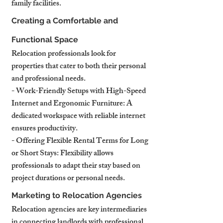
family facilities.
Creating a Comfortable and 
Functional Space
Relocation professionals look for 
properties that cater to both their personal 
and professional needs.
- Work-Friendly Setups with High-Speed 
Internet and Ergonomic Furniture: A 
dedicated workspace with reliable internet 
ensures productivity.
- Offering Flexible Rental Terms for Long 
or Short Stays: Flexibility allows 
professionals to adapt their stay based on 
project durations or personal needs.
Marketing to Relocation Agencies
Relocation agencies are key intermediaries 
in connecting landlords with professional 