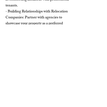
tenants.
- Building Relationships with Relocation 
Companies: Partner with agencies to 
showcase your property as a preferred 
option for their clients.
- Highlighting Your Property’s Features 
for Corporate Clients: Emphasise 
amenities like parking, security, and nearby 
services that appeal to professionals.
How Professional Management 
Secures Relocation Clients
A professional property management 
company can help attract and retain 
relocation professionals.
- Expertise in Marketing to Businesses and 
HR Teams: Management companies have 