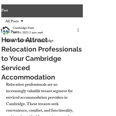
Post
All Posts
Cambridge Stays
All Posts
Jan 24, 2025
2 min read
How to Attract
Short-Term Stays in Cambridge
Relocation Professionals
to Your Cambridge
Serviced
Accommodation
Relocation professionals are an 
increasingly valuable tenant segment for 
serviced accommodation providers in 
Cambridge. These tenants seek 
convenience, comfort, and functionality, 