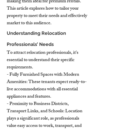
making them ideal for premium rentals. 
This article explores how to tailor your 
property to meet their needs and effectively 
market to this audience.
Understanding Relocation 
Professionals’ Needs
To attract relocation professionals, it’s 
essential to understand their specific 
requirements.
- Fully Furnished Spaces with Modern 
Amenities: These tenants expect ready-to-
live accommodations with all essential 
appliances and features.
- Proximity to Business Districts, 
Transport Links, and Schools: Location 
plays a significant role, as professionals 
value easy access to work, transport, and 