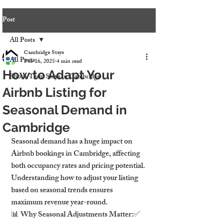
Post
All Posts
Cambridge Stays
All Posts
Feb 16, 2025
4 min read
How to Adapt Your
Short-Term Stays in Cambridge
Airbnb Listing for
Seasonal Demand in
Cambridge
Seasonal demand has a huge impact on 
Airbnb bookings in Cambridge, affecting 
both occupancy rates and pricing potential. 
Understanding how to adjust your listing 
based on seasonal trends ensures 
maximum revenue year-round.
📊 Why Seasonal Adjustments Matter:✅ 