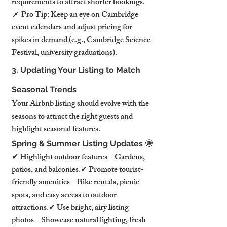
requirements to attract shorter bookings.
📌 Pro Tip: Keep an eye on Cambridge 
event calendars and adjust pricing for 
spikes in demand (e.g., Cambridge Science 
Festival, university graduations).
3. Updating Your Listing to Match 
Seasonal Trends
Your Airbnb listing should evolve with the 
seasons to attract the right guests and 
highlight seasonal features.
Spring & Summer Listing Updates 🌞
✔ Highlight outdoor features – Gardens, 
patios, and balconies.✔ Promote tourist-
friendly amenities – Bike rentals, picnic 
spots, and easy access to outdoor 
attractions.✔ Use bright, airy listing 
photos – Showcase natural lighting, fresh 