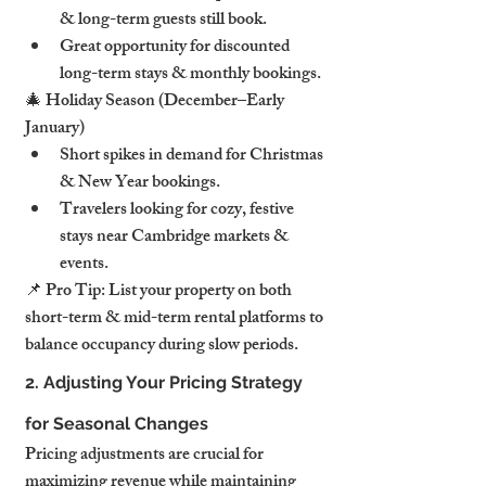
& long-term guests still book.
Great opportunity for discounted 
long-term stays & monthly bookings.
🎄 Holiday Season (December–Early 
January)
Short spikes in demand for Christmas 
& New Year bookings.
Travelers looking for cozy, festive 
stays near Cambridge markets & 
events.
📌 Pro Tip: List your property on both 
short-term & mid-term rental platforms to 
balance occupancy during slow periods.
2. Adjusting Your Pricing Strategy 
for Seasonal Changes
Pricing adjustments are crucial for 
maximizing revenue while maintaining 