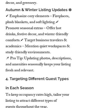
decor, and greenery.
Autumn & Winter Listing Updates ❄️
✔ Emphasize cozy elements – Fireplaces, 
plush blankets, and soft lighting.✔ 
Promote seasonal extras – Offer hot 
drinks, festive decor, and winter-friendly 
comforts.✔ Target business travelers & 
academics – Mention quiet workspaces & 
study-friendly environments.
📌 Pro Tip: Updating photos, descriptions, 
and amenities seasonally keeps your listing 
fresh and relevant.
4. Targeting Different Guest Types 
in Each Season
To keep occupancy rates high, tailor your 
listing to attract different types of 
guests throughout the year.