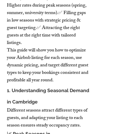
Higher rates during peak seasons (spring, 
summer, university terms).✅ Filling gaps 
in low seasons with strategic pricing & 
guest targeting.✅ Attracting the right 
guests at the right time with tailored 
listings.
This guide will show you how to optimize 
your Airbnb listing for each season, use 
dynamic pricing, and target different guest 
types to keep your bookings consistent and 
profitable all year round.
1. Understanding Seasonal Demand 
in Cambridge
Different seasons attract different types of 
guests, and adapting your listing to each 
season ensures steady occupancy rates.
📈 Peak Seasons in 