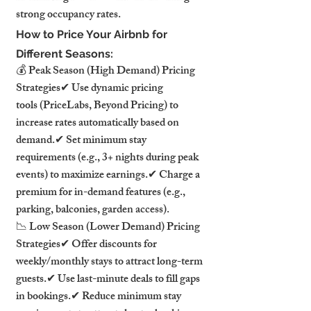
strong occupancy rates.
How to Price Your Airbnb for 
Different Seasons:
💰 Peak Season (High Demand) Pricing 
Strategies✔ Use dynamic pricing 
tools (PriceLabs, Beyond Pricing) to 
increase rates automatically based on 
demand.✔ Set minimum stay 
requirements (e.g., 3+ nights during peak 
events) to maximize earnings.✔ Charge a 
premium for in-demand features (e.g., 
parking, balconies, garden access).
📉 Low Season (Lower Demand) Pricing 
Strategies✔ Offer discounts for 
weekly/monthly stays to attract long-term 
guests.✔ Use last-minute deals to fill gaps 
in bookings.✔ Reduce minimum stay 