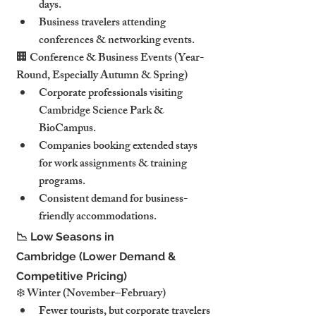
days.
Business travelers attending 
conferences & networking events.
🏢 Conference & Business Events (Year-
Round, Especially Autumn & Spring)
Corporate professionals visiting 
Cambridge Science Park & 
BioCampus.
Companies booking extended stays 
for work assignments & training 
programs.
Consistent demand for business-
friendly accommodations.
📉 Low Seasons in 
Cambridge (Lower Demand & 
Competitive Pricing)
❄️ Winter (November–February)
Fewer tourists, but corporate travelers 