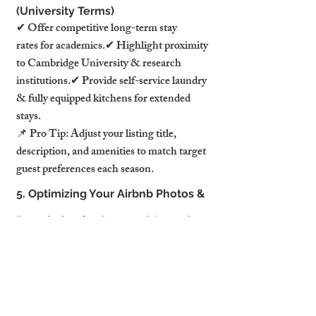
(University Terms)
✔ Offer competitive long-term stay 
rates for academics.✔ Highlight proximity 
to Cambridge University & research 
institutions.✔ Provide self-service laundry 
& fully equipped kitchens for extended 
stays.
📌 Pro Tip: Adjust your listing title, 
description, and amenities to match target 
guest preferences each season.
5. Optimizing Your Airbnb Photos & 
Description for Seasonal Appeal
Your listing images and 
descriptions should change with the 
seasons to stay competitive.
How to Keep Your Listing Visually 
Appealing Year-Round: