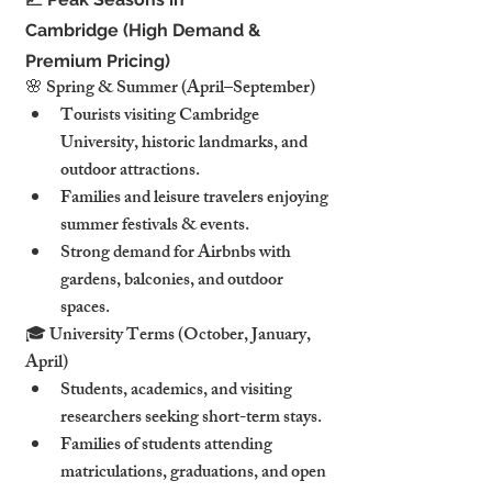
Cambridge (High Demand & 
Premium Pricing)
🌸 Spring & Summer (April–September)
Tourists visiting Cambridge 
University, historic landmarks, and 
outdoor attractions.
Families and leisure travelers enjoying 
summer festivals & events.
Strong demand for Airbnbs with 
gardens, balconies, and outdoor 
spaces.
🎓 University Terms (October, January, 
April)
Students, academics, and visiting 
researchers seeking short-term stays.
Families of students attending 
matriculations, graduations, and open 