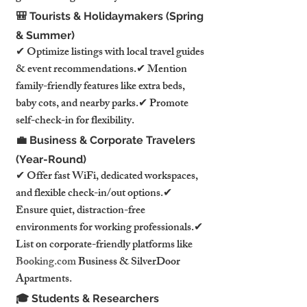
🎒 Tourists & Holidaymakers (Spring 
& Summer)
✔ Optimize listings with local travel guides 
& event recommendations.✔ Mention 
family-friendly features like extra beds, 
baby cots, and nearby parks.✔ Promote 
self-check-in for flexibility.
💼 Business & Corporate Travelers 
(Year-Round)
✔ Offer fast WiFi, dedicated workspaces, 
and flexible check-in/out options.✔ 
Ensure quiet, distraction-free 
environments for working professionals.✔ 
List on corporate-friendly platforms like 
Booking.com
 Business & SilverDoor 
Apartments.
🎓 Students & Researchers 