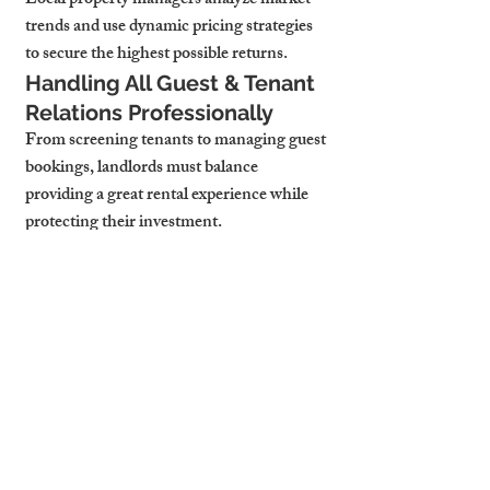
Local property managers analyze market 
trends and use dynamic pricing strategies 
to secure the highest possible returns.
Handling All Guest & Tenant 
Relations Professionally
From screening tenants to managing guest 
bookings, landlords must balance 
providing a great rental experience while 
protecting their investment.
Property managers act as the middleman, 
handling guest inquiries, complaints, and 
lease renewals—allowing landlords to 
avoid the stress of day-to-day management.
Ensuring Full Legal 
Compliance & Tax 
Optimization
Taxes and regulations can drastically 
impact rental profits. A local property 