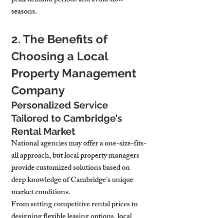
peak demand periods and avoid slow 
seasons.
2. The Benefits of 
Choosing a Local 
Property Management 
Company
Personalized Service 
Tailored to Cambridge’s 
Rental Market
National agencies may offer a one-size-fits-
all approach, but local property managers 
provide customized solutions based on 
deep knowledge of Cambridge’s unique 
market conditions.
From setting competitive rental prices to 
designing flexible leasing options, local 