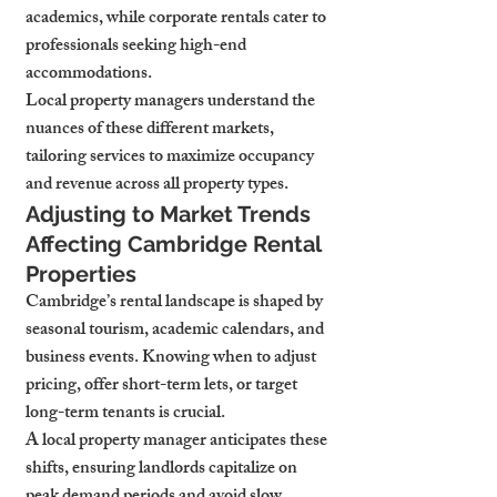
academics, while corporate rentals cater to 
professionals seeking high-end 
accommodations.
Local property managers understand the 
nuances of these different markets, 
tailoring services to maximize occupancy 
and revenue across all property types.
Adjusting to Market Trends 
Affecting Cambridge Rental 
Properties
Cambridge’s rental landscape is shaped by 
seasonal tourism, academic calendars, and 
business events. Knowing when to adjust 
pricing, offer short-term lets, or target 
long-term tenants is crucial.
A local property manager anticipates these 
shifts, ensuring landlords capitalize on 