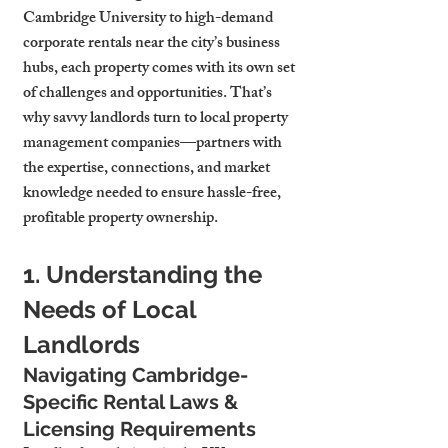
Cambridge University to high-demand 
corporate rentals near the city’s business 
hubs, each property comes with its own set 
of challenges and opportunities. That’s 
why savvy landlords turn to local property 
management companies—partners with 
the expertise, connections, and market 
knowledge needed to ensure hassle-free, 
profitable property ownership.
1. Understanding the 
Needs of Local 
Landlords
Navigating Cambridge-
Specific Rental Laws & 
Licensing Requirements