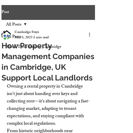
Post
All Posts
Cambridge Stays
All Posts
Mar 3, 2025
3 min read
How Property
Short-Term Stays in Cambridge
Management Companies
in Cambridge, UK
Support Local Landlords
Owning a rental property in Cambridge 
isn’t just about handing over keys and 
collecting rent—it’s about navigating a fast-
changing market, adapting to tenant 
expectations, and staying compliant with 
complex local regulations.
From historic neighborhoods near 