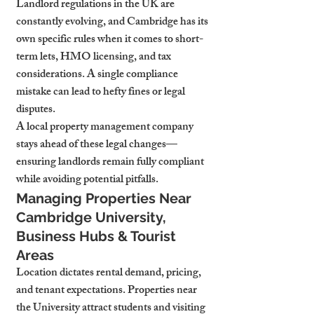
Landlord regulations in the UK are 
constantly evolving, and Cambridge has its 
own specific rules when it comes to short-
term lets, HMO licensing, and tax 
considerations. A single compliance 
mistake can lead to hefty fines or legal 
disputes.
A local property management company 
stays ahead of these legal changes—
ensuring landlords remain fully compliant 
while avoiding potential pitfalls.
Managing Properties Near 
Cambridge University, 
Business Hubs & Tourist 
Areas
Location dictates rental demand, pricing, 
and tenant expectations. Properties near 
the University attract students and visiting 