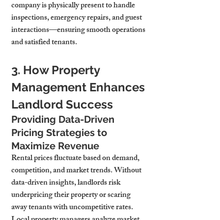
company is physically present to handle 
inspections, emergency repairs, and guest 
interactions—ensuring smooth operations 
and satisfied tenants.
3. How Property 
Management Enhances 
Landlord Success
Providing Data-Driven 
Pricing Strategies to 
Maximize Revenue
Rental prices fluctuate based on demand, 
competition, and market trends. Without 
data-driven insights, landlords risk 
underpricing their property or scaring 
away tenants with uncompetitive rates.