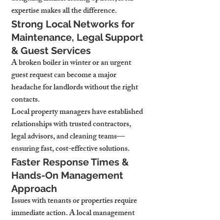
expertise makes all the difference.
Strong Local Networks for 
Maintenance, Legal Support 
& Guest Services
A broken boiler in winter or an urgent 
guest request can become a major 
headache for landlords without the right 
contacts.
Local property managers have established 
relationships with trusted contractors, 
legal advisors, and cleaning teams—
ensuring fast, cost-effective solutions.
Faster Response Times & 
Hands-On Management 
Approach
Issues with tenants or properties require 
immediate action. A local management 