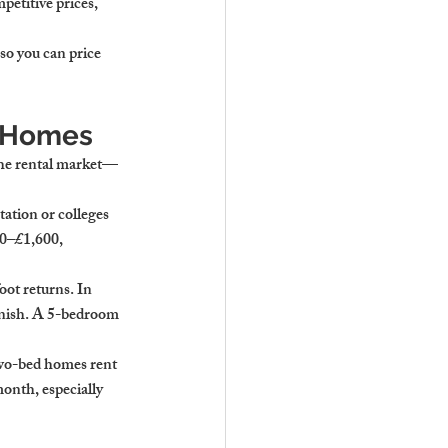
mpetitive prices, 
so you can price 
y Homes
 the rental market—
ation or colleges 
0–£1,600
, 
oot returns. In 
inish. A 5-bedroom 
two-bed homes rent 
month
, especially 