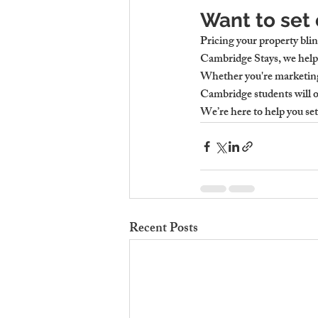
Want to set 
Pricing your property blin
Cambridge Stays, we help 
Whether you're marketin
Cambridge
 students will 
We’re here to help you se
Recent Posts