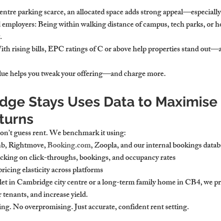
centre parking scarce, an allocated space adds strong appeal—especial
d employers
: Being within walking distance of campus, tech parks, or ho
.
ith rising bills, EPC ratings of C or above help properties stand out—a
ue helps you tweak your offering—and charge more.
ge Stays Uses Data to Maximise 
turns
on’t guess rent. We benchmark it using:
nb, Rightmove, 
Booking.com
, Zoopla, and our internal bookings datab
acking on click-throughs, bookings, and occupancy rates
pricing elasticity across platforms
 let in Cambridge
 city centre or a long-term family home in CB4, we pri
r tenants, and increase yield.
g. No overpromising. Just accurate, confident rent setting.