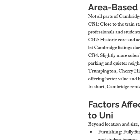
Area-Based 
Not all parts of Cambridge
CB1
: Close to the train 
professionals and studen
CB2
: Historic core and a
let Cambridge listings due
CB4
: Slightly more subur
parking and quieter neig
Trumpington, Cherry Hi
offering better value and 
In short, 
Cambridge rental
Factors Affe
to Uni
Beyond location and size, 
Furnishing
: Fully f