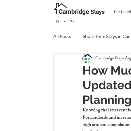
For Land
>
Пост
All Posts
Short-Term Stays in Ca
Cambridge Stays
Aug
How Muc
Updated 
Plannin
Knowing the latest rent b
For landlords and investor
high academic population