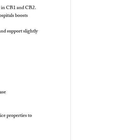
ly in CB1 and CB2.
spitals boosts 
nd support slightly 
ase
ce properties to 