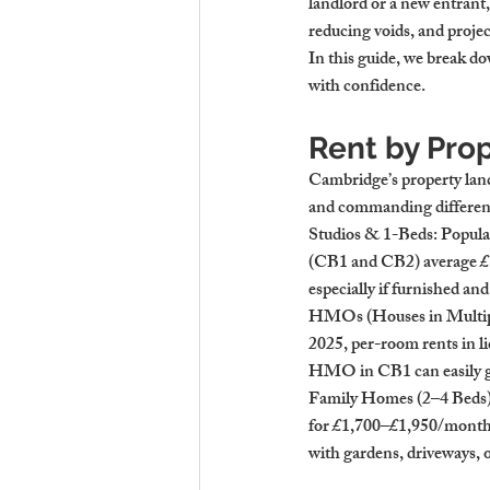
landlord or a new entrant
reducing voids, and projec
In this guide, we break d
with confidence.
Rent by Pro
Cambridge’s property land
and commanding different
Studios & 1-Beds
: Popula
(CB1 and CB2) average 
£
especially if furnished an
HMOs (Houses in Multip
2025, per-room rents in
HMO in CB1 can easily g
Family Homes (2–4 Beds
for 
£1,700–£1,950/mont
with gardens, driveways, 