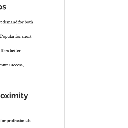
bs
st demand for both 
 Popular for short 
fers better 
uter access, 
roximity 
or professionals 