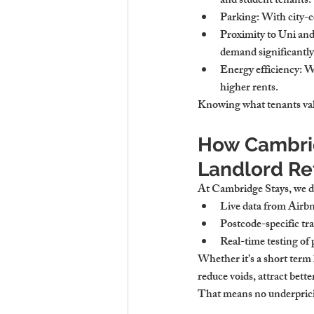
and student tenants.
Parking
: With city-
Proximity to Uni an
demand significantly
Energy efficiency
: W
higher rents.
Knowing what tenants val
How Cambrid
Landlord Re
At Cambridge Stays, we d
Live data from Airb
Postcode-specific tr
Real-time testing of 
Whether it’s a 
short term
reduce voids, attract bette
That means no underpricin