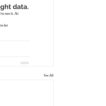
ight data.
to use it. At 
 to let 
See All