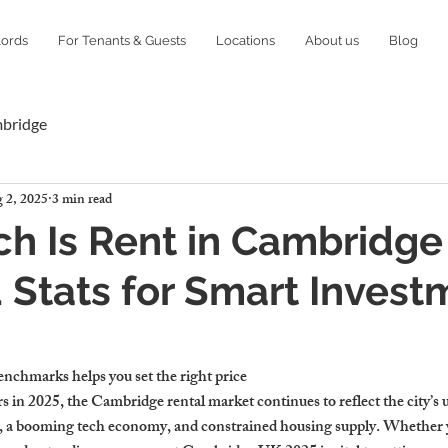
lords
For Tenants & Guests
Locations
About us
Blog
mbridge
 2, 2025
3 min read
h Is Rent in Cambridge
Stats for Smart Invest
g
enchmarks helps you set the right price
s in 2025, the Cambridge rental market continues to reflect the city’s 
, a booming tech economy, and constrained housing supply. Whether y