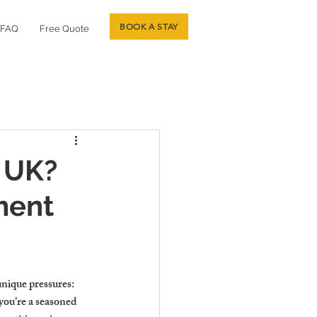
BOOK A STAY
FAQ
Free Quote
 UK?
ment
unique pressures: 
ou’re a seasoned 