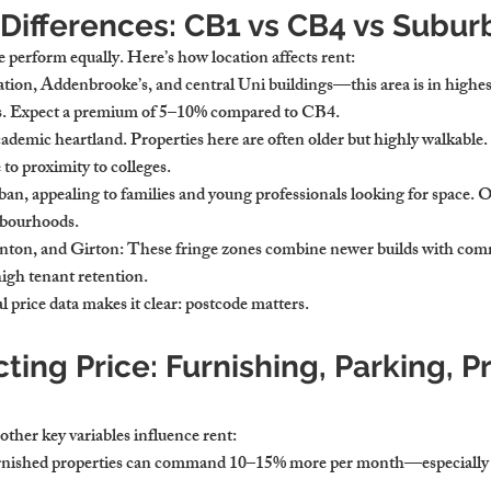
Differences: CB1 vs CB4 vs Subur
 perform equally. Here’s how location affects rent:
station, Addenbrooke’s, and central Uni buildings—this area is in highe
ts. Expect a premium of 5–10% compared to CB4.
cademic heartland. Properties here are often older but highly walkable.
 to proximity to colleges.
ban, appealing to families and young professionals looking for space. Of
hbourhoods.
nton, and Girton
: These fringe zones combine newer builds with comm
high tenant retention.
 price data
 makes it clear: postcode matters.
cting Price: Furnishing, Parking, P
other key variables influence rent:
urnished properties can command 10–15% more per month—especially f