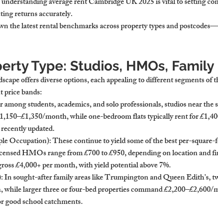
, understanding 
average rent Cambridge UK 2025
 is vital to setting co
ting returns accurately.
own the latest rental benchmarks across property types and postcodes—
perty Type: Studios, HMOs, Famil
scape offers diverse options, each appealing to different segments of
 price bands:
r among students, academics, and solo professionals, studios near the st
1,150–£1,350/month
, while one-bedroom flats typically rent for 
£1,40
d recently updated.
le Occupation)
: These continue to yield some of the best per-square-f
 licensed HMOs range from 
£700 to £950
, depending on location and f
ross 
£4,000+ per month
, with yield potential above 7%.
)
: In sought-after family areas like Trumpington and Queen Edith’s, 
h
, while larger three or four-bed properties command 
£2,200–£2,600/
or good school catchments.