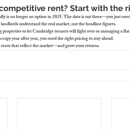
competitive rent? Start with the r
dly is no longer an option in 2025. The data is out there—you just need 
landlords understand the real market, not the headline figures.
g 
properties to let Cambridge
 tenants will fight over or managing a 
flat
occupy year after year, you need the right pricing to stay ahead.
t rents that reflect the market—and grow your returns.