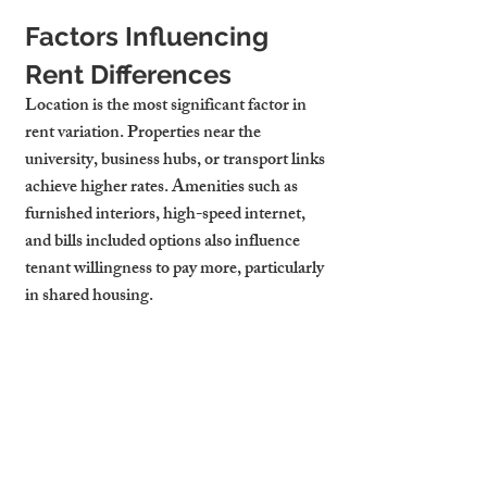
Factors Influencing 
Rent Differences
Location is the most significant factor in 
rent variation. Properties near the 
university, business hubs, or transport links 
achieve higher rates. Amenities such as 
furnished interiors, high-speed internet, 
and 
bills included
 options also influence 
tenant willingness to pay more, particularly 
in shared housing.
Yield Potential: Shared 
vs Entire Flats
Shared accommodation often delivers 
higher yields due to the cumulative rent 
from multiple tenants, even though the 