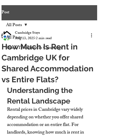
Post
All Posts
Cambridge Stays
All Posts
Aug 13, 2025
2 min read
How Much Is Rent in
Short-Term Stays in Cambridge
Cambridge UK for
Shared Accommodation
vs Entire Flats?
Understanding the 
Rental Landscape
Rental prices in Cambridge vary widely 
depending on whether you offer shared 
accommodation or an entire flat. For 
landlords, knowing 
how much is rent in 