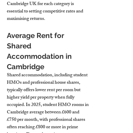
Cambridge UK
 for each category is 
essential to setting competitive rates and 
maximising returns.
Average Rent for 
Shared 
Accommodation in 
Cambridge
Shared accommodation, including student 
HMOs and professional house shares, 
typically offers lower rent per room but 
higher yield per property when fully 
occupied. In 2025, student HMO rooms in 
Cambridge average between £600 and 
£750 per month, with professional shares 
often reaching £800 or more in prime 