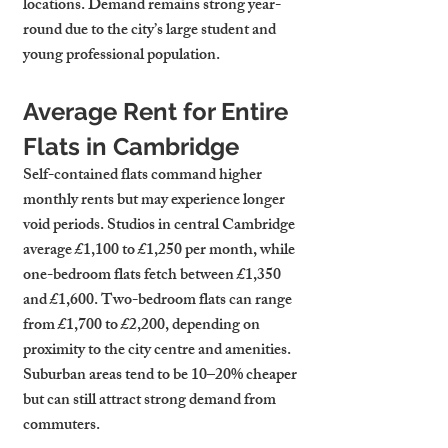
locations. Demand remains strong year-
round due to the city’s large student and 
young professional population.
Average Rent for Entire 
Flats in Cambridge
Self-contained flats command higher 
monthly rents but may experience longer 
void periods. Studios in central Cambridge 
average £1,100 to £1,250 per month, while 
one-bedroom flats fetch between £1,350 
and £1,600. Two-bedroom flats can range 
from £1,700 to £2,200, depending on 
proximity to the city centre and amenities. 
Suburban areas tend to be 10–20% cheaper 
but can still attract strong demand from 
commuters.