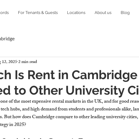
lords
For Tenants & Guests
Locations
About us
Blog
mbridge
 12, 2025
2 min read
h Is Rent in Cambridge
 to Other University Ci
ne of the most expensive rental markets in the UK, and for good rea
ng tech hubs, and high demand from students and professionals alike, la
 But how does Cambridge compare to other leading university cities, 
ategy in 2025?