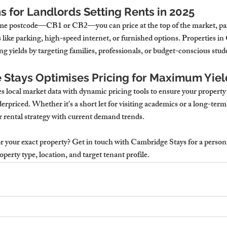
 for Landlords Setting Rents in 2025
prime postcode—CB1 or CB2—you can price at the top of the market, part
 like parking, high-speed internet, or furnished options. Properties i
g yields by targeting families, professionals, or budget-conscious stud
Stays Optimises Pricing for Maximum Yiel
local market data with dynamic pricing tools to ensure your property 
rpriced. Whether it’s a short let for visiting academics or a long-term 
r rental strategy with current demand trends.
 your exact property? 
Get in touch with Cambridge Stays for a persona
perty type, location, and target tenant profile.