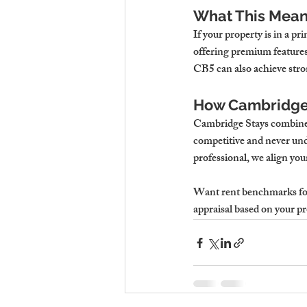
What This Means
If your property is in a 
offering premium features
CB5 can also achieve stron
How Cambridge 
Cambridge Stays combines 
competitive and never unde
professional, we align you
Want rent benchmarks for
appraisal based on your pro