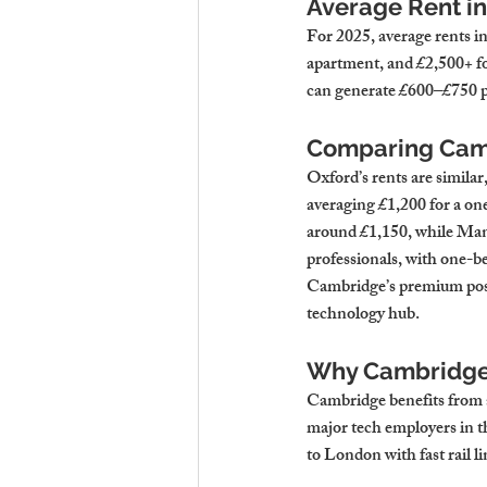
Average Rent i
For 2025, average rents i
apartment, and £2,500+ f
can generate £600–£750 p
Comparing Camb
Oxford’s rents are simila
averaging £1,200 for a one
around £1,150, while Manc
professionals, with one-b
Cambridge’s premium positi
technology hub.
Why Cambridge
Cambridge benefits from a
major tech employers in th
to London with fast rail l