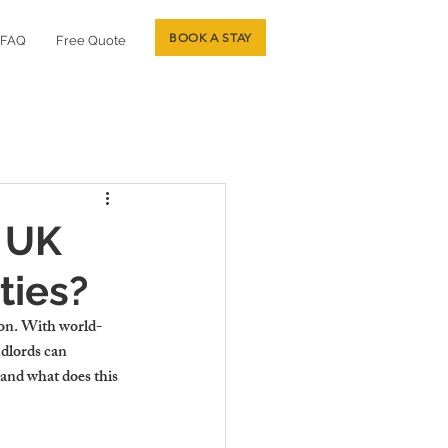
BOOK A STAY
FAQ
Free Quote
 UK
ties?
son. With world-
ndlords can 
and what does this 