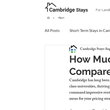
For Land
>
Пост
All Posts
Short-Term Stays in Ca
Cambridge Stays
Aug
How Muc
Compared
Cambridge has long been o
class universities, thrivi
command impressive rents.
mean for your pricing str