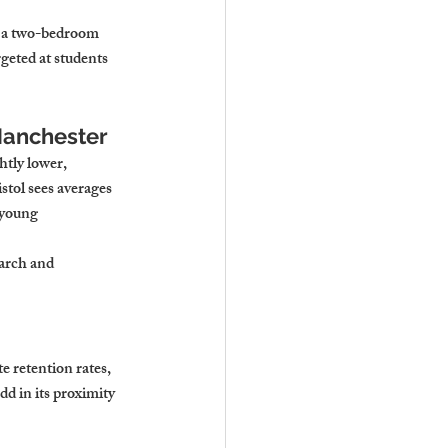
r a two-bedroom 
eted at students 
Manchester
tly lower, 
stol sees averages 
 young 
earch and 
 retention rates, 
d in its proximity 