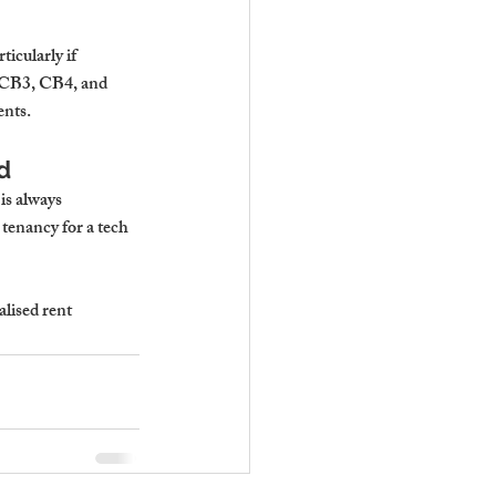
icularly if 
n CB3, CB4, and 
ents.
d
is always 
tenancy for a tech 
lised rent 