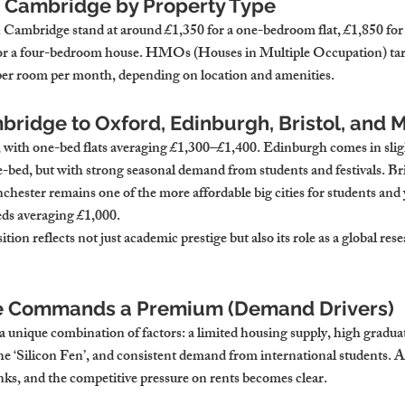
n Cambridge by Property Type
n Cambridge stand at around £1,350 for a one-bedroom flat, £1,850 fo
or a four-bedroom house. HMOs (Houses in Multiple Occupation) targ
er room per month, depending on location and amenities.
ridge to Oxford, Edinburgh, Bristol, and 
r, with one-bed flats averaging £1,300–£1,400. Edinburgh comes in sligh
-bed, but with strong seasonal demand from students and festivals. Bri
hester remains one of the more affordable big cities for students and
eds averaging £1,000.
on reflects not just academic prestige but also its role as a global res
 Commands a Premium (Demand Drivers)
 unique combination of factors: a limited housing supply, high graduate
e ‘Silicon Fen’, and consistent demand from international students. Ad
inks, and the competitive pressure on rents becomes clear.