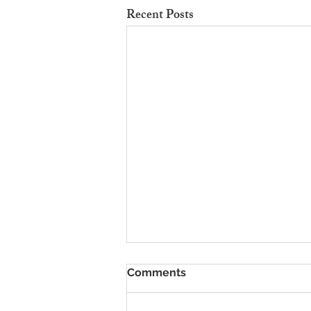
Recent Posts
To Rent Cambridge Houses
Comments
Near Science Parks: How to
Maximise Income
Looking for strategies to rent