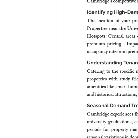
Cambridge’s competitive 
Identifying High-De
The location of your pro
Properties near the Univ
Hotspots: Central areas 
premium pricing.- Impac
occupancy rates and prem
Understanding Tenan
Catering to the specific 
properties with study-fr
amenities like smart home
and historical attractions,
Seasonal Demand Tr
Cambridge experiences flu
university graduations, 
periods for property mai
seasonal variations in de