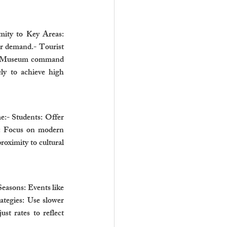
mity to Key Areas: 
r demand.- Tourist 
iam Museum command 
y to achieve high 
e:- Students: Offer 
s: Focus on modern 
oximity to cultural 
easons: Events like 
tegies: Use slower 
t rates to reflect 