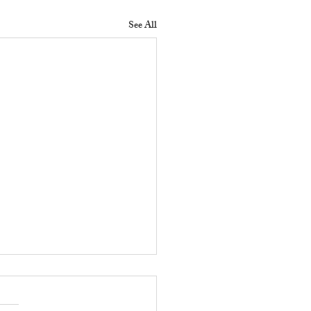
See All
 Does a Residential
erty Manager Do to
ove Tenant