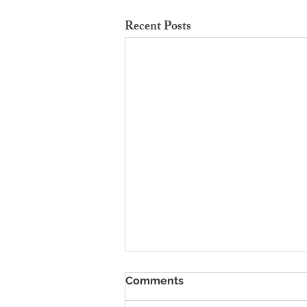
Recent Posts
To Rent Cambridge Houses
Comments
Near Science Parks: How to
Maximise Income