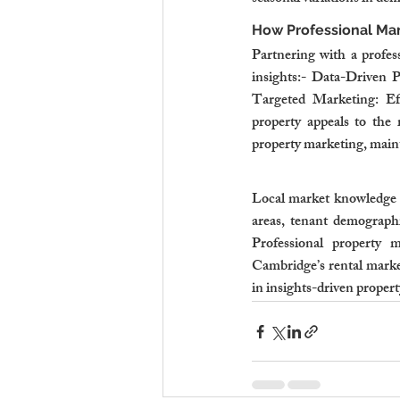
How Professional M
Partnering with a profes
insights:- Data-Driven Pr
Targeted Marketing: Eff
property appeals to the 
property marketing, maint
Local market knowledge i
areas, tenant demographic
Professional property m
Cambridge’s rental market
in insights-driven propert