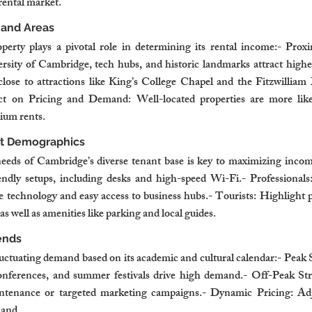
rental market.
mand Areas
perty plays a pivotal role in determining its rental income:- Proxi
ersity of Cambridge, tech hubs, and historic landmarks attract highe
close to attractions like King’s College Chapel and the Fitzwill
t on Pricing and Demand: Well-located properties are more likel
ium rents.
t Demographics
needs of Cambridge’s diverse tenant base is key to maximizing incom
iendly setups, including desks and high-speed Wi-Fi.- Professional
 technology and easy access to business hubs.- Tourists: Highlight pr
 as well as amenities like parking and local guides.
ends
ctuating demand based on its academic and cultural calendar:- Peak S
conferences, and summer festivals drive high demand.- Off-Peak Stra
ntenance or targeted marketing campaigns.- Dynamic Pricing: Adjus
mand.