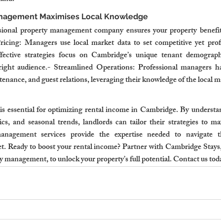
anagement Maximises Local Knowledge
sional property management company ensures your property benefits
icing: Managers use local market data to set competitive yet profit
ective strategies focus on Cambridge’s unique tenant demographi
right audience.- Streamlined Operations: Professional managers han
enance, and guest relations, leveraging their knowledge of the local m
s essential for optimizing rental income in Cambridge. By underst
s, and seasonal trends, landlords can tailor their strategies to maxi
anagement services provide the expertise needed to navigate th
. Ready to boost your rental income? Partner with Cambridge Stays, 
y management, to unlock your property’s full potential. Contact us tod