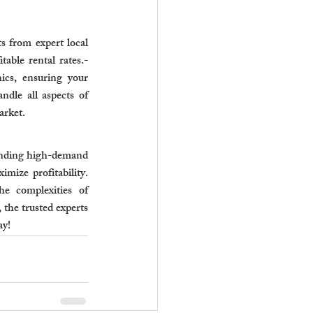
 from expert local 
able rental rates.- 
cs, ensuring your 
dle all aspects of 
arket.
anding high-demand 
mize profitability. 
e complexities of 
the trusted experts 
ay!