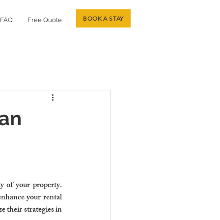
BOOK A STAY
FAQ
Free Quote
Can
 of your property. 
enhance your rental 
their strategies in 