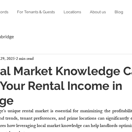
lords
For Tenants & Guests
Locations
About us
Blog
mbridge
 29, 2025
2 min read
al Market Knowledge 
Your Rental Income in
ge
s unique rental market is essential for maximizing the profitability
d trends, tenant preferences, and prime locations can significantly 
res how leveraging local market knowledge can help landlords optimize 