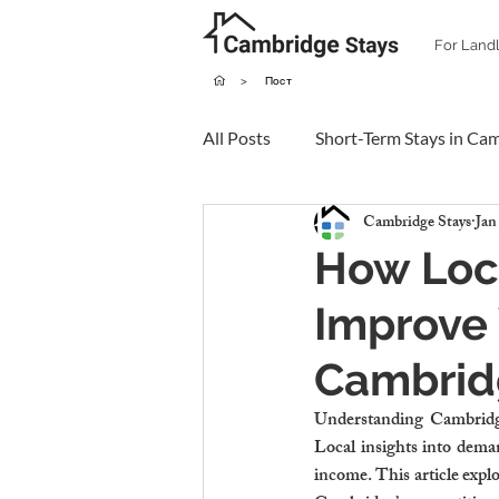
For Land
>
Пост
All Posts
Short-Term Stays in Ca
Cambridge Stays
Jan
How Loc
Improve 
Cambrid
Understanding Cambridge’
Local insights into deman
income. This article explo