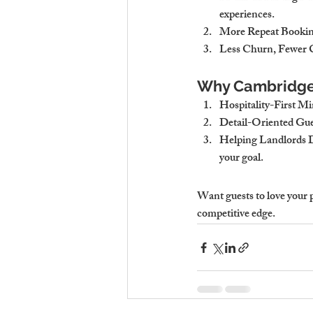
experiences.
More Repeat Bookin
Less Churn, Fewer 
Why Cambridge 
Hospitality-First M
Detail-Oriented Gu
Helping Landlords 
your goal.
Want guests to love your 
competitive edge.