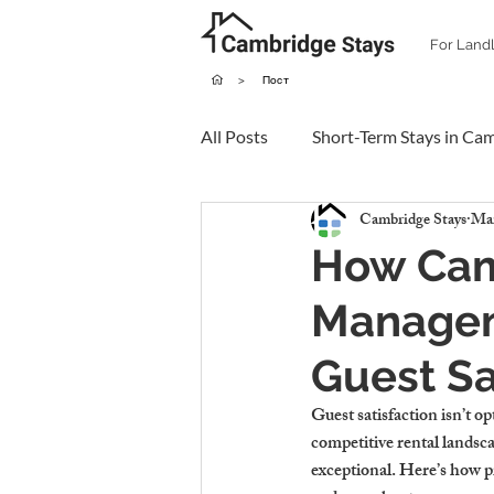
For Land
>
Пост
All Posts
Short-Term Stays in Ca
Cambridge Stays
Mar
How Cam
Managem
Guest Sa
Guest satisfaction isn’t o
competitive rental landsca
exceptional. Here’s how p