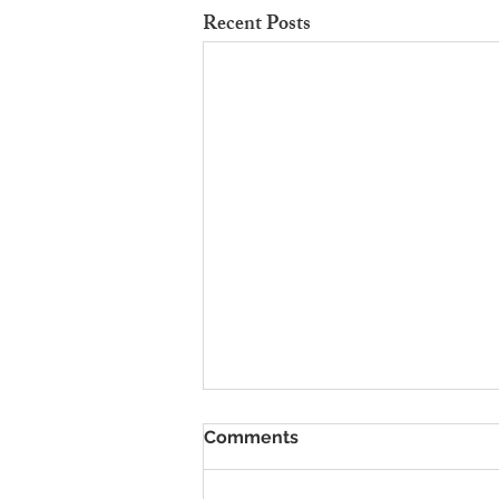
Recent Posts
To Rent Cambridge Houses
Comments
Near Science Parks: How to
Maximise Income
Looking for strategies to rent