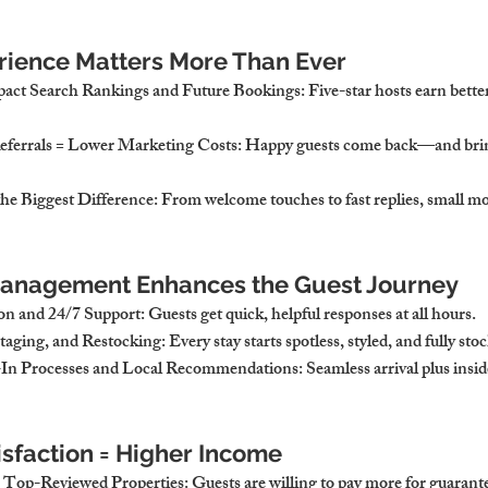
rience Matters More Than Ever
pact Search Rankings and Future Bookings
: Five-star hosts earn bett
eferrals = Lower Marketing Costs
: Happy guests come back—and brin
the Biggest Difference
: From welcome touches to fast replies, small m
anagement Enhances the Guest Journey
n and 24/7 Support
: Guests get quick, helpful responses at all hours.
Staging, and Restocking
: Every stay starts spotless, styled, and fully sto
-In Processes and Local Recommendations
: Seamless arrival plus insid
sfaction = Higher Income
 Top-Reviewed Properties
: Guests are willing to pay more for guarant