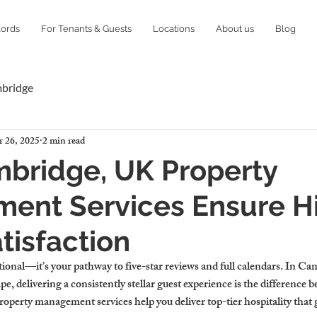
lords
For Tenants & Guests
Locations
About us
Blog
mbridge
 26, 2025
2 min read
bridge, UK Property
ent Services Ensure H
tisfaction
ptional—it’s your pathway to five-star reviews and full calendars. In Ca
pe, delivering a consistently stellar guest experience is the difference 
roperty management services help you deliver top-tier hospitality th