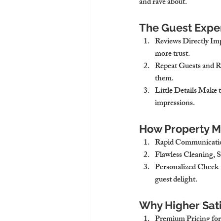
and rave about.
The Guest Expe
Reviews Directly Im
more trust.
Repeat Guests and R
them.
Little Details Make 
impressions.
How Property M
Rapid Communicatio
Flawless Cleaning, 
Personalized Check
guest delight.
Why Higher Sati
Premium Pricing for