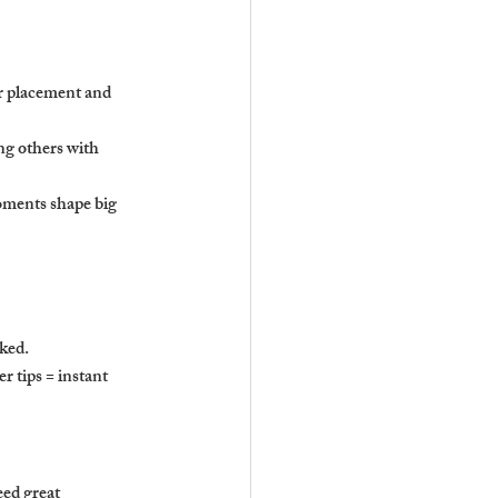
er placement and 
g others with 
oments shape big 
cked.
er tips = instant 
eed great 