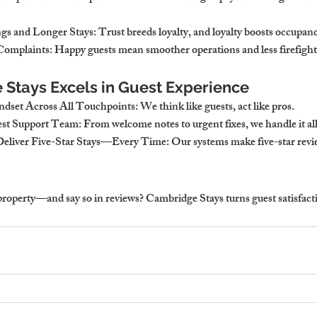
gs and Longer Stays
: Trust breeds loyalty, and loyalty boosts occupan
Complaints
: Happy guests mean smoother operations and less firefight
Stays Excels in Guest Experience
indset Across All Touchpoints
: We think like guests, act like pros.
est Support Team
: From welcome notes to urgent fixes, we handle it all
Deliver Five-Star Stays—Every Time
: Our systems make five-star rev
property—and say so in reviews? 
Cambridge Stays turns guest satisfacti