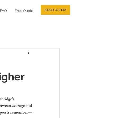
BOOK A STAY
FAQ
Free Quote
igher
mbridge’s 
between average and 
at guests remember—