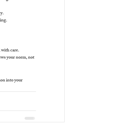
cy.
ing.
 with care.
iews your norm, not 
on into your 