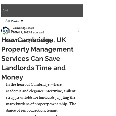
Post
All Posts
Cambridge Stays
All Posts
Mar 19, 2025
2 min read
How Cambridge, UK
Short-Term Stays in Cambridge
Property Management
Services Can Save
Landlords Time and
Money
In the heart of Cambridge, where 
academia and elegance intertwine, a silent 
struggle unfolds for landlords juggling the 
many burdens of property ownership. The 
dance of rent collection, tenant 