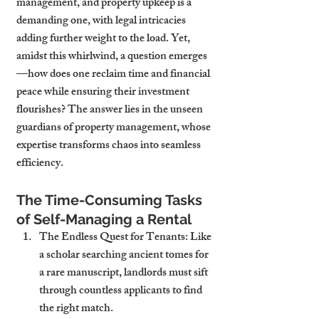
management, and property upkeep is a 
demanding one, with legal intricacies 
adding further weight to the load. Yet, 
amidst this whirlwind, a question emerges
—how does one reclaim time and financial 
peace while ensuring their investment 
flourishes? The answer lies in the unseen 
guardians of property management, whose 
expertise transforms chaos into seamless 
efficiency.
The Time-Consuming Tasks 
of Self-Managing a Rental
The Endless Quest for Tenants
: Like 
a scholar searching ancient tomes for 
a rare manuscript, landlords must sift 
through countless applicants to find 
the right match.