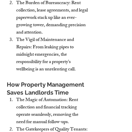
The Burden of Bureaucracy
: Rent 
collection, lease agreements, and legal 
paperwork stack up like an ever-
growing tower, demanding precision 
and attention.
The Vigil of Maintenance and 
Repairs
: From leaking pipes to 
midnight emergencies, the 
responsibility for a property’s 
wellbeing is an unrelenting call.
How Property Management 
Saves Landlords Time
The Magic of Automation
: Rent 
collection and financial tracking 
operate seamlessly, removing the 
need for manual follow-ups.
The Gatekeepers of Quality Tenants
: 