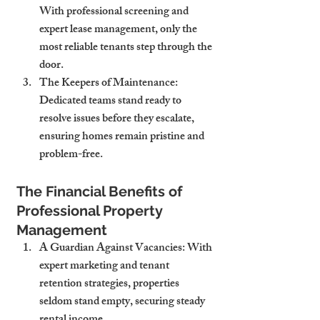
With professional screening and 
expert lease management, only the 
most reliable tenants step through the 
door.
The Keepers of Maintenance
: 
Dedicated teams stand ready to 
resolve issues before they escalate, 
ensuring homes remain pristine and 
problem-free.
The Financial Benefits of 
Professional Property 
Management
A Guardian Against Vacancies
: With 
expert marketing and tenant 
retention strategies, properties 
seldom stand empty, securing steady 