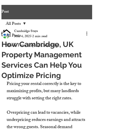
Post
All Posts
Cambridge Stays
All Posts
Mar 4, 2025
2 min read
How Cambridge, UK
Short-Term Stays in Cambridge
Property Management
Services Can Help You
Optimize Pricing
Pricing your rental correctly is the 
key to 
maximizing profits
, but many landlords 
struggle with setting the right rates.
Overpricing can 
lead to vacancies
, while 
underpricing 
reduces earnings
 and attracts 
the wrong guests. Seasonal demand 