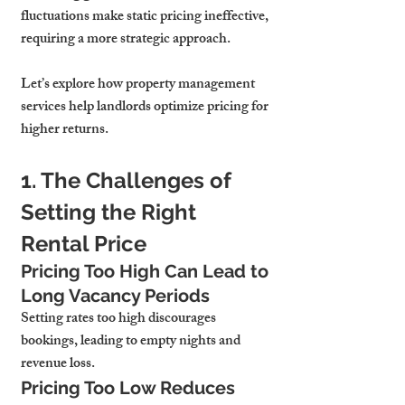
fluctuations make 
static pricing ineffective
, 
requiring a more strategic approach.
Let’s explore how 
property management 
services
 help landlords 
optimize pricing for 
higher returns.
1. The Challenges of 
Setting the Right 
Rental Price
Pricing Too High Can Lead to 
Long Vacancy Periods
Setting rates too high 
discourages 
bookings, leading to empty nights and 
revenue loss.
Pricing Too Low Reduces 