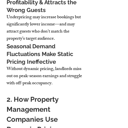
Profitability & Attracts the 
Wrong Guests
Underpricing may 
increase bookings but 
significantly lower income
—and may 
attract guests who don’t match the 
property’s target audience.
Seasonal Demand 
Fluctuations Make Static 
Pricing Ineffective
Without dynamic pricing, landlords 
miss 
out on peak-season earnings
 and struggle 
with off-peak occupancy.
2. How Property 
Management 
Companies Use 