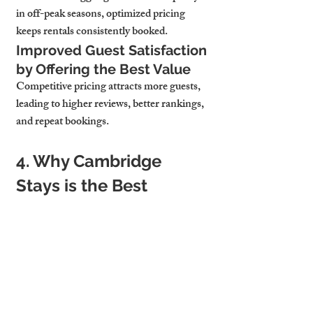
in off-peak seasons, optimized pricing 
keeps rentals consistently booked.
Improved Guest Satisfaction 
by Offering the Best Value
Competitive pricing attracts more guests, 
leading to 
higher reviews, better rankings, 
and repeat bookings.
4. Why Cambridge 
Stays is the Best 
Choice for Rental 
Pricing Optimization
Data-Driven Pricing 
Strategies Tailored to Your 
Property
At 
Cambridge Stays, we use advanced 