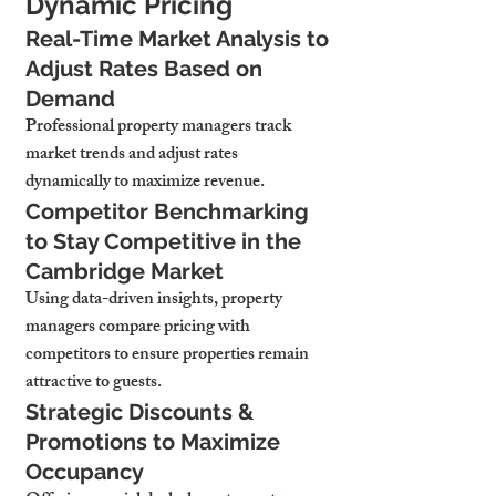
Dynamic Pricing
Real-Time Market Analysis to 
Adjust Rates Based on 
Demand
Professional property managers 
track 
market trends and adjust rates 
dynamically
 to maximize revenue.
Competitor Benchmarking 
to Stay Competitive in the 
Cambridge Market
Using data-driven insights, property 
managers 
compare pricing with 
competitors to ensure properties remain 
attractive to guests.
Strategic Discounts & 
Promotions to Maximize 
Occupancy