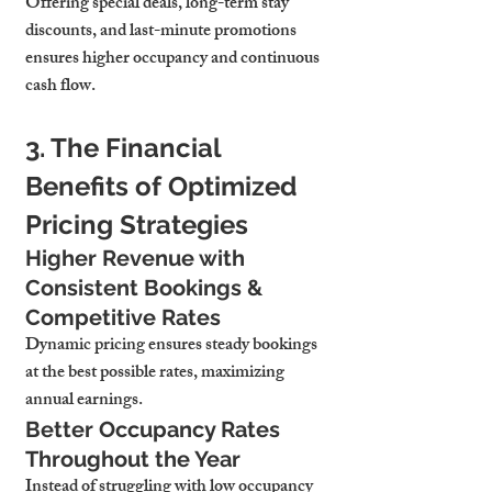
Offering special deals, long-term stay 
discounts, and last-minute promotions 
ensures higher occupancy and continuous 
cash flow.
3. The Financial 
Benefits of Optimized 
Pricing Strategies
Higher Revenue with 
Consistent Bookings & 
Competitive Rates
Dynamic pricing ensures 
steady bookings 
at the best possible rates, maximizing 
annual earnings.
Better Occupancy Rates 
Throughout the Year
Instead of struggling with low occupancy 