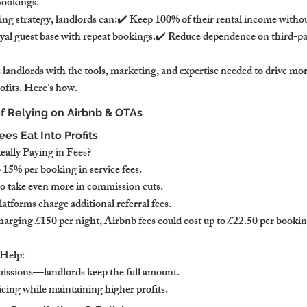
Bookings.
ing strategy, landlords can:✔️ Keep 100% of their rental income wit
yal guest base with repeat bookings.✔️ Reduce dependence on third-pa
landlords with the tools, marketing, and expertise needed to drive mor
ofits. Here’s how.
of Relying on Airbnb & OTAs
es Eat Into Profits
lly Paying in Fees?
 15% per booking in service fees.
o take even more in commission cuts.
atforms charge additional referral fees.
arging £150 per night, Airbnb fees could cost up to £22.50 per bookin
Help:
issions—landlords keep the full amount.
cing while maintaining higher profits.