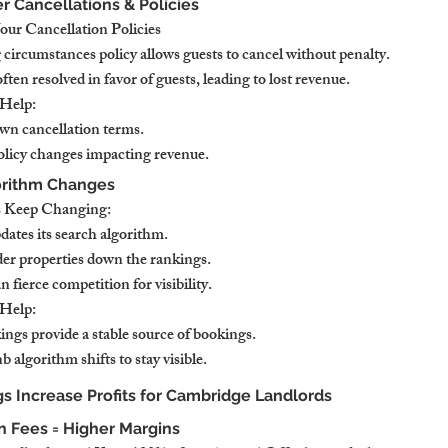
er Cancellations & Policies
r Cancellation Policies
 circumstances policy allows guests to cancel without penalty.
ften resolved in favor of guests, leading to lost revenue.
Help:
own cancellation terms.
licy changes impacting revenue.
orithm Changes
 Keep Changing:
dates its search algorithm.
der properties down the rankings.
fierce competition for visibility.
Help:
gs provide a stable source of bookings.
 algorithm shifts to stay visible.
s Increase Profits for Cambridge Landlords
 Fees = Higher Margins