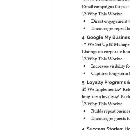
📣 We Create Custom Soci
Email campaigns for past 
🚀 Why This Works:
Direct engagement wi
Encourages repeat b
4. Google My Business
📍 We Set Up & Manage:✔
Listings on corporate hou
🚀 Why This Works:
Increases visibility fo
Captures long-term b
5. Loyalty Programs &
🎁 We Implement:✔️ Refer
long-term loyalty.✔️ Exclu
🚀 Why This Works:
Builds repeat busine
Encourages guests to
4. Success Stories: 