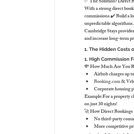
✅ The Solution? Direct 
With a strong direct book
commissions.✔️ Build a lo
unpredictable algorithms.
Cambridge Stays provides 
and increase long-term pr
1. The Hidden Costs 
1. High Commission Fe
💸 How Much Are You Rea
Airbnb charges up to
Booking.com
 & Vrb
Corporate housing pl
Example:For a property ch
on just 30 nights!
🚀 How Direct Bookings 
No third-party comm
More competitive pri