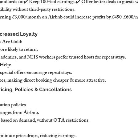
landlords to:✔️ Keep 100% of earnings.✔️ Offer better deals to guests
xibility without third-party restrictions.
rning £3,000/month on Airbnb could increase profits by £450-£600/mo
ncreased Loyalty
 Are Gold:
re likely to return.
academics, and NHS workers prefer trusted hosts for repeat stays.
Help:
pecial offers encourage repeat stays.
es, making direct booking cheaper & more attractive.
ricing, Policies & Cancellations
ation policies.
hanges from Airbnb.
ly based on demand, without OTA restrictions.
-minute price drops, reducing earnings.