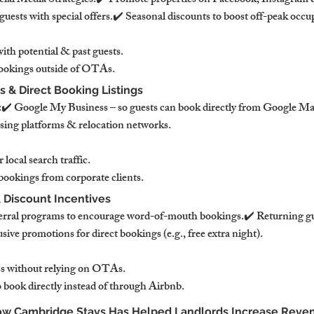
al Media Strategies:✔️ Promote properties on Facebook, Instagram 
guests with special offers.✔️ Seasonal discounts to boost off-peak occu
th potential & past guests.
ookings outside of OTAs.
 & Direct Booking Listings
️ Google My Business – so guests can book directly from Google Ma
sing platforms & relocation networks.
r local search traffic.
ookings from corporate clients.
 Discount Incentives
ral programs to encourage word-of-mouth bookings.✔️ Returning gue
sive promotions for direct bookings (e.g., free extra night).
ss without relying on OTAs.
 book directly instead of through Airbnb.
How Cambridge Stays Has Helped Landlords Increase Reve