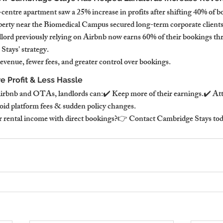
centre apartment saw a 25% increase in profits after shifting 40% of bo
perty near the Biomedical Campus secured long-term corporate clients
lord previously relying on Airbnb now earns 60% of their bookings thr
tays' strategy.
enue, fewer fees, and greater control over bookings.
e Profit & Less Hassle
irbnb and OTAs, landlords can:✔️ Keep more of their earnings.✔️ Attr
oid platform fees & sudden policy changes.
 rental income with direct bookings?👉 Contact Cambridge Stays today