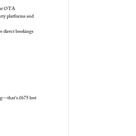
hout OTA 
rty platforms and 
e direct bookings 
g—that’s £675 lost 