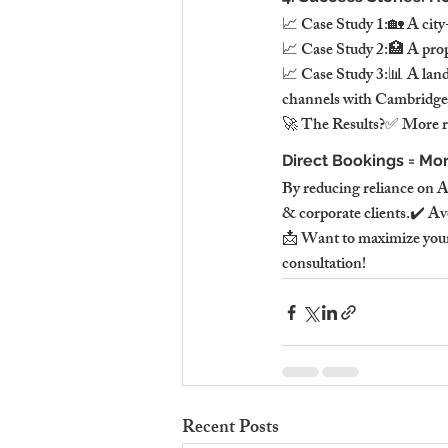
📈 Case Study 1:🏡 A city-
📈 Case Study 2:🏥 A pro
📈 Case Study 3:📊 A land
channels with Cambridge S
🚀 The Results?✅ More rev
Direct Bookings = Mor
By reducing reliance on A
& corporate clients.✔️ Av
📩 Want to maximize your
consultation!
Recent Posts