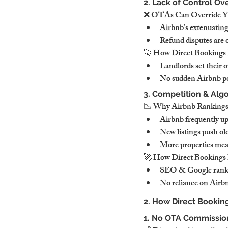
2. Lack of Control Ov
❌ OTAs Can Override You
Airbnb’s extenuating
Refund disputes are o
🚀 How Direct Bookings 
Landlords set their 
No sudden Airbnb po
3. Competition & Alg
📉 Why Airbnb Rankings
Airbnb frequently up
New listings push ol
More properties mean 
🚀 How Direct Bookings 
SEO & Google rankin
No reliance on Airbnb
2. How Direct Booking
1. No OTA Commission