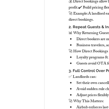
💰 Direct bookings allow 
profit.✔️ Build pricing fle
🚀 Example:A landlord ea
direct bookings.
2. Repeat Guests & I
📊 Why Returning Guests
Direct bookers are mo
Business travelers, 
🚀 How Direct Bookings 
Loyalty programs & s
Guests avoid OTA fe
3. Full Control Over P
✅ Landlords can:
Set their own cancell
Avoid sudden rule c
Adjust prices flexib
🚀 Why This Matters:
Airbnb enforces last