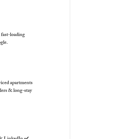
fast-loading 
gle.
viced apartments 
lers & long-stay 