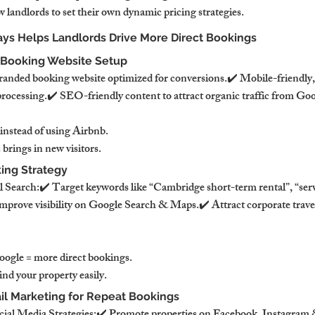
 landlords to set their own dynamic pricing strategies.
ys Helps Landlords Drive More Direct Bookings
t Booking Website Setup
nded booking website optimized for conversions.✔️ Mobile-friendly, 
processing.✔️ SEO-friendly content to attract organic traffic from Goo
 instead of using Airbnb.
 brings in new visitors.
ing Strategy
 Search:✔️ Target keywords like “Cambridge short-term rental”, “ser
prove visibility on Google Search & Maps.✔️ Attract corporate trave
ogle = more direct bookings.
ind your property easily.
ail Marketing for Repeat Bookings