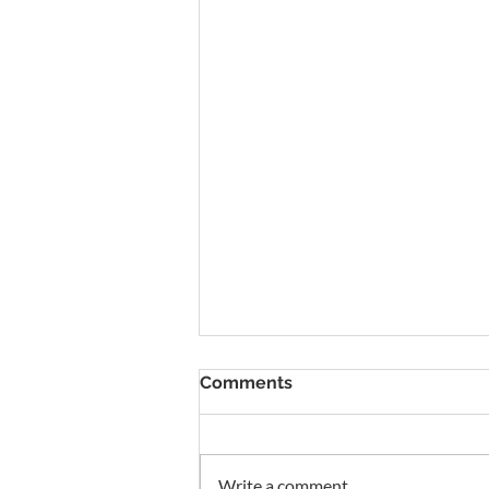
To Rent Cambridge Houses
Comments
Near Science Parks: How to
Maximise Income
Looking for strategies to rent
Cambridge houses near science
Write a comment...