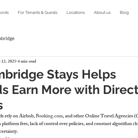
lords
For Tenants & Guests
Locations
About us
Blog
mbridge
 12, 2025
4 min read
bridge Stays Helps
s Earn More with Direc
s
 rely on Airbnb, 
Booking.com
, and other Online Travel Agencies (OT
platform fees, lack of control over policies, and constant algorithm c
certainty.