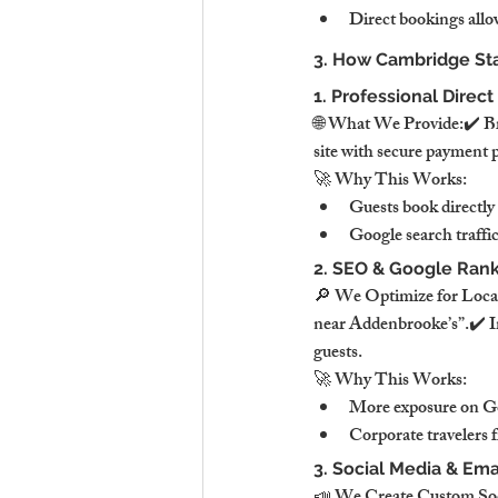
Direct bookings allow
3. How Cambridge Sta
1. Professional Direc
🌐 What We Provide:✔️ Bra
site with secure payment 
🚀 Why This Works:
Guests book directly
Google search traffic
2. SEO & Google Rank
🔎 We Optimize for Local
near Addenbrooke’s”.✔️ Im
guests.
🚀 Why This Works:
More exposure on Go
Corporate travelers f
3. Social Media & Em