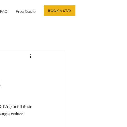
BOOK A STAY
FAQ
Free Quote
t
As) to fill their 
hanges reduce 