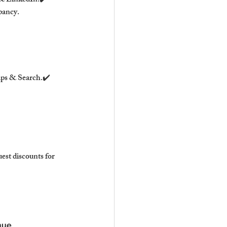
& LinkedIn.✔️ 
pancy.
ps & Search.✔️ 
st discounts for 
nue