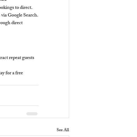
okings to direct.
 via Google Search.
ough direct 
act repeat guests 
 for a free 
See All