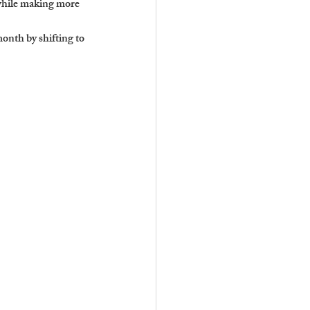
 while making more 
nth by shifting to 