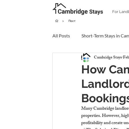
For Land
>
Пост
All Posts
Short-Term Stays in Ca
Cambridge Stays
Feb
How Cam
Landlord
Booking
Many Cambridge landlords
properties. However, high 
profitability and create un