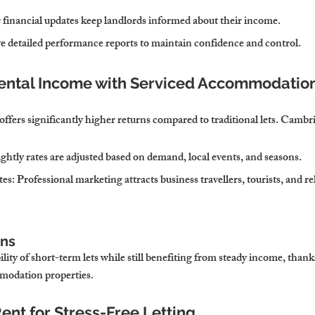
 financial updates keep landlords informed about their income.
ve detailed performance reports to maintain confidence and control.
Rental Income with Serviced Accommodatio
fers significantly higher returns compared to traditional lets. Cambr
ightly rates are adjusted based on demand, local events, and seasons.
tes
: Professional marketing attracts business travellers, tourists, and re
ons
lity of short-term lets while still benefiting from steady income, thanks
modation properties.
ent for Stress-Free Letting