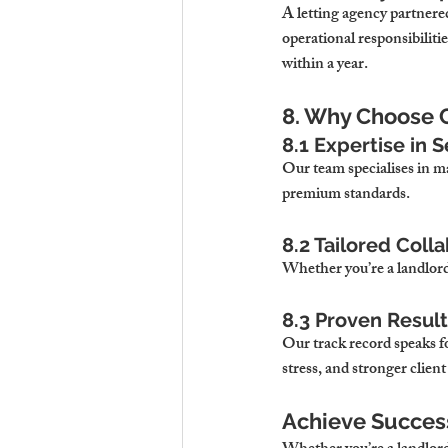
A letting agency partnere
operational responsibiliti
within a year.
8. Why Choose 
8.1 Expertise in
Our team specialises in m
premium standards.
8.2 Tailored Coll
Whether you’re a landlord 
8.3 Proven Resul
Our track record speaks fo
stress, and stronger client
Achieve Succes