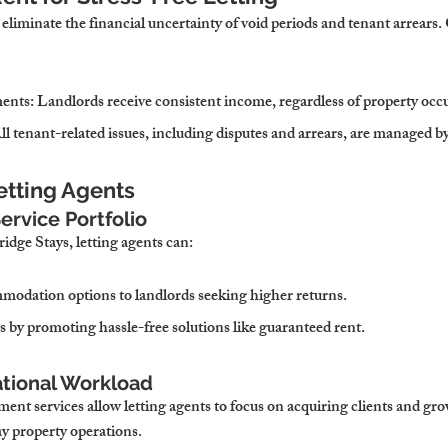
liminate the financial uncertainty of void periods and tenant arrears
ments
: Landlords receive consistent income, regardless of property occ
All tenant-related issues, including disputes and arrears, are managed b
Letting Agents
ervice Portfolio
dge Stays, letting agents can:
modation options to landlords seeking higher returns.
s by promoting hassle-free solutions like guaranteed rent.
tional Workload
nt services allow letting agents to focus on acquiring clients and gro
y property operations.