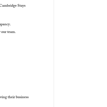
. Cambridge Stays 
upancy.
y our team.
wing their business 