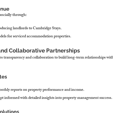
enue
ancially through:
troducing landlords to Cambridge Stays.
els for serviced accommodation properties.
and Collaborative Partnerships
es transparency and collaboration to build long-term relationships with
tes
onthly reports on property performance and income.
ept informed with detailed insights into property management success.
olutions