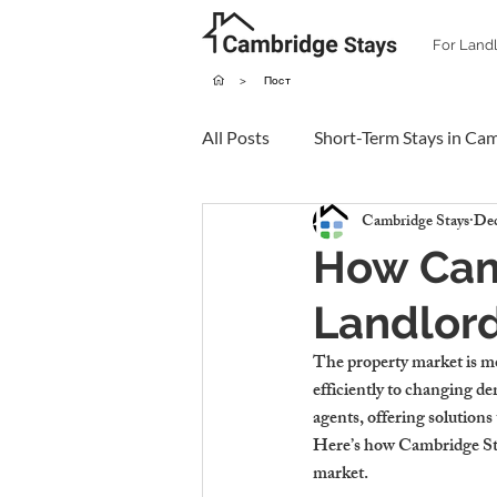
For Land
>
Пост
All Posts
Short-Term Stays in Ca
Cambridge Stays
Dec
How Cam
Landlord
The property market is mor
efficiently to changing d
agents, offering solution
Here’s how Cambridge Stay
market.