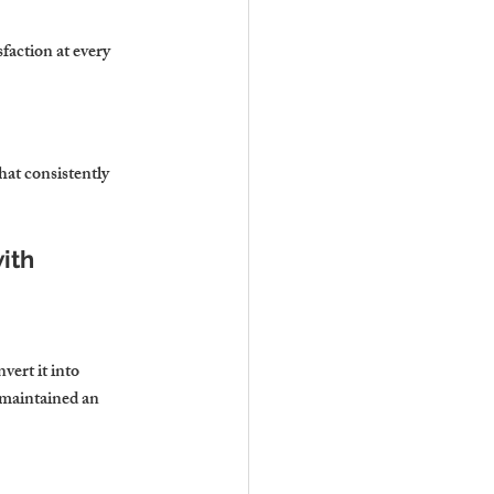
faction at every 
at consistently 
ith 
ert it into 
maintained an 