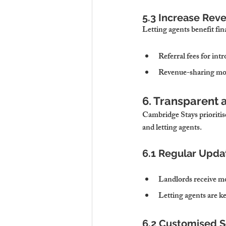
5.3 Increase Rev
Letting agents benefit fin
Referral fees for in
Revenue-sharing mod
6. Transparent 
Cambridge Stays prioritis
and letting agents.
6.1 Regular Upda
Landlords receive m
Letting agents are k
6.2 Customised S