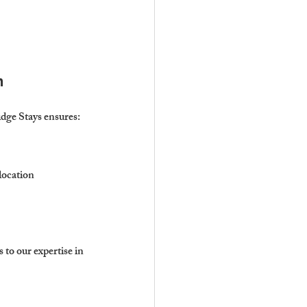
n
idge Stays ensures:
location 
 to our expertise in 