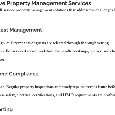
ve Property Management Services
ll-service property management solutions that address the challenges 
Guest Management
igh-quality tenants or guests are selected through thorough vetting.
on
: For serviced accommodation, we handle bookings, queries, and che
ces.
 and Compliance
nce
: Regular property inspections and timely repairs prevent issues befo
Gas safety, electrical certifications, and HMO requirements are profe
orting