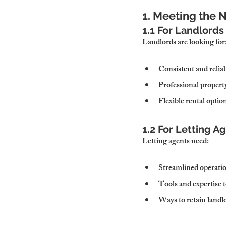
1. Meeting the 
1.1 For Landlords
Landlords are looking for
Consistent and relia
Professional proper
Flexible rental optio
1.2 For Letting A
Letting agents need:
Streamlined operatio
Tools and expertise 
Ways to retain landlo