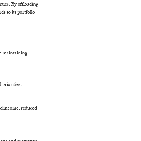
ies. By offloading 
s to its portfolio 
e maintaining 
 priorities.
ed income, reduced 