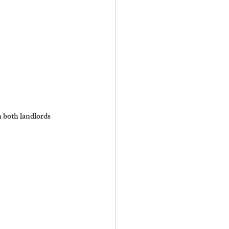
 both landlords 