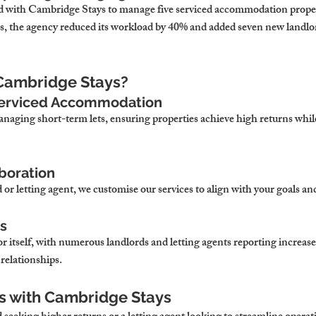
d with Cambridge Stays to manage five serviced accommodation propert
es, the agency reduced its workload by 40% and added seven new landlord
Cambridge Stays?
 Serviced Accommodation
anaging short-term lets, ensuring properties achieve high returns whil
aboration
or letting agent, we customise our services to align with your goals and
ts
r itself, with numerous landlords and letting agents reporting increas
 relationships.
s with Cambridge Stays