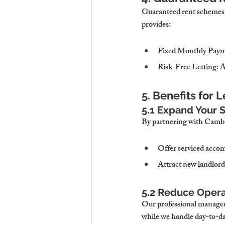
Guaranteed rent schemes e
provides:
Fixed Monthly Pay
Risk-Free Letting
: 
5. Benefits for 
5.1 Expand Your S
By partnering with Cambri
Offer serviced accom
Attract new landlord
5.2 Reduce Opera
Our professional manageme
while we handle day-to-da