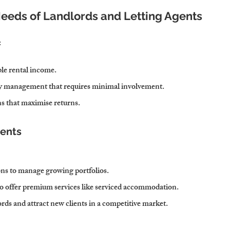
Needs of Landlords and Letting Agents
:
ble rental income.
ty management that requires minimal involvement.
ns that maximise returns.
gents
ns to manage growing portfolios.
to offer premium services like serviced accommodation.
rds and attract new clients in a competitive market.