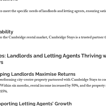
to meet the specific needs of landlords and letting agents, ensuring satis
ability
in the Cambridge rental market, Cambridge Stays is a trusted partner th
es: Landlords and Letting Agents Thriving w
ys
lping Landlords Maximise Returns
erforming city-centre property partnered with Cambridge Stays to conv
Within six months, rental income increased by 50%, and the property 
 85%.
pporting Letting Agents’ Growth