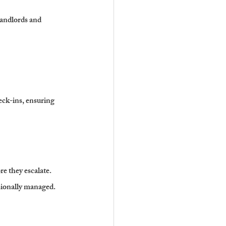
landlords and 
ck-ins, ensuring 
re they escalate.
ssionally managed.