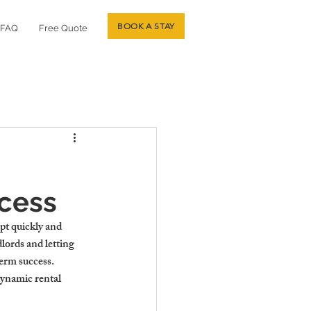
BOOK A STAY
FAQ
Free Quote
ccess
pt quickly and 
lords and letting 
erm success. 
dynamic rental 