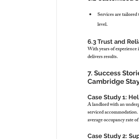
Services are tailored 
level.
6.3 Trust and Reli
With years of experience 
delivers results.
7. Success Stori
Cambridge Sta
Case Study 1: He
A landlord with an underp
serviced accommodation. 
average occupancy rate of
Case Study 2: Su