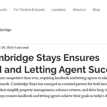
lords
For Tenants & Guests
Locations
About us
Blog
mbridge
 10, 2024
3 min read
bridge Stays Ensures
 and Letting Agent Su
e competitive than ever, requiring landlords and letting agents to ada
emands. Cambridge Stays has emerged as a trusted partner for both land
s that simplify property management, enhance returns, and drive long-t
s ensures landlords and letting agents achieve their goals in today’s 