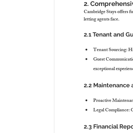
2. Comprehensi
Cambridge Stays offers fu
letting agents face.
2.1 Tenant and 
Tenant Sourcing
: H
Guest Communicati
exceptional experien
2.2 Maintenance
Proactive Maintena
Legal Compliance
: 
2.3 Financial Rep