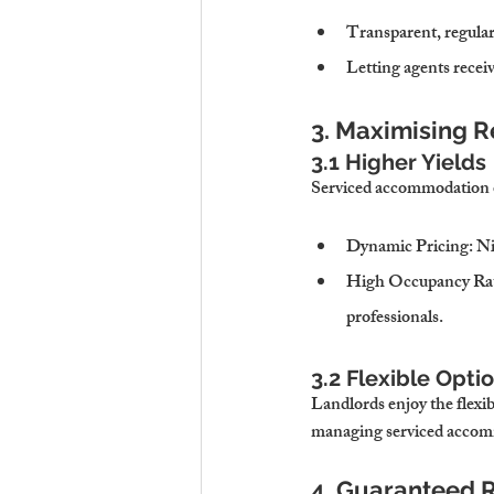
Transparent, regular
Letting agents recei
3. Maximising 
3.1 Higher Yields
Serviced accommodation of
Dynamic Pricing
: N
High Occupancy Ra
professionals.
3.2 Flexible Opti
Landlords enjoy the flexibi
managing serviced accom
4. Guaranteed R