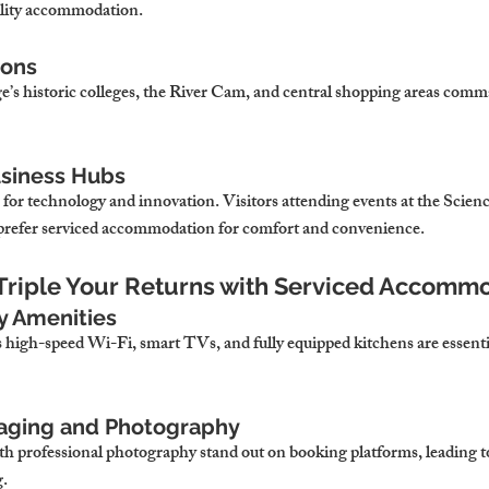
ality accommodation.
ions
’s historic colleges, the River Cam, and central shopping areas comma
usiness Hubs
 for technology and innovation. Visitors attending events at the Scien
n prefer serviced accommodation for comfort and convenience.
o Triple Your Returns with Serviced Accomm
ty Amenities
high-speed Wi-Fi, smart TVs, and fully equipped kitchens are essential
Staging and Photography
th professional photography stand out on booking platforms, leading 
g.