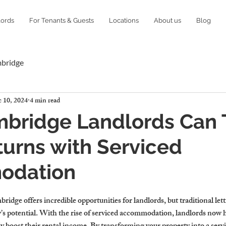
lords
For Tenants & Guests
Locations
About us
Blog
mbridge
 10, 2024
4 min read
bridge Landlords Can T
turns with Serviced
odation
idge offers incredible opportunities for landlords, but traditional let
y’s potential. With the rise of serviced accommodation, landlords now 