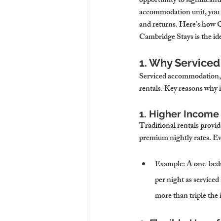
opportunity to significant
accommodation unit, you ca
and returns. Here’s how C
Cambridge Stays is the idea
1. Why Service
Serviced accommodation, w
rentals. Key reasons why it
1. Higher Income 
Traditional rentals provi
premium nightly rates. Ev
Example
: A one-bed
per night as servic
more than triple the