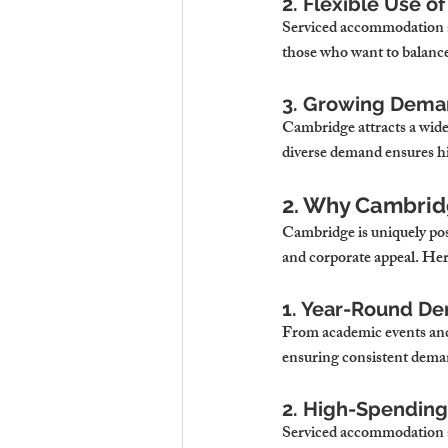
2. Flexible Use o
Serviced accommodation all
those who want to balanc
3. Growing Deman
Cambridge attracts a wide 
diverse demand ensures h
2. Why Cambridg
Cambridge is uniquely posi
and corporate appeal. Her
1. Year-Round D
From academic events and 
ensuring consistent deman
2. High-Spending
Serviced accommodation app