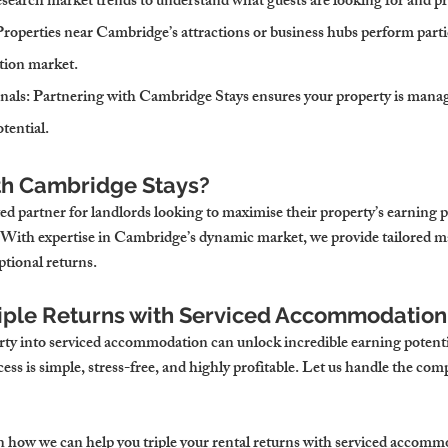
esearch market trends to understand what guests are looking for and pr
Properties near Cambridge’s attractions or business hubs perform partic
tion market.
nals
: Partnering with Cambridge Stays ensures your property is manage
otential.
th Cambridge Stays?
ed partner for landlords looking to maximise their property’s earning 
With expertise in Cambridge’s dynamic market, we provide tailored 
ptional returns.
riple Returns with Serviced Accommodatio
ty into serviced accommodation can unlock incredible earning potenti
ss is simple, stress-free, and highly profitable. Let us handle the comp
rn how we can help you triple your rental returns with serviced accomm