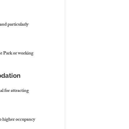
nd particularly 
ce Park or working 
odation
 for attracting 
to higher occupancy 