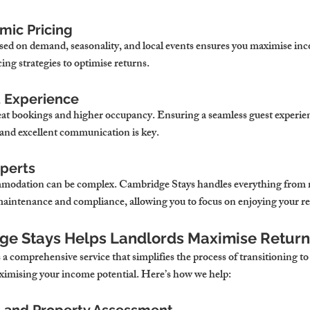
mic Pricing
ased on demand, seasonality, and local events ensures you maximise i
cing strategies to optimise returns.
t Experience
peat bookings and higher occupancy. Ensuring a seamless guest experie
 and excellent communication is key.
xperts
modation can be complex. Cambridge Stays handles everything from 
aintenance and compliance, allowing you to focus on enjoying your re
ge Stays Helps Landlords Maximise Return
 comprehensive service that simplifies the process of transitioning to 
mising your income potential. Here’s how we help: