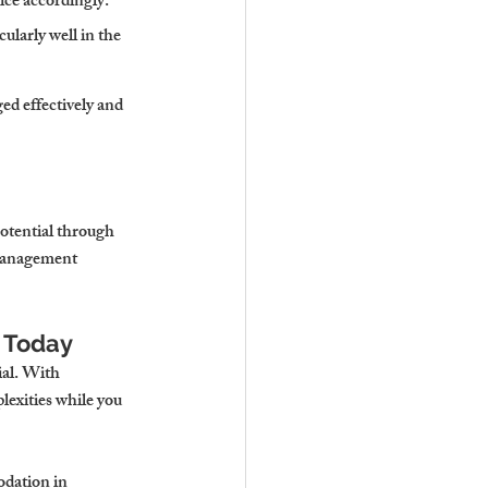
ice accordingly.
ularly well in the 
d effectively and 
potential through 
management 
n Today
al. With 
lexities while you 
odation in 