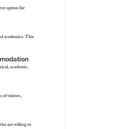
ent option for 
and academics. This 
ommodation
rical, academic, 
of visitors, 
ho are willing to 