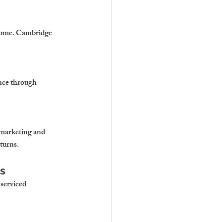
ncome. Cambridge 
nce through 
marketing and 
turns.
s
serviced 