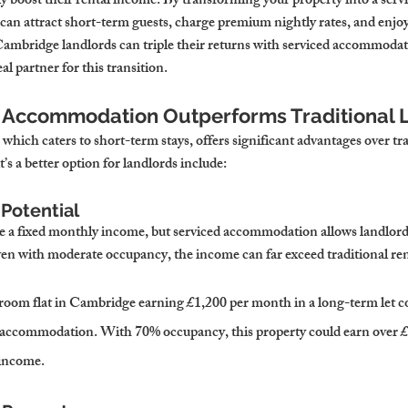
ly boost their rental income. By transforming your property into a servi
n attract short-term guests, charge premium nightly rates, and enjoy g
ambridge landlords can triple their returns with serviced accommoda
l partner for this transition.
d Accommodation Outperforms Traditional L
hich caters to short-term stays, offers significant advantages over tr
’s a better option for landlords include:
Potential
de a fixed monthly income, but serviced accommodation allows landlord
en with moderate occupancy, the income can far exceed traditional ren
room flat in Cambridge earning £1,200 per month in a long-term let c
ed accommodation. With 70% occupancy, this property could earn ove
 income.