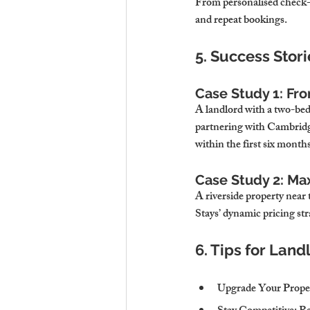
From personalised check-i
and repeat bookings.
5. Success Stor
Case Study 1: Fr
A landlord with a two-bed
partnering with Cambridg
within the first six months
Case Study 2: M
A riverside property near
Stays’ dynamic pricing str
6. Tips for Lan
Upgrade Your Prope