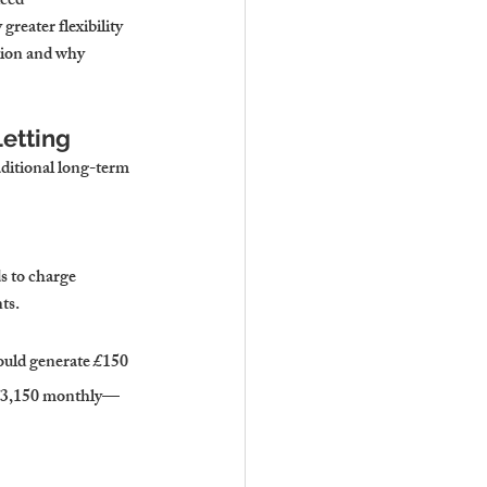
ced 
reater flexibility 
tion and why 
etting
aditional long-term 
s to charge 
ts.
ould generate £150 
r £3,150 monthly—