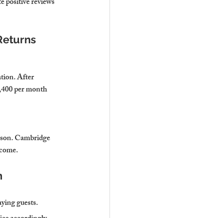
 positive reviews 
Returns
tion. After 
,400 per month 
eason. Cambridge 
ncome.
n
ying guests.