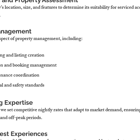
is and Property Assessment
s location, size, and features to determine its suitability for serviced
.
Management
spect of property management, including:
ng and listing creation
on and booking management
nance coordination
l and safety standards
g Expertise
 we set competitive nightly rates that adapt to market demand, ensuri
and off-peak periods.
uest Experiences