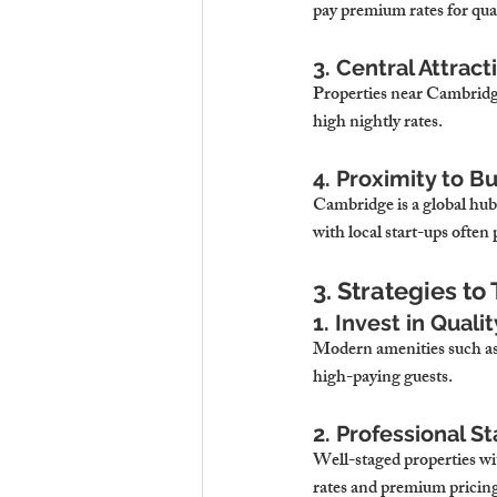
pay premium rates for qu
3. Central Attract
Properties near Cambridge
high nightly rates.
4. Proximity to B
Cambridge is a global hub
with local start-ups ofte
3. Strategies t
1. Invest in Quali
Modern amenities such as 
high-paying guests.
2. Professional 
Well-staged properties wi
rates and premium pricin