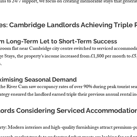
ns to 24/7 support, we focus on creating memorable stays that generate
ies: Cambridge Landlords Achieving Triple 
om Long-Term Let to Short-Term Success
room flat near Cambridge city centre switched to serviced accommoda
e Stays, the property’s income increased from £1,800 per month to £5
.
aximising Seasonal Demand
 the River Cam saw occupancy rates of over 90% during peak tourist s
ategy ensured the landlord earned triple their previous annual rental i
dlords Considering Serviced Accommodatio
rty
: Modern interiors and high-quality furnishings attract premium-pa