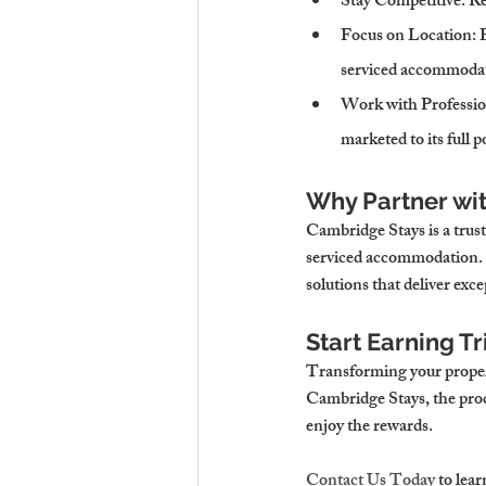
Stay Competitive
: R
Focus on Location
: 
serviced accommoda
Work with Professio
marketed to its full p
Why Partner wi
Cambridge Stays is a trust
serviced accommodation. 
solutions that deliver exce
Start Earning T
Transforming your proper
Cambridge Stays, the proce
enjoy the rewards.
Contact Us Today
 to lea