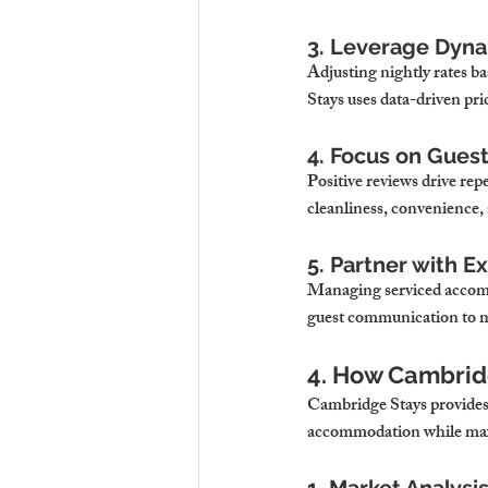
3. Leverage Dyna
Adjusting nightly rates b
Stays uses data-driven pri
4. Focus on Gues
Positive reviews drive re
cleanliness, convenience,
5. Partner with E
Managing serviced accom
guest communication to m
4. How Cambrid
Cambridge Stays provides a
accommodation while maxi