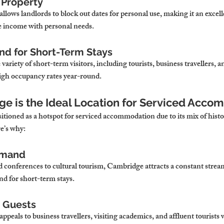
f Property
ows landlords to block out dates for personal use, making it an excell
e income with personal needs.
d for Short-Term Stays
variety of short-term visitors, including tourists, business travellers, 
igh occupancy rates year-round.
e is the Ideal Location for Serviced Acc
tioned as a hotspot for serviced accommodation due to its mix of histo
e’s why:
emand
conferences to cultural tourism, Cambridge attracts a constant stream 
d for short-term stays.
 Guests
eals to business travellers, visiting academics, and affluent tourists w