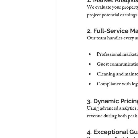
1. Market Analys
We evaluate your property’
project potential earnings
2. Full-Service 
Our team handles every a
Professional marketi
Guest communicati
Cleaning and mainte
Compliance with lega
3. Dynamic Pricin
Using advanced analytics,
revenue during both peak 
4. Exceptional G