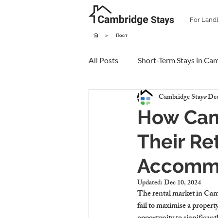
For Land
>
Пост
All Posts
Short-Term Stays in Ca
Cambridge Stays
Dec
How Cam
Their Re
Accomm
Updated:
Dec 10, 2024
The rental market in Cambr
fail to maximise a propert