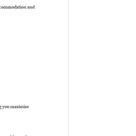
 accommodation and 
ng you maximise 