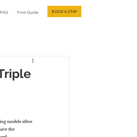
BOOK A STAY
FAQ
Free Quote
riple
ting models often 
have the 