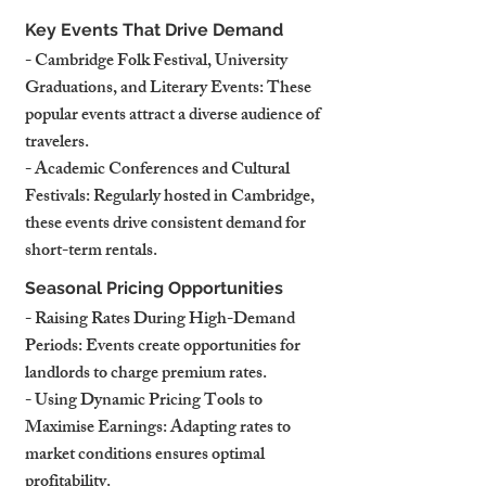
Key Events That Drive Demand
- Cambridge Folk Festival, University 
Graduations, and Literary Events: These 
popular events attract a diverse audience of 
travelers.
- Academic Conferences and Cultural 
Festivals: Regularly hosted in Cambridge, 
these events drive consistent demand for 
short-term rentals.
Seasonal Pricing Opportunities
- Raising Rates During High-Demand 
Periods: Events create opportunities for 
landlords to charge premium rates.
- Using Dynamic Pricing Tools to 
Maximise Earnings: Adapting rates to 
market conditions ensures optimal 
profitability.