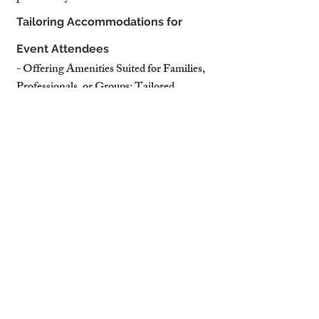
Tailoring Accommodations for 
Event Attendees
- Offering Amenities Suited for Families, 
Professionals, or Groups: Tailored 
accommodations enhance guest 
satisfaction.
- Promoting Proximity to Event Venues in 
Property Listings: Highlighting 
convenience attracts event-goers.
How Professional Management 
Ensures Success
- Adjusting Pricing and Marketing 
Strategies Around Key Events: 
Professional managers optimise listings for 
peak demand.