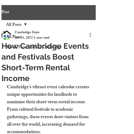
Post
All Posts
Cambridge Stays
All Posts
Jan 24, 2025
1 min read
How Cambridge Events
Short-Term Stays in Cambridge
and Festivals Boost
Short-Term Rental
Income
Cambridge’s vibrant event calendar creates 
unique opportunities for landlords to 
maximise their short-term rental income. 
From cultural festivals to academic 
gatherings, these events draw visitors from 
all over the world, increasing demand for 
accommodations.