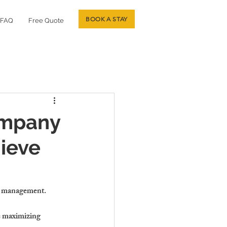
BOOK A STAY
FAQ
Free Quote
ompany
ieve
gic management.
e maximizing 