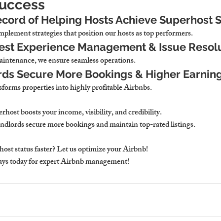
Success
cord of Helping Hosts Achieve Superhost 
plement strategies that position our hosts as top performers.
uest Experience Management & Issue Resol
aintenance, we ensure seamless operations.
rds Secure More Bookings & Higher Earnin
forms properties into highly profitable Airbnbs.
ost boosts your income, visibility, and credibility.
dlords secure more bookings and maintain top-rated listings.
ost status faster? Let us optimize your Airbnb!
ys today for expert Airbnb management!