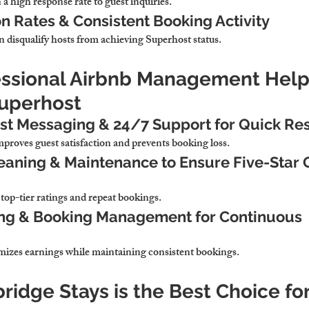
 high response rate to guest inquiries.
n Rates & Consistent Booking Activity
n disqualify hosts from achieving Superhost status.
essional Airbnb Management Help
Superhost
t Messaging & 24/7 Support for Quick Re
roves guest satisfaction and prevents booking loss.
eaning & Maintenance to Ensure Five-Star 
o top-tier ratings and repeat bookings.
ing & Booking Management for Continuous 
mizes earnings while maintaining consistent bookings.
idge Stays is the Best Choice for