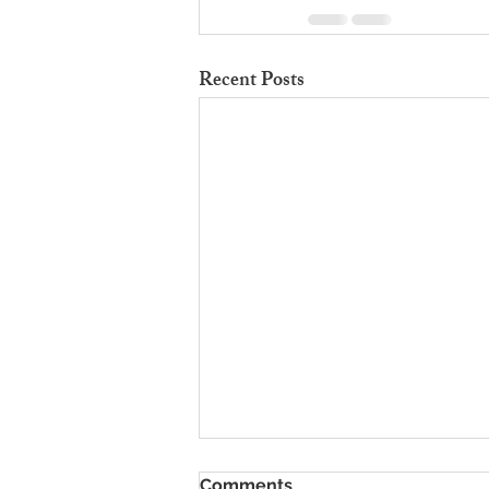
Recent Posts
To Rent Cambridge Houses
Comments