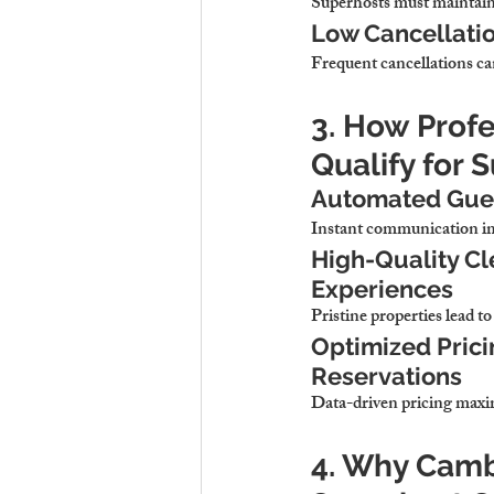
Superhosts must maintain a
Low Cancellatio
Frequent cancellations ca
3. How Prof
Qualify for 
Automated Gues
Instant communication imp
High-Quality Cl
Experiences
Pristine properties lead t
Optimized Pric
Reservations
Data-driven pricing maxi
4. Why Cambr