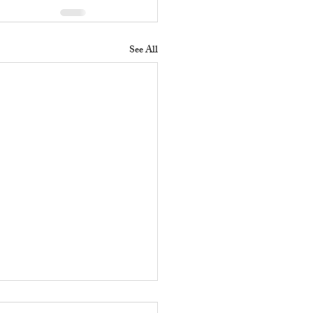
See All
 Does a Residential