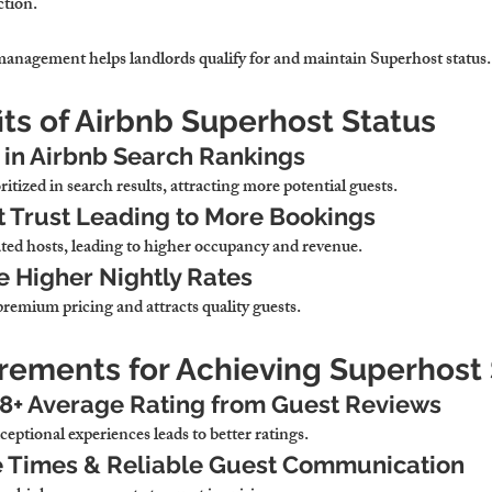
ction.
management helps landlords qualify for and maintain Superhost status.
its of Airbnb Superhost Status
y in Airbnb Search Rankings
ritized in search results, attracting more potential guests.
 Trust Leading to More Bookings
ated hosts, leading to higher occupancy and revenue.
ge Higher Nightly Rates
 premium pricing and attracts quality guests.
irements for Achieving Superhost
.8+ Average Rating from Guest Reviews
ceptional experiences leads to better ratings.
 Times & Reliable Guest Communication