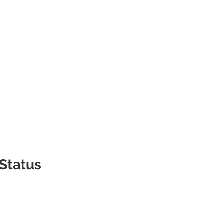
 Status