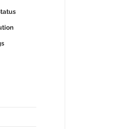
Status
ution
gs