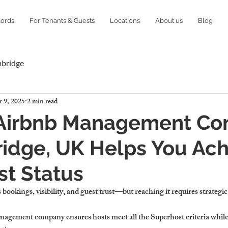
lords
For Tenants & Guests
Locations
About us
Blog
mbridge
 9, 2025
2 min read
Airbnb Management C
idge, UK Helps You Ach
t Status
 bookings, visibility, and guest trust—but reaching it requires strate
nagement company ensures hosts meet all the Superhost criteria whil