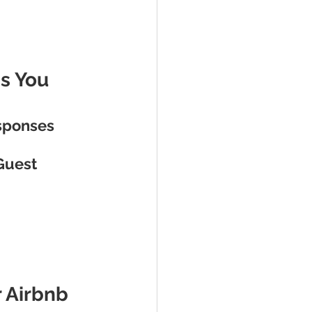
s You 
sponses
Guest 
 Airbnb 