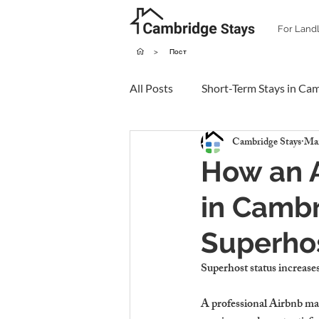
For Land
>
Пост
All Posts
Short-Term Stays in Ca
Cambridge Stays
Mar
How an 
in Cambr
Superhos
Superhost status increases
A professional Airbnb ma