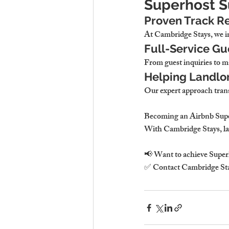
Superhost 
Proven Track Re
At Cambridge Stays, we im
Full-Service G
From guest inquiries to m
Helping Landlo
Our expert approach trans
Becoming an Airbnb Superh
With Cambridge Stays, lan
📢 Want to achieve Superh
✅ Contact Cambridge Sta