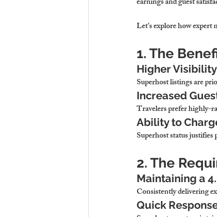
earnings and guest satisfa
Let’s explore how expert 
1. The Benef
Higher Visibilit
Superhost listings are prio
Increased Guest
Travelers prefer highly-r
Ability to Char
Superhost status justifies
2. The Requ
Maintaining a 4
Consistently delivering ex
Quick Response