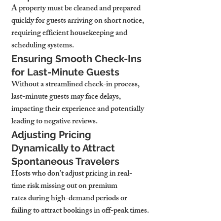
A property must be cleaned and prepared 
quickly for guests arriving on short notice, 
requiring efficient housekeeping and 
scheduling systems.
Ensuring Smooth Check-Ins 
for Last-Minute Guests
Without a streamlined check-in process, 
last-minute guests may face delays, 
impacting their experience and potentially 
leading to negative reviews.
Adjusting Pricing 
Dynamically to Attract 
Spontaneous Travelers
Hosts who don’t adjust pricing in real-
time risk missing out on premium 
rates during high-demand periods or 
failing to attract bookings in off-peak times.