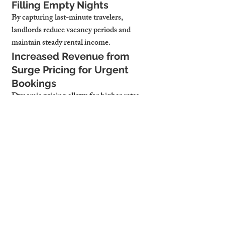
Filling Empty Nights
By capturing last-minute travelers, 
landlords reduce vacancy periods and 
maintain steady rental income.
Increased Revenue from 
Surge Pricing for Urgent 
Bookings
Dynamic pricing allows for higher rates 
during peak demand, ensuring landlords 
profit from last-minute stays.
Better Airbnb Ranking Due 
to High Responsiveness
Properties with quick response times and 
flexible booking options rank higher on 
Airbnb, leading to more visibility and 
future bookings.