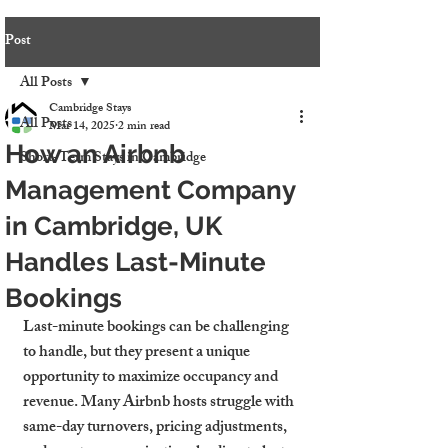
Post
All Posts
Cambridge Stays
All Posts
Mar 14, 2025
2 min read
How an Airbnb
Short-Term Stays in Cambridge
Management Company
in Cambridge, UK
Handles Last-Minute
Bookings
Last-minute bookings can be challenging 
to handle, but they present a unique 
opportunity to maximize occupancy and 
revenue. Many Airbnb hosts struggle with 
same-day turnovers, pricing adjustments, 