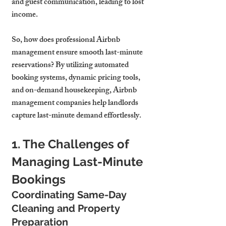
and guest communication, leading to lost 
income.
So, how does professional Airbnb 
management ensure smooth last-minute 
reservations? By utilizing automated 
booking systems, dynamic pricing tools, 
and on-demand housekeeping, Airbnb 
management companies help landlords 
capture last-minute demand effortlessly.
1. The Challenges of 
Managing Last-Minute 
Bookings
Coordinating Same-Day 
Cleaning and Property 
Preparation