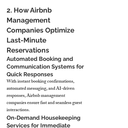
2. How Airbnb 
Management 
Companies Optimize 
Last-Minute 
Reservations
Automated Booking and 
Communication Systems for 
Quick Responses
With instant booking confirmations, 
automated messaging, and AI-driven 
responses, Airbnb management 
companies ensure fast and seamless guest 
interactions.
On-Demand Housekeeping 
Services for Immediate 