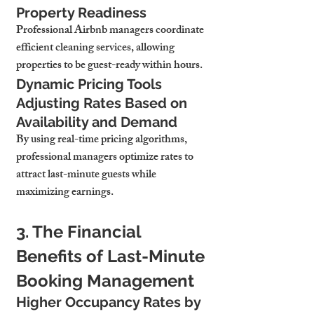
Property Readiness
Professional Airbnb managers coordinate 
efficient cleaning services, allowing 
properties to be guest-ready within hours.
Dynamic Pricing Tools 
Adjusting Rates Based on 
Availability and Demand
By using real-time pricing algorithms, 
professional managers optimize rates to 
attract last-minute guests while 
maximizing earnings.
3. The Financial 
Benefits of Last-Minute 
Booking Management
Higher Occupancy Rates by 