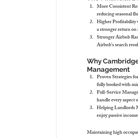
More Consistent Re
reducing seasonal flu
Higher Profitabilit
a stronger return on
Stronger Airbnb Ran
Airbnb’s search resul
Why Cambridge S
Management
Proven Strategies 
fully booked with mi
Full-Service Manag
handle every aspect 
Helping Landlords 
enjoy passive income
Maintaining high occupanc