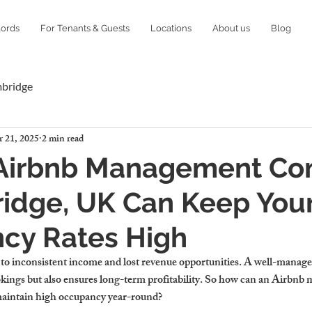
lords
For Tenants & Guests
Locations
About us
Blog
mbridge
 21, 2025
2 min read
Airbnb Management C
idge, UK Can Keep You
cy Rates High
to inconsistent income and lost revenue opportunities. A well-managed
kings but also ensures long-term profitability. So how can an Airbn
aintain high occupancy year-round?