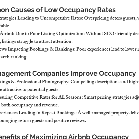
on Causes of Low Occupancy Rates
Strategies Leading to Uncompetitive Rates
: Overpricing deters guests, 
table.
n Airbnb Due to Poor Listing Optimization
: Without SEO-friendly des
listings struggle to attract attention.
iews Impacting Bookings & Rankings
: Poor experiences lead to lower 
search ranking.
nagement Companies Improve Occupancy
ings & Professional Photography
: Compelling descriptions and high-q
attractive to potential guests.
uring Competitive Rates for All Seasons
: Smart pricing strategies adj
both occupancy and revenue.
eriences Leading to Repeat Bookings
: A well-managed property delive
ouraging return guests and positive reviews.
enefits of Maximizing Airbnb Occupancy