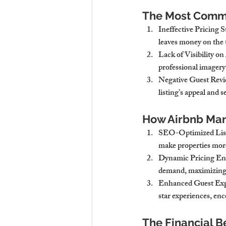
The Most Comm
Ineffective Pricing 
leaves money on the 
Lack of Visibility o
professional imagery, 
Negative Guest Rev
listing’s appeal and 
How Airbnb Ma
SEO-Optimized List
make properties more 
Dynamic Pricing Ens
demand, maximizing 
Enhanced Guest Exp
star experiences, enc
The Financial B