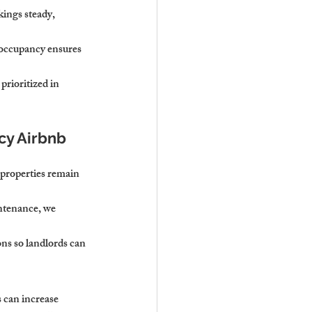
kings steady, 
 occupancy ensures 
prioritized in 
cy Airbnb 
 properties remain 
ntenance, we 
ns so landlords can 
 can increase 