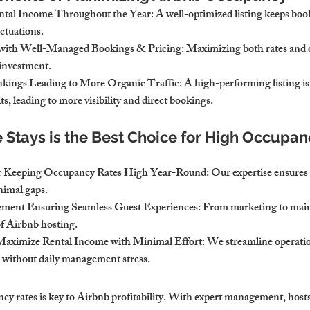
ntal Income Throughout the Year
: A well-optimized listing keeps boo
ctuations.
y with Well-Managed Bookings & Pricing
: Maximizing both rates and
 investment.
kings Leading to More Organic Traffic
: A high-performing listing is 
ts, leading to more visibility and direct bookings.
tays is the Best Choice for High Occupan
for Keeping Occupancy Rates High Year-Round
: Our expertise ensures
nimal gaps.
ement Ensuring Seamless Guest Experiences
: From marketing to mai
of Airbnb hosting.
Maximize Rental Income with Minimal Effort
: We streamline operatio
 without daily management stress.
y rates is key to Airbnb profitability. With expert management, hosts