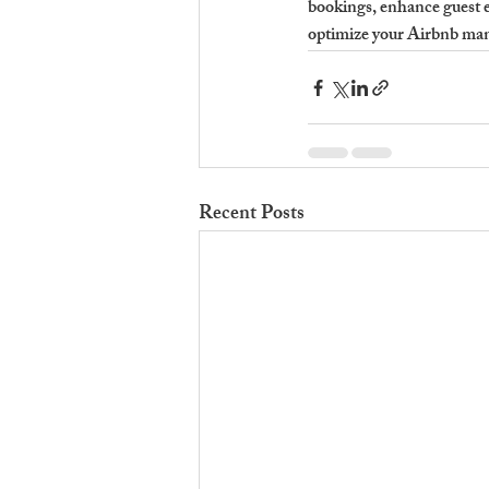
bookings, enhance guest e
optimize your Airbnb man
Recent Posts