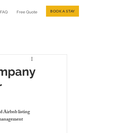
BOOK A STAY
FAQ
Free Quote
ompany
r
 Airbnb listing 
b management 