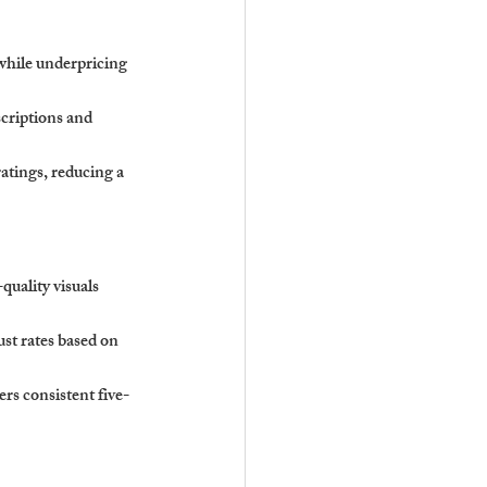
while underpricing 
criptions and 
ratings, reducing a 
uality visuals 
ust rates based on 
rs consistent five-