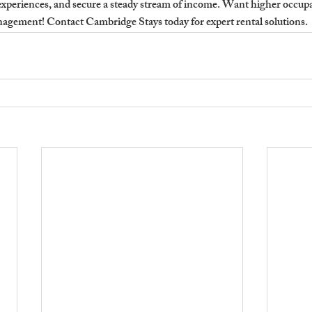
xperiences, and secure a steady stream of income. 
Want higher occupan
agement! Contact Cambridge Stays today for expert rental solutions.