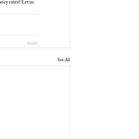
cy rates? Let us 
See All