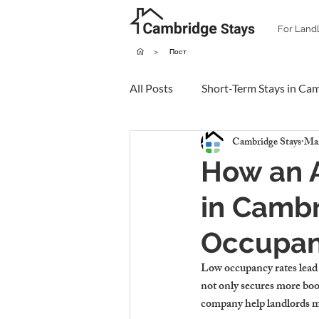
For Land
>
Пост
All Posts
Short-Term Stays in Ca
Cambridge Stays
Mar
How an 
in Cambr
Occupan
Low occupancy rates lead 
not only secures more boo
company help landlords m