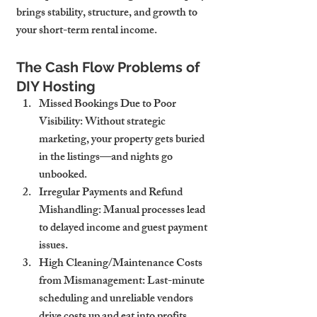
brings stability, structure, and growth to 
your short-term rental income.
The Cash Flow Problems of 
DIY Hosting
Missed Bookings Due to Poor 
Visibility
: Without strategic 
marketing, your property gets buried 
in the listings—and nights go 
unbooked.
Irregular Payments and Refund 
Mishandling
: Manual processes lead 
to delayed income and guest payment 
issues.
High Cleaning/Maintenance Costs 
from Mismanagement
: Last-minute 
scheduling and unreliable vendors 