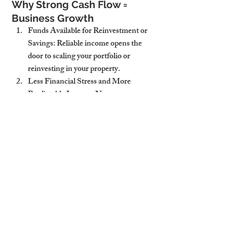
Why Strong Cash Flow = 
Business Growth
Funds Available for Reinvestment or 
Savings
: Reliable income opens the 
door to scaling your portfolio or 
reinvesting in your property.
Less Financial Stress and More 
Predictable Income
: No more 
guessing when—or how much—
you’ll earn each month.
Better ROI Through Consistent 
Management
: The more consistent 
your earnings, the stronger your long-
term returns.
Why Cambridge Stays is a 
Cash Flow Booster for Hosts
Transparent Reporting and 