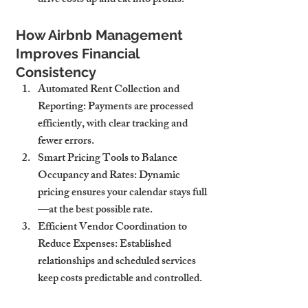
drive costs up and eat into profits.
How Airbnb Management 
Improves Financial 
Consistency
Automated Rent Collection and 
Reporting
: Payments are processed 
efficiently, with clear tracking and 
fewer errors.
Smart Pricing Tools to Balance 
Occupancy and Rates
: Dynamic 
pricing ensures your calendar stays full
—at the best possible rate.
Efficient Vendor Coordination to 
Reduce Expenses
: Established 
relationships and scheduled services 
keep costs predictable and controlled.