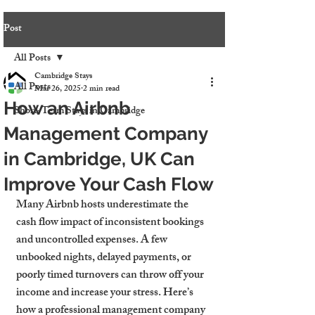
Post
All Posts
Cambridge Stays
All Posts
Mar 26, 2025
2 min read
How an Airbnb
Short-Term Stays in Cambridge
Management Company
in Cambridge, UK Can
Improve Your Cash Flow
Many Airbnb hosts underestimate the 
cash flow impact of inconsistent bookings 
and uncontrolled expenses. A few 
unbooked nights, delayed payments, or 
poorly timed turnovers can throw off your 
income and increase your stress. Here’s 
how a professional management company 