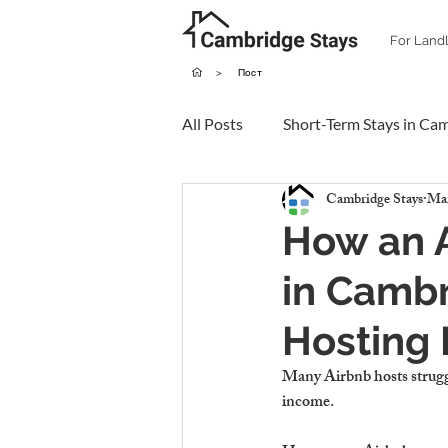
For Land
>
Пост
All Posts
Short-Term Stays in Ca
Cambridge Stays
Mar
How an 
in Cambr
Hosting 
Many Airbnb hosts struggl
income.