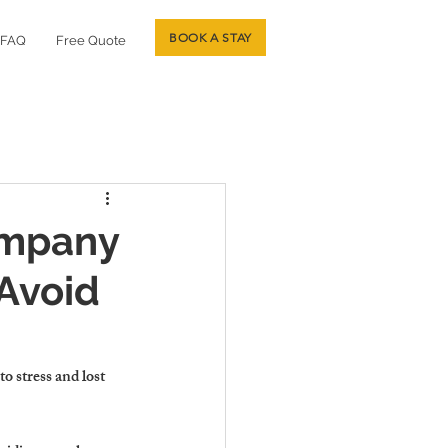
BOOK A STAY
FAQ
Free Quote
ompany
Avoid
 stress and lost 