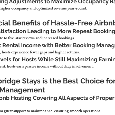
ing Adjustments to Maximize Occupancy R
higher occupancy and optimized revenue year-round.
cial Benefits of Hassle-Free Airb
tisfaction Leading to More Repeat Bookin
te to five-star reviews and increased bookings.
t Rental Income with Better Booking Mana
hosts experience fewer gaps and higher returns.
vels for Hosts While Still Maximizing Earni
t, hosts earn passive income without daily involvement.
idge Stays is the Best Choice fo
b Management
rbnb Hosting Covering All Aspects of Proper
m guest support to maintenance, ensuring smooth operations.