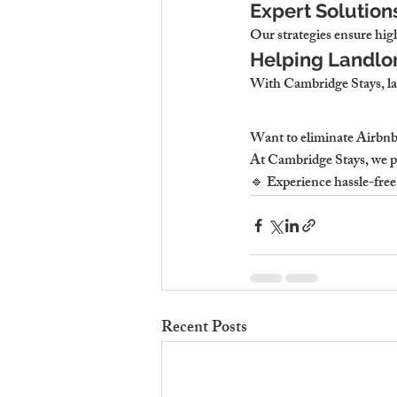
Expert Solution
Our strategies ensure high
Helping Landlor
With Cambridge Stays, lan
Want to eliminate Airbnb 
At Cambridge Stays, we p
🔹 Experience hassle-fre
Recent Posts