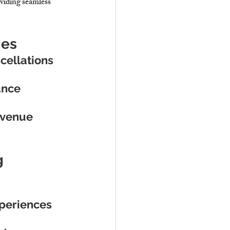
iding seamless 
ges
cellations
ance
evenue
g
xperiences