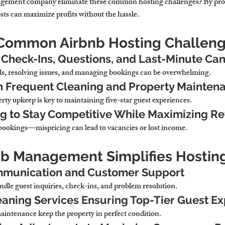
ement company eliminate these common hosting challenges? By prov
s can maximize profits without the hassle.
 Common Airbnb Hosting Challen
Check-Ins, Questions, and Last-Minute Can
ls, resolving issues, and managing bookings can be overwhelming.
h Frequent Cleaning and Property Mainten
ty upkeep is key to maintaining five-star guest experiences.
ng to Stay Competitive While Maximizing R
 bookings—mispricing can lead to vacancies or lost income.
nb Management Simplifies Hostin
munication and Customer Support
dle guest inquiries, check-ins, and problem resolution.
eaning Services Ensuring Top-Tier Guest E
intenance keep the property in perfect condition.