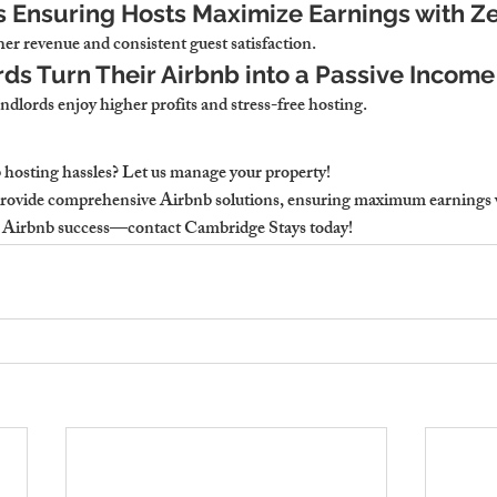
s Ensuring Hosts Maximize Earnings with Ze
er revenue and consistent guest satisfaction.
ds Turn Their Airbnb into a Passive Incom
dlords enjoy higher profits and stress-free hosting.
hosting hassles? Let us manage your property!
rovide comprehensive Airbnb solutions, ensuring maximum earnings wi
e Airbnb success—contact Cambridge Stays today!