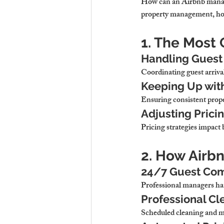
How can an Airbnb manag
property management, host
1. The Most
Handling Guest 
Coordinating guest arriva
Keeping Up wit
Ensuring consistent proper
Adjusting Prici
Pricing strategies impact
2. How Airb
24/7 Guest Com
Professional managers han
Professional Cl
Scheduled cleaning and ma