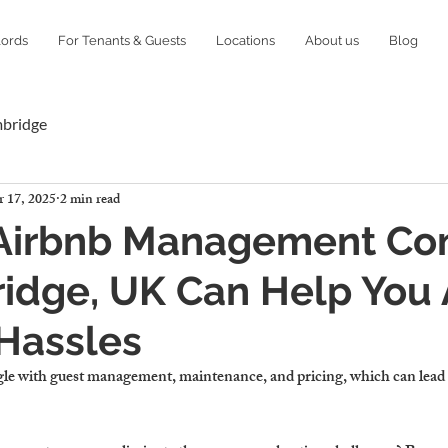
lords
For Tenants & Guests
Locations
About us
Blog
mbridge
 17, 2025
2 min read
Airbnb Management C
idge, UK Can Help You 
Hassles
e with guest management, maintenance, and pricing, which can lead to