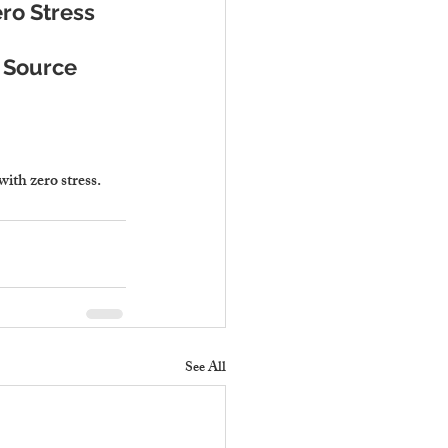
ro Stress
e Source
th zero stress.
See All