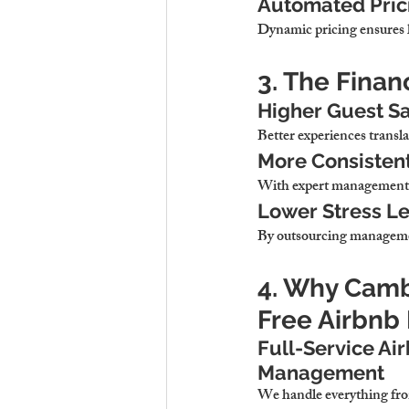
Automated Pric
Dynamic pricing ensures 
3. The Finan
Higher Guest Sa
Better experiences transla
More Consisten
With expert management, 
Lower Stress Le
By outsourcing managemen
4. Why Cambr
Free Airbn
Full-Service Ai
Management
We handle everything fro