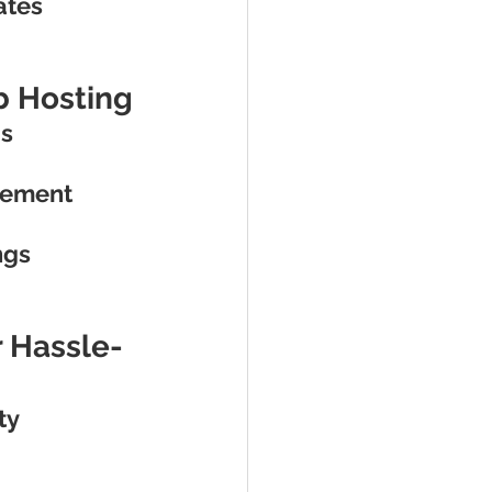
ates
nb Hosting
gs
gement
ngs
r Hassle-
ty 