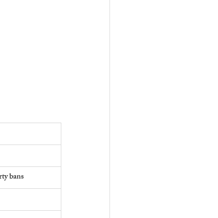
rty bans