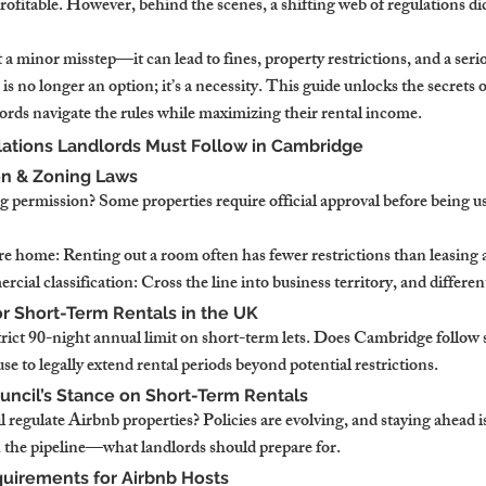
profitable. However, behind the scenes, a shifting web of regulations dic
t a minor misstep—it can lead to fines, property restrictions, and a serio
s no longer an option; it’s a necessity. This guide unlocks the secrets 
ords navigate the rules while maximizing their rental income.
ations Landlords Must Follow in Cambridge
on & Zoning Laws
 permission? Some properties require official approval before being u
re home: Renting out a room often has fewer restrictions than leasing 
rcial classification: Cross the line into business territory, and differen
or Short-Term Rentals in the UK
rict 90-night annual limit on short-term lets. Does Cambridge follow 
use to legally extend rental periods beyond potential restrictions.
uncil’s Stance on Short-Term Rentals
regulate Airbnb properties? Policies are evolving, and staying ahead is
n the pipeline—what landlords should prepare for.
quirements for Airbnb Hosts