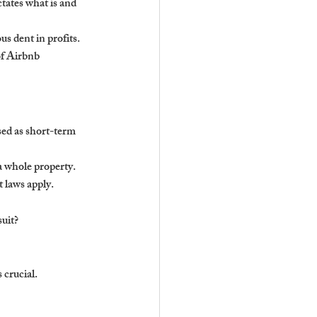
tates what is and 
us dent in profits. 
of Airbnb 
sed as short-term 
a whole property.
t laws apply.
suit?
 crucial.