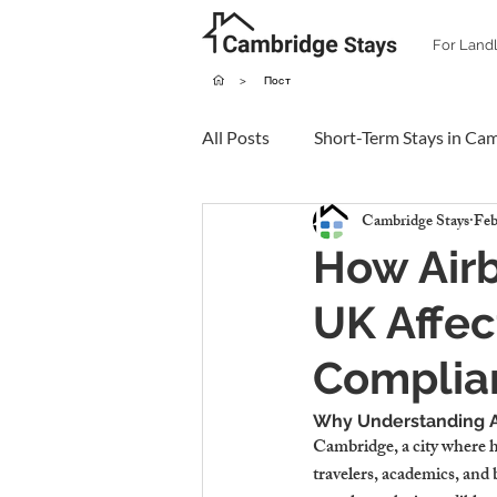
For Land
>
Пост
All Posts
Short-Term Stays in Ca
Cambridge Stays
Feb
How Airb
UK Affec
Complia
Why Understanding Ai
Cambridge, a city where hi
travelers, academics, and