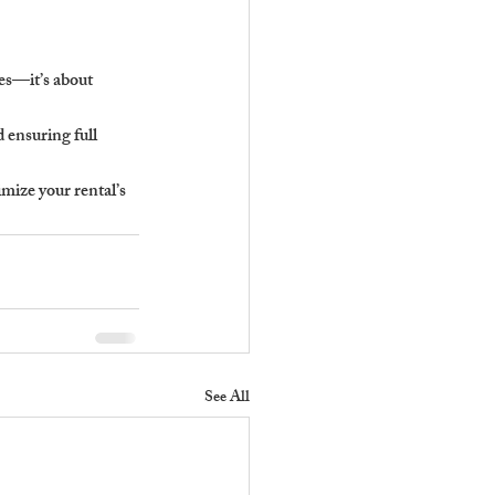
es—it’s about 
 ensuring full 
ize your rental’s 
See All