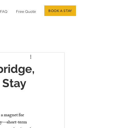
BOOK A STAY
FAQ
Free Quote
ridge,
 Stay
 a magnet for 
nity—short-term 