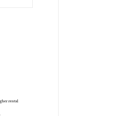
gher rental 
.