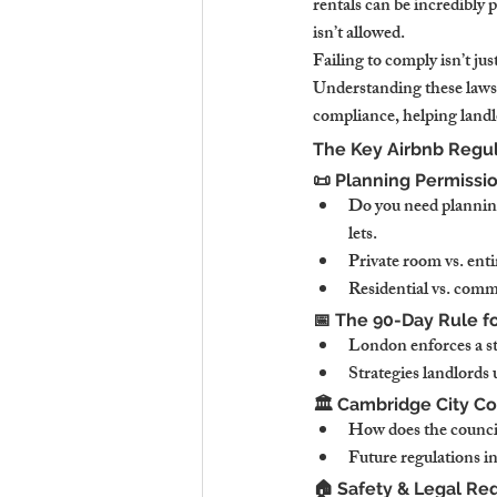
rentals can be incredibly 
isn’t allowed.
Failing to comply isn’t jus
Understanding these laws i
compliance, helping landl
The Key Airbnb Regul
📜 Planning Permissi
Do you need planning
lets.
Private room vs. enti
Residential vs. comme
📅 The 90-Day Rule f
London enforces a st
Strategies landlords 
🏛️ Cambridge City Co
How does the council 
Future regulations i
🏠 Safety & Legal Re