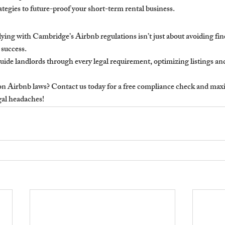
tegies to future-proof your short-term rental business.
ng with Cambridge’s Airbnb regulations isn’t just about avoiding fin
 success.
ide landlords through every legal requirement, optimizing listings and
n Airbnb laws? Contact us today for a free compliance check and maxim
gal headaches!