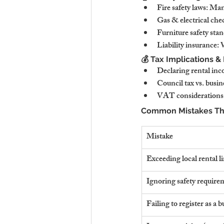
Fire safety laws: Man
Gas & electrical che
Furniture safety stan
Liability insurance:
💰 Tax Implications &
Declaring rental in
Council tax vs. busin
VAT considerations:
Common Mistakes That
Mistake
Exceeding local rental l
Ignoring safety require
Failing to register as a b