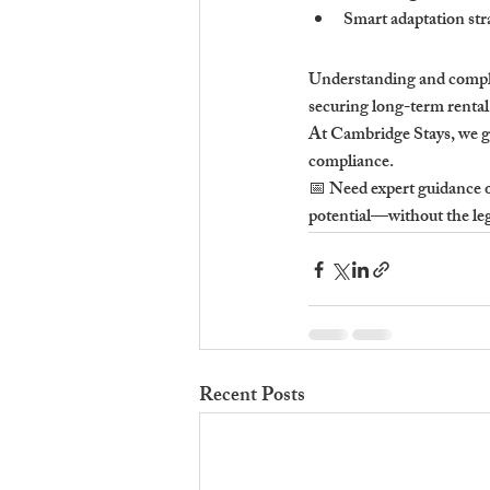
Smart adaptation stra
Understanding and complyi
securing long-term rental
At Cambridge Stays, we gu
compliance.
📅 Need expert guidance o
potential—without the le
Recent Posts