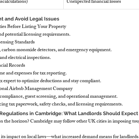
iscalculations)
Unexpected financial losses
t and Avoid Legal Issues
ies Before Listing Your Property
nd potential licensing requirements.
censing Standards
s, carbon monoxide detectors, and emergency equipment.
nd electrical inspections.
cial Records
me and expenses for tax reporting.
ax expert to optimize deductions and stay compliant.
ssional Airbnb Management Company
 compliance, guest screening, and operational management.
cing tax paperwork, safety checks, and licensing requirements.
 Regulations in Cambridge: What Landlords Should Expect
 on the horizon? Cambridge may follow other UK cities in imposing tou
its impact on local laws—what increased demand means for landlords