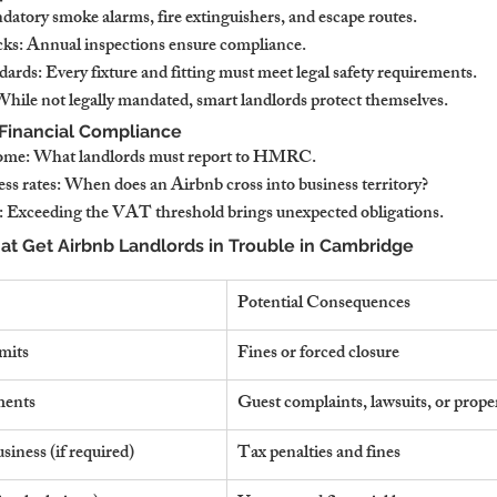
datory smoke alarms, fire extinguishers, and escape routes.
cks: Annual inspections ensure compliance.
dards: Every fixture and fitting must meet legal safety requirements.
 While not legally mandated, smart landlords protect themselves.
 Financial Compliance
come: What landlords must report to HMRC.
ess rates: When does an Airbnb cross into business territory?
 Exceeding the VAT threshold brings unexpected obligations.
 Get Airbnb Landlords in Trouble in Cambridge
Potential Consequences
imits
Fines or forced closure
ments
Guest complaints, lawsuits, or prope
usiness (if required)
Tax penalties and fines