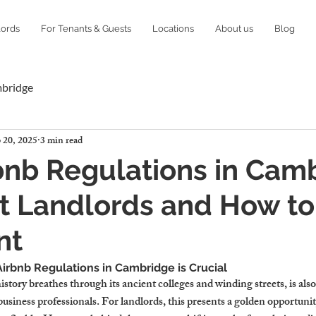
lords
For Tenants & Guests
Locations
About us
Blog
mbridge
 20, 2025
3 min read
nb Regulations in Camb
t Landlords and How to
nt
rbnb Regulations in Cambridge is Crucial
story breathes through its ancient colleges and winding streets, is also
 business professionals. For landlords, this presents a golden opportu