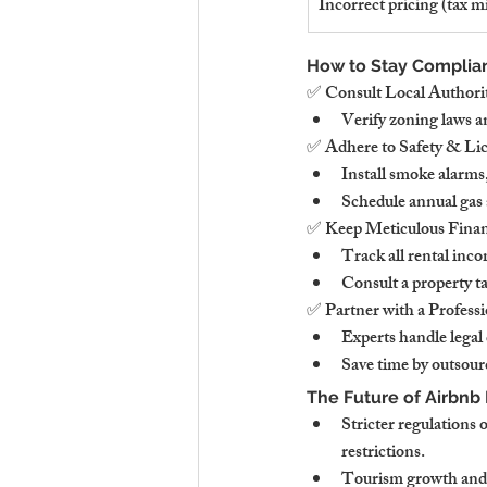
Incorrect pricing (tax m
How to Stay Complian
✅ Consult Local Authorit
Verify zoning laws a
✅ Adhere to Safety & Li
Install smoke alarm
Schedule annual gas a
✅ Keep Meticulous Finan
Track all rental inco
Consult a property t
✅ Partner with a Profe
Experts handle legal
Save time by outsour
The Future of Airbnb
Stricter regulations
restrictions.
Tourism growth and 