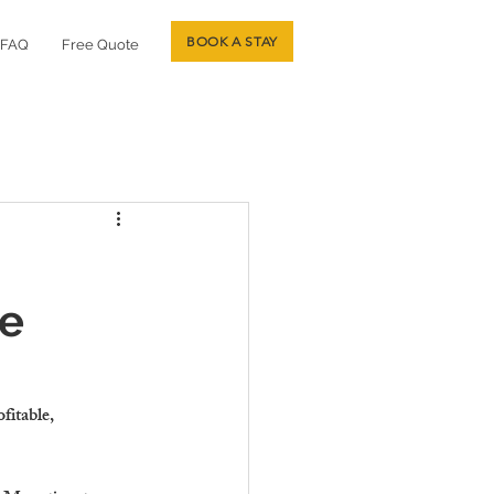
BOOK A STAY
FAQ
Free Quote
re
fitable, 