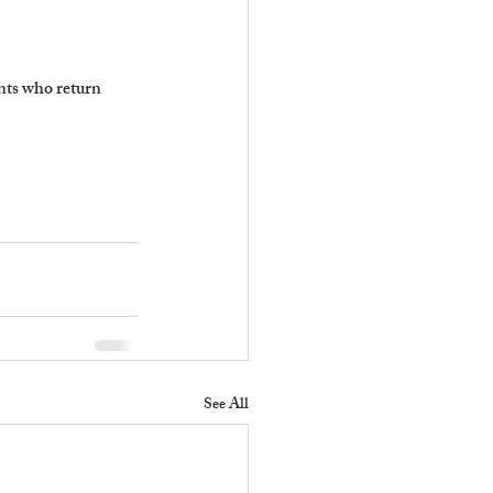
nts who return 
See All