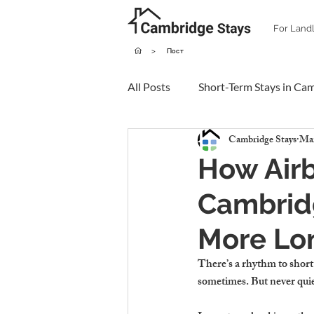
For Land
>
Пост
All Posts
Short-Term Stays in Ca
Cambridge Stays
Mar
How Air
Cambrid
More Lo
There’s a rhythm to short 
sometimes. But never quie