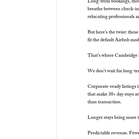
Long-term bookings, thoug
breathe between check-ins
relocating professionals a
But here’s the twist: thes
fit the default Airbnb mod
That’s where Cambridge S
We don’t wait for long-
Corporate-ready listings 
that make 30+ day stays at
than transaction.
Longer stays bring more 
Predictable revenue. Fewe