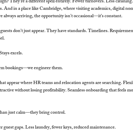
h? They’re a different spell entirely. Fewer turnovers. Less cleaning
. And in a place like Cambridge, where visiting academics, digital no
re always arriving, the opportunity isn’t occasional—it’s constant.
e guests don’t just appear. They have standards. Timelines. Requirement
el.
tays excels.
term bookings—we engineer them.
that appear where HR teams and relocation agents are searching. Flexi
tractive without losing profitability. Seamless onboarding that feels m
than just calm—they bring control.
r guest gaps. Less laundry, fewer keys, reduced maintenance.