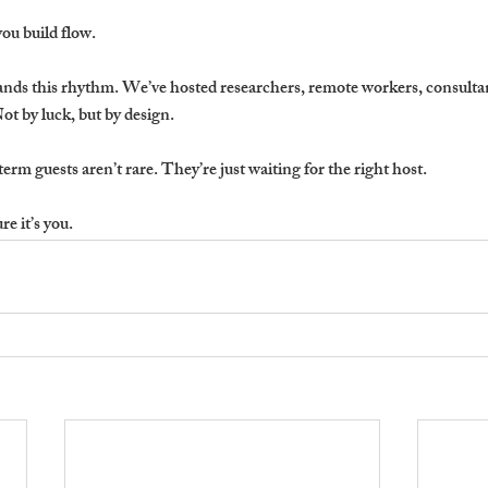
you build flow.
nds this rhythm. We’ve hosted researchers, remote workers, consulta
ot by luck, but by design.
term guests aren’t rare. They’re just waiting for the right host.
e it’s you.