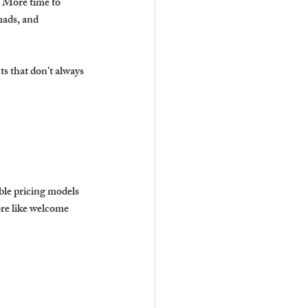
. More time to 
mads, and 
s that don’t always 
ble pricing models 
ore like welcome 