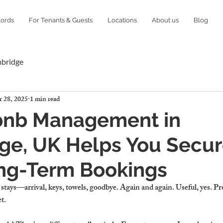
lords
For Tenants & Guests
Locations
About us
Blog
mbridge
 28, 2025
1 min read
bnb Management in
ge, UK Helps You Secu
ng-Term Bookings
stays—arrival, keys, towels, goodbye. Again and again. Useful, yes. Pro
t.