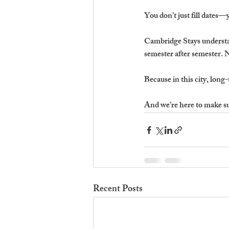
You don’t just fill dates—
Cambridge Stays understa
semester after semester. N
Because in this city, long-
And we’re here to make sur
Recent Posts