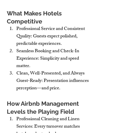
What Makes Hotels 
Competitive
Professional Service and Consistent 
Quality
: Guests expect polished, 
predictable experiences.
Seamless Booking and Check-In 
Experience
: Simplicity and speed 
matter.
Clean, Well-Presented, and Always 
Guest-Ready
: Presentation influences 
perception—and price.
How Airbnb Management 
Levels the Playing Field
Professional Cleaning and Linen 
Services
: Every turnover matches 