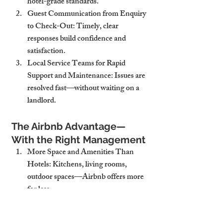
hotel-grade standards.
Guest Communication from Enquiry 
to Check-Out
: Timely, clear 
responses build confidence and 
satisfaction.
Local Service Teams for Rapid 
Support and Maintenance
: Issues are 
resolved fast—without waiting on a 
landlord.
The Airbnb Advantage—
With the Right Management
More Space and Amenities Than 
Hotels
: Kitchens, living rooms, 
outdoor spaces—Airbnb offers more 
for less.
Local, Authentic Experiences for 
Guests
: Travellers seek connection—