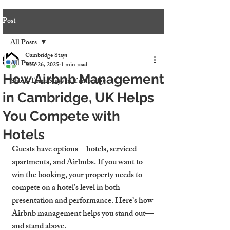
Post
All Posts
Cambridge Stays
All Posts
Mar 26, 2025
1 min read
How Airbnb Management
Short-Term Stays in Cambridge
in Cambridge, UK Helps
You Compete with
Hotels
Guests have options—hotels, serviced 
apartments, and Airbnbs. If you want to 
win the booking, your property needs to 
compete on a hotel’s level in both 
presentation and performance. Here’s how 
Airbnb management helps you stand out—
and stand above.