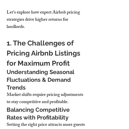
Let’s explore how expert Airbnb pricing 
strategies drive higher returns for 
landlords.
1. The Challenges of 
Pricing Airbnb Listings 
for Maximum Profit
Understanding Seasonal 
Fluctuations & Demand 
Trends
Market shifts require pricing adjustments 
to stay competitive and profitable.
Balancing Competitive 
Rates with Profitability
Setting the right price attracts more guests 