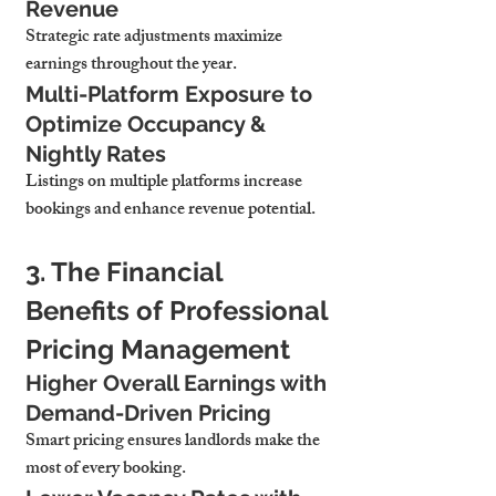
Revenue
Strategic rate adjustments maximize 
earnings throughout the year.
Multi-Platform Exposure to 
Optimize Occupancy & 
Nightly Rates
Listings on multiple platforms increase 
bookings and enhance revenue potential.
3. The Financial 
Benefits of Professional 
Pricing Management
Higher Overall Earnings with 
Demand-Driven Pricing
Smart pricing ensures landlords make the 
most of every booking.