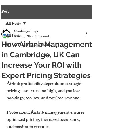
Post
All Posts
Cambridge Stays
All Posts
Mar 10, 2025
2 min read
How Airbnb Management
Short-Term Stays in Cambridge
in Cambridge, UK Can
Increase Your ROI with
Expert Pricing Strategies
Airbnb profitability depends on strategic 
pricing—set rates too high, and you lose 
bookings; too low, and you lose revenue.
Professional Airbnb management ensures 
optimized pricing, increased occupancy, 
and maximum revenue.