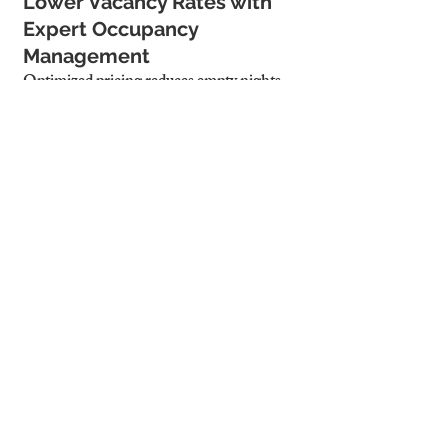
Lower Vacancy Rates with 
Expert Occupancy 
Management
Optimized pricing reduces empty nights, 
increasing total revenue.
Increased Guest Bookings 
Due to Competitive Pricing
Properly priced properties attract more 
guests and improve Airbnb ranking.
4. Why Cambridge 
Stays is the Best 
Choice for Airbnb 
Pricing Optimization
Data-Driven Pricing 
Strategies Tailored for 