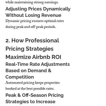
while maintaining strong earnings.
Adjusting Prices Dynamically 
Without Losing Revenue
Dynamic pricing ensures optimal rates 
during peak and off-peak periods.
2. How Professional 
Pricing Strategies 
Maximize Airbnb ROI
Real-Time Rate Adjustments 
Based on Demand & 
Competition
Automated pricing keeps properties 
booked at the best possible rates.
Peak & Off-Season Pricing 
Strategies to Increase 