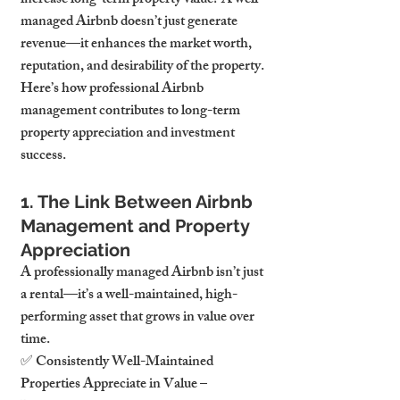
increase long-term property value? A well-
managed Airbnb doesn’t just generate 
revenue—it enhances the market worth, 
reputation, and desirability of the property.
Here’s how professional Airbnb 
management contributes to long-term 
property appreciation and investment 
success.
1. The Link Between Airbnb 
Management and Property 
Appreciation
A professionally managed Airbnb isn’t just 
a rental—it’s a well-maintained, high-
performing asset that grows in value over 
time.
✅ Consistently Well-Maintained 
Properties Appreciate in Value – 