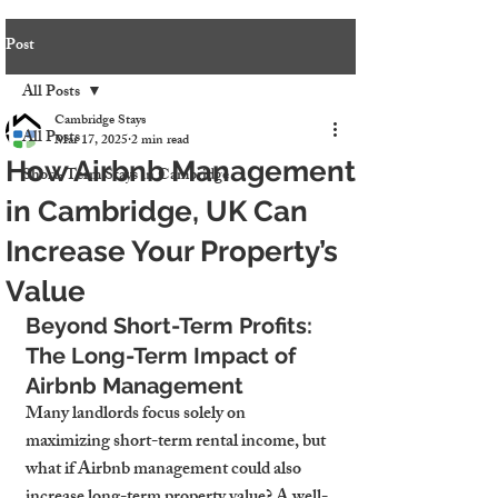
Post
All Posts
Cambridge Stays
All Posts
Mar 17, 2025
2 min read
How Airbnb Management
Short-Term Stays in Cambridge
in Cambridge, UK Can
Increase Your Property’s
Value
Beyond Short-Term Profits: 
The Long-Term Impact of 
Airbnb Management
Many landlords focus solely on 
maximizing short-term rental income, but 
what if Airbnb management could also 