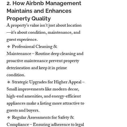
2. How Airbnb Management 
Maintains and Enhances 
Property Quality
A property’s value isn’t just about location
—it’s about condition, maintenance, and 
guest experience.
🔹 Professional Cleaning & 
Maintenance – Routine deep cleaning and 
proactive maintenance prevent property 
deterioration and keep it in prime 
condition.
🔹 Strategic Upgrades for Higher Appeal – 
Small improvements like modern decor, 
high-end amenities, and energy-efficient 
appliances make a listing more attractive to 
guests and buyers.
🔹 Regular Assessments for Safety & 
Compliance – Ensuring adherence to legal 