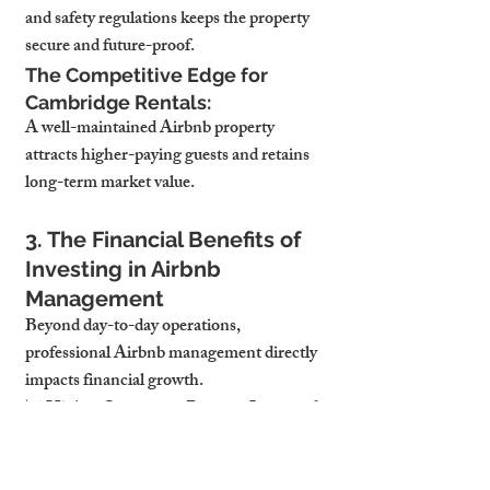
and safety regulations keeps the property 
secure and future-proof.
The Competitive Edge for 
Cambridge Rentals:
A well-maintained Airbnb property 
attracts higher-paying guests and retains 
long-term market value.
3. The Financial Benefits of 
Investing in Airbnb 
Management
Beyond day-to-day operations, 
professional Airbnb management directly 
impacts financial growth.
📈 Higher Occupancy Rates → Increased 
RevenueConsistently high bookings mean 
a steady income stream, improving cash 