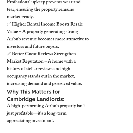
Professional upkeep prevents wear and 
tear, ensuring the property remains 
market-ready.
✅ Higher Rental Income Boosts Resale 
Value – A property generating strong 
Airbnb revenue becomes more attractive to 
investors and future buyers.
✅ Better Guest Reviews Strengthen 
Market Reputation – A home with a 
history of stellar reviews and high 
occupancy stands out in the market, 
increasing demand and perceived value.
Why This Matters for 
Cambridge Landlords:
A high-performing Airbnb property isn’t 
just profitable—it’s a long-term 
appreciating investment.