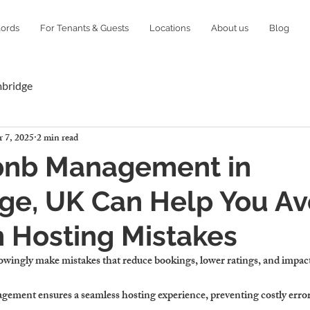
lords
For Tenants & Guests
Locations
About us
Blog
mbridge
 7, 2025
2 min read
bnb Management in
ge, UK Can Help You Av
Hosting Mistakes
wingly make mistakes
 that 
reduce bookings, lower ratings, and impac
agement 
ensures a seamless hosting experience, preventing costly error