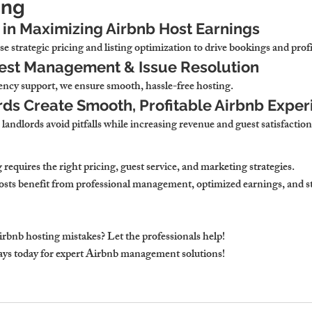
ing
in Maximizing Airbnb Host Earnings
e strategic pricing and listing optimization
 to drive bookings and profi
uest Management & Issue Resolution
ncy support, we ensure smooth, hassle-free hosting.
ds Create Smooth, Profitable Airbnb Exper
 landlords avoid pitfalls while increasing revenue and guest satisfaction
 
requires the right pricing, guest service, and marketing strategies.
sts benefit from professional management, optimized earnings, and st
irbnb hosting mistakes? Let the professionals help!
ays
 today for expert Airbnb management solutions!