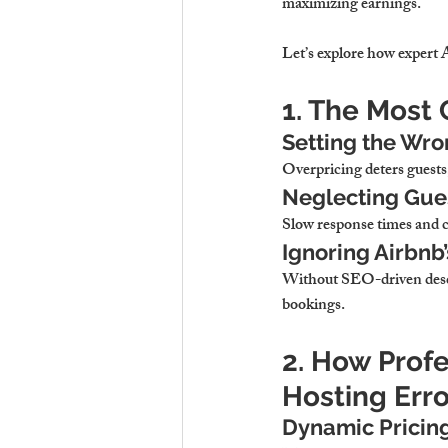
maximizing earnings.
Let’s explore how expert
1. The Most
Setting the Wro
Overpricing deters guests
Neglecting Gue
Slow response times and 
Ignoring Airbnb’
Without SEO-driven descr
bookings.
2. How Prof
Hosting Erro
Dynamic Pricin