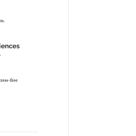
ts.
iences
.
ress-free 