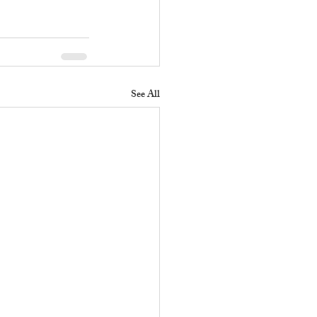
See All