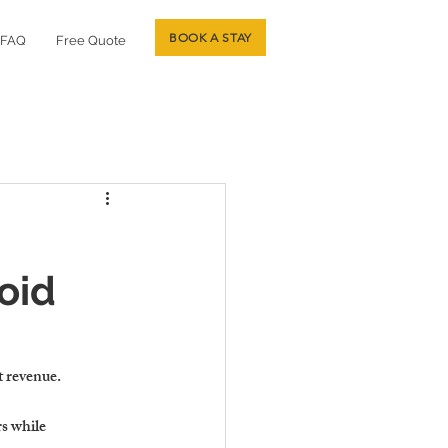
BOOK A STAY
FAQ
Free Quote
oid
t revenue
.
s while 