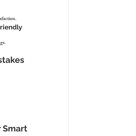
sfaction.
riendly 
gs.
istakes
r Smart 