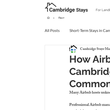
For Land
>
Пост
All Posts
Short-Term Stays in Ca
Cambridge Stays
Mar
How Air
Cambrid
Common 
Many Airbnb hosts 
unkno
Professional Airbnb man