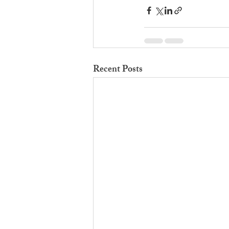
Recent Posts