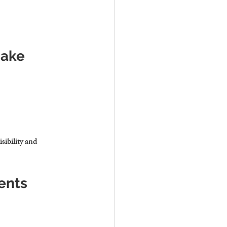
Make
sibility and 
ents 