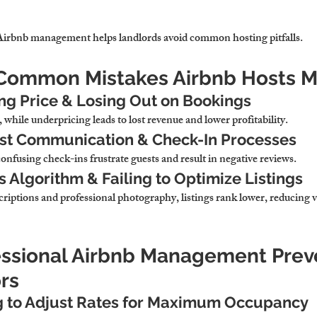
 Airbnb management 
helps landlords avoid common hosting pitfalls.
 Common Mistakes Airbnb Hosts 
ng Price & Losing Out on Bookings
, while underpricing 
leads to lost revenue and lower profitability.
st Communication & Check-In Processes
confusing check-ins 
frustrate guests and result in negative reviews.
s Algorithm & Failing to Optimize Listings
iptions and professional photography, 
listings rank lower, reducing vi
essional Airbnb Management Prev
rs
g to Adjust Rates for Maximum Occupancy