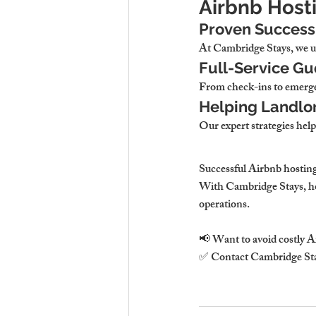
Airbnb Host
Proven Success 
At 
Cambridge Stays, we us
Full-Service G
From 
check-ins to emerge
Helping Landlor
Our expert strategies 
help
Successful Airbnb hosting
With 
Cambridge Stays, ho
operations.
📢 
Want to avoid costly A
✅ Contact 
Cambridge St