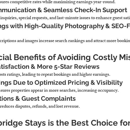
sures 
competitive rates while maximizing earnings year-round.
munication & Seamless Check-In Support
inquiries, special requests, and last-minute issues to enhance guest sati
ngs with High-Quality Photography & SEO-F
criptions and images 
increase search rankings and attract more bookin
cial Benefits of Avoiding Costly M
tisfaction & More 5-Star Reviews
sts ratings, leading to repeat bookings and higher earnings.
ngs Due to Optimized Pricing & Visibility
sures properties appear in more searches, increasing occupancy.
tions & Guest Complaints
reduces disputes, refunds, and lost revenue.
idge Stays is the Best Choice fo