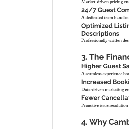
Market-driven pricing en
24/7 Guest Com
A dedicated team 
handles 
Optimized Listi
Descriptions
Professionally written des
3. The Finan
Higher Guest Sa
A seamless experience 
boo
Increased Booki
Data-driven marketing 
en
Fewer Cancella
Proactive issue resolution 
4. Why Cambr