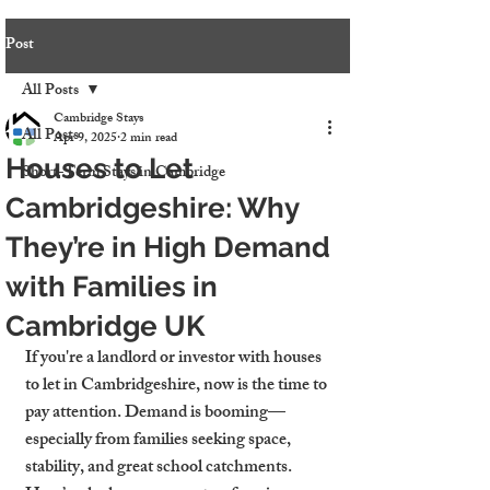
Post
All Posts
Cambridge Stays
All Posts
Apr 9, 2025
2 min read
Houses to Let
Short-Term Stays in Cambridge
Cambridgeshire: Why
They’re in High Demand
with Families in
Cambridge UK
If you're a landlord or investor with 
houses 
to let in Cambridgeshire
, now is the time to 
pay attention. Demand is booming—
especially from families seeking space, 
stability, and great school catchments. 