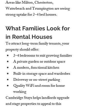
Areas like Milton, Chesterton, 
Waterbeach and Trumpington are seeing 
strong uptake for 2–4 bed houses.
What Families Look for 
in Rental Houses
To attract long-term family tenants, your 
property should offer:
2–4 bedrooms
 to suit growing families
A 
private garden or outdoor space
A modern, 
functional kitchen
Built-in 
storage space
 and wardrobes
Driveway or on-street parking
Quality WiFi and room for home 
working
Cambridge Stays helps landlords upgrade 
and stage properties to appeal to this 