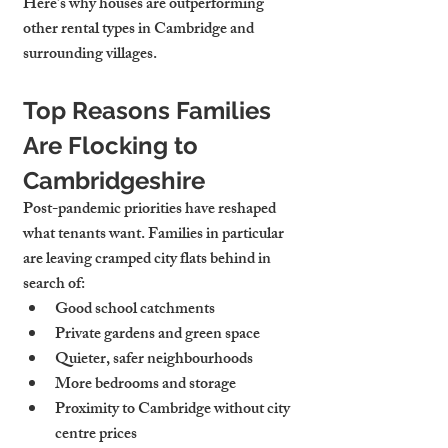
Here’s why houses are outperforming 
other rental types in Cambridge and 
surrounding villages.
Top Reasons Families 
Are Flocking to 
Cambridgeshire
Post-pandemic priorities have reshaped 
what tenants want. Families in particular 
are leaving cramped city flats behind in 
search of:
Good school catchments
Private gardens and green space
Quieter, safer neighbourhoods
More bedrooms and storage
Proximity to Cambridge without city 
centre prices