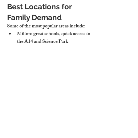
Best Locations for 
Family Demand
Some of the most popular areas include:
Milton:
 great schools, quick access to 
the A14 and Science Park
Chesterton:
 riverside charm and 
walkable to central Cambridge
Trumpington:
 near Addenbrooke’s, 
Waitrose, and guided busway
Waterbeach and Histon:
 good 
commuter links and village 
community feel
Cambridge Stays knows which roads 
attract families—and how to market each 
house to match.
Cambridge Stays Helps 