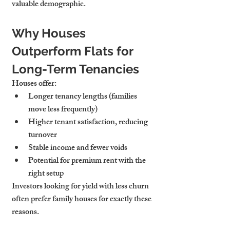
valuable demographic.
Why Houses 
Outperform Flats for 
Long-Term Tenancies
Houses offer:
Longer tenancy lengths
 (families 
move less frequently)
Higher tenant satisfaction
, reducing 
turnover
Stable income
 and fewer voids
Potential for 
premium rent
 with the 
right setup
Investors looking for yield with less churn 
often prefer family houses for exactly these 
reasons.