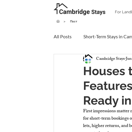
For Land
>
Пост
All Posts
Short-Term Stays in Ca
Cambridge Stays
Jun
Houses t
Features
Ready i
First impressions matter 
for short-term bookings or
lets, higher returns, and 