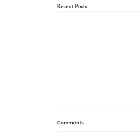
Recent Posts
To Rent Cambridge Houses
Comments
Near Science Parks: How to
Maximise Income
Looking for strategies to rent