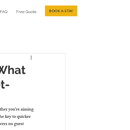
BOOK A STAY
FAQ
Free Quote
 What
t-
ther you’re aiming 
he key to quicker 
vers on guest 