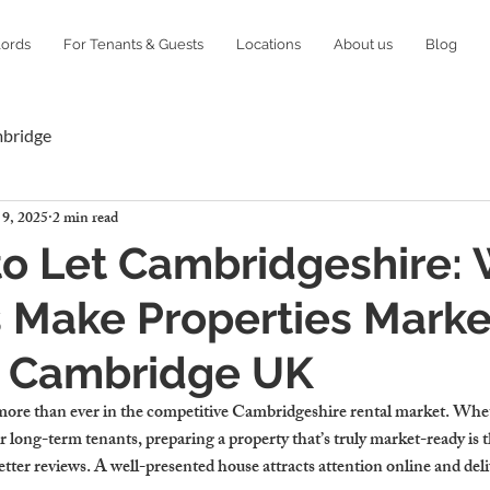
lords
For Tenants & Guests
Locations
About us
Blog
mbridge
 9, 2025
2 min read
o Let Cambridgeshire:
 Make Properties Marke
n Cambridge UK
more than ever in the competitive Cambridgeshire rental market. Whe
 long-term tenants, preparing a property that’s truly market-ready is t
better reviews. A well-presented house attracts attention online and deli