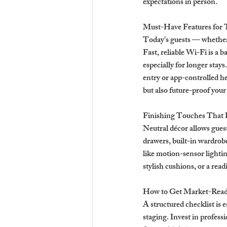
expectations in person.
Must-Have Features for 
Today’s guests — whether 
Fast, reliable Wi-Fi is a 
especially for longer stays
entry or app-controlled h
but also future-proof your
Finishing Touches That 
Neutral décor allows gues
drawers, built-in wardrob
like motion-sensor lightin
stylish cushions, or a rea
How to Get Market-Read
A structured checklist is e
staging. Invest in profess