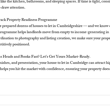
like the kitchen, bathrooms, and sleeping spaces. If time is tight, consi
 draw attention.
rack Property Readiness Programme
e prepared dozens of houses to let in Cambridgeshire — and we know e
 programme helps landlords move from empty to income-generating in 
ordination to photography and listing creation, we make sure your proper
itively positioned.
s Heads and Books Fast? Let’s Get Yours Market-Ready.
inishes, and presentation, your house to let in Cambridge can attract h
elps you hit the market with confidence, ensuring your property doesn’t