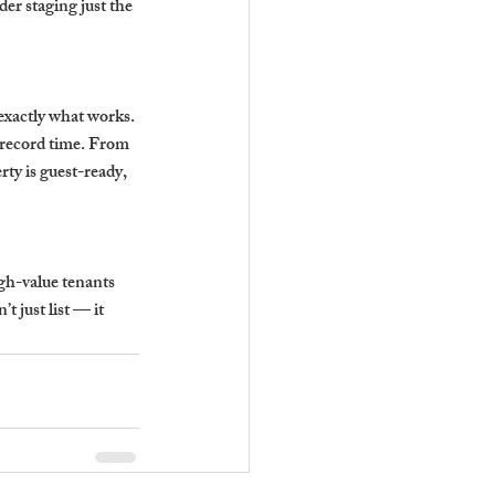
der staging just the 
xactly what works. 
record time. From 
ty is guest-ready, 
igh-value tenants 
 just list — it 