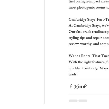
first on high-impact areas 
most photogenic rooms to
Cambridge Stays’ Fast-T
At Cambridge Stays, we’v
Our fast-track readiness
styling tips and repair co
review-worthy, and compet
Want a Rental That Turn
With the right features, f
quickly. Cambridge Stays h
leads.