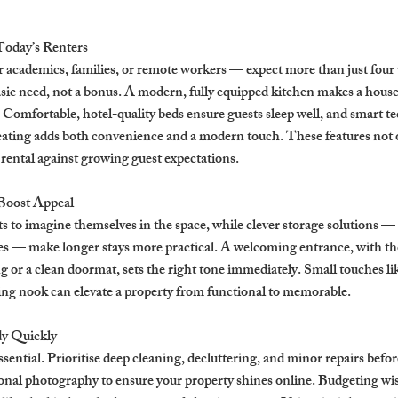
Today’s Renters
academics, families, or remote workers — expect more than just four w
basic need, not a bonus. A modern, fully equipped kitchen makes a house 
. Comfortable, hotel-quality beds ensure guests sleep well, and smart tec
eating adds both convenience and a modern touch. These features not o
 rental against growing guest expectations.
Boost Appeal
ts to imagine themselves in the space, while clever storage solutions —
es — make longer stays more practical. A welcoming entrance, with tho
g or a clean doormat, sets the right tone immediately. Small touches lik
ding nook can elevate a property from functional to memorable.
y Quickly
ssential. Prioritise deep cleaning, decluttering, and minor repairs befor
ional photography to ensure your property shines online. Budgeting wise