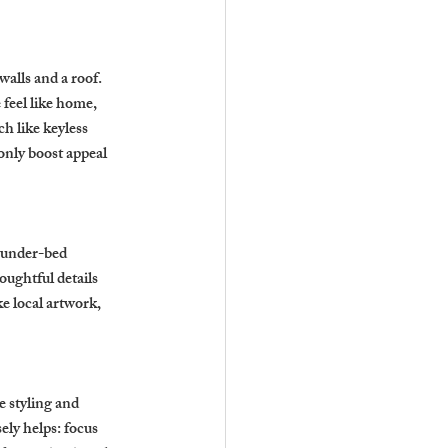
alls and a roof. 
feel like home, 
h like keyless 
nly boost appeal 
 under-bed 
ughtful details 
e local artwork, 
e styling and 
ly helps: focus 