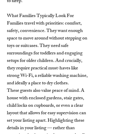
to sleep.
What Families Typically Look For
Families travel with priorities: comfort, 
safety, convenience. They want enough 
space to move around without stepping on 
toys or suitcases. They need safe 
surroundings for toddlers and engaging 
setups for older children. And crucially, 
they require practical must-haves like 
strong Wi-Fi, a reliable washing machine, 
and ideally a place to dry clothes.
These guests also value peace of mind. A 
house with enclosed gardens, stair gates, 
child locks on cupboards, or even a clear 
layout that allows for easy supervision can 
set your listing apart. Highlighting these 
details in your listing — rather than 