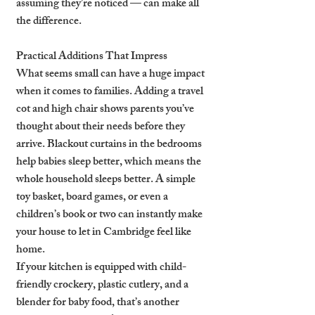
assuming they’re noticed — can make all 
the difference.
Practical Additions That Impress
What seems small can have a huge impact 
when it comes to families. Adding a travel 
cot and high chair shows parents you’ve 
thought about their needs before they 
arrive. Blackout curtains in the bedrooms 
help babies sleep better, which means the 
whole household sleeps better. A simple 
toy basket, board games, or even a 
children’s book or two can instantly make 
your house to let in Cambridge feel like 
home.
If your kitchen is equipped with child-
friendly crockery, plastic cutlery, and a 
blender for baby food, that’s another 