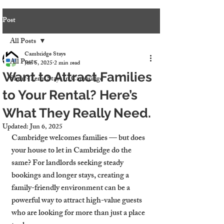
Post
All Posts
Cambridge Stays
All Posts
Jun 5, 2025
2 min read
Want to Attract Families
Short-Term Stays in Cambridge
to Your Rental? Here’s
What They Really Need.
Updated:
Jun 6, 2025
Cambridge welcomes families — but does 
your house to let in Cambridge do the 
same? For landlords seeking steady 
bookings and longer stays, creating a 
family-friendly environment can be a 
powerful way to attract high-value guests 
who are looking for more than just a place 