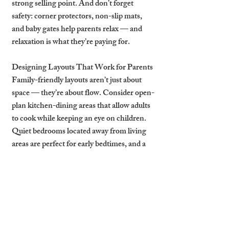
strong selling point. And don’t forget 
safety: corner protectors, non-slip mats, 
and baby gates help parents relax — and 
relaxation is what they’re paying for.
Designing Layouts That Work for Parents
Family-friendly layouts aren’t just about 
space — they’re about flow. Consider open-
plan kitchen-dining areas that allow adults 
to cook while keeping an eye on children. 
Quiet bedrooms located away from living 
areas are perfect for early bedtimes, and a 
dedicated table space (not just a breakfast 
bar) is ideal for family meals or activity time.
Adding flexible sleeping arrangements — 
such as bunk beds or sofa beds — lets 
families travel with grandparents or extra 
children. Think multifunctional: a living 