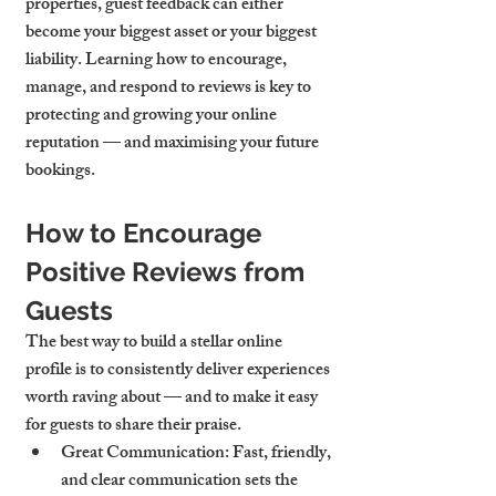
properties, guest feedback can either 
become your biggest asset or your biggest 
liability. Learning how to encourage, 
manage, and respond to reviews is key to 
protecting and growing your online 
reputation — and maximising your future 
bookings.
How to Encourage 
Positive Reviews from 
Guests
The best way to build a stellar online 
profile is to consistently deliver experiences 
worth raving about — and to make it easy 
for guests to share their praise.
Great Communication
: Fast, friendly, 
and clear communication sets the 