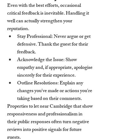
Even with the best efforts, occasional 
critical feedback is inevitable. Handling it 
well can actually strengthen your 
reputation.
Stay Professional
: Never argue or get 
defensive. Thank the guest for their 
feedback.
Acknowledge the Issue
: Show 
empathy and, if appropriate, apologise 
sincerely for their experience.
Outline Resolutions
: Explain any 
changes you've made or actions you're 
taking based on their comments.
Properties to let near Cambridge that show 
responsiveness and professionalism in 
their public responses often turn negative 
reviews into positive signals for future 
guests.