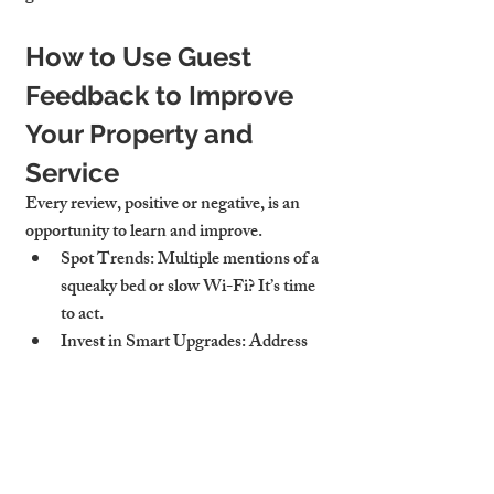
How to Use Guest 
Feedback to Improve 
Your Property and 
Service
Every review, positive or negative, is an 
opportunity to learn and improve.
Spot Trends
: Multiple mentions of a 
squeaky bed or slow Wi-Fi? It’s time 
to act.
Invest in Smart Upgrades
: Address 
the issues that matter most to guests 
to boost future satisfaction.
Adjust Guest Messaging
: Clarify 
instructions or expectations if 
misunderstandings keep cropping up.