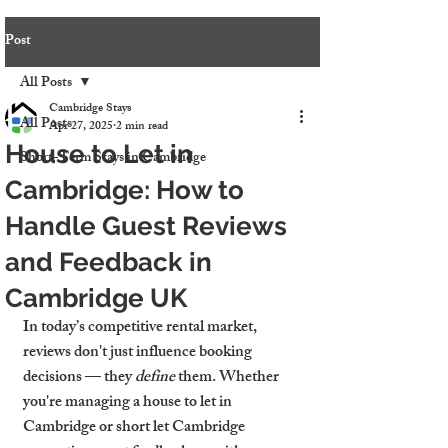
Post
All Posts
Cambridge Stays
All Posts
Apr 27, 2025
2 min read
House to Let in
Short-Term Stays in Cambridge
Cambridge: How to
Handle Guest Reviews
and Feedback in
Cambridge UK
In today’s competitive rental market, 
reviews don't just influence booking 
decisions — they 
define
 them. Whether 
you're managing a house to let in 
Cambridge or short let Cambridge 