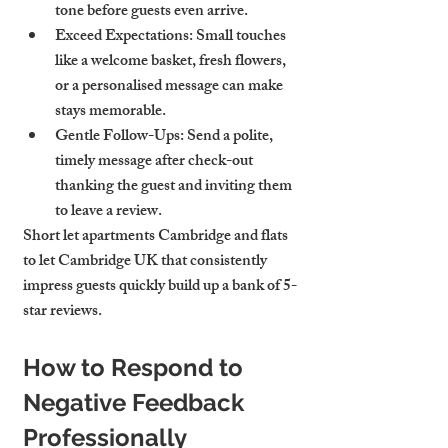
tone before guests even arrive.
Exceed Expectations
: Small touches 
like a welcome basket, fresh flowers, 
or a personalised message can make 
stays memorable.
Gentle Follow-Ups
: Send a polite, 
timely message after check-out 
thanking the guest and inviting them 
to leave a review.
Short let apartments Cambridge and flats 
to let Cambridge UK that consistently 
impress guests quickly build up a bank of 5-
star reviews.
How to Respond to 
Negative Feedback 
Professionally