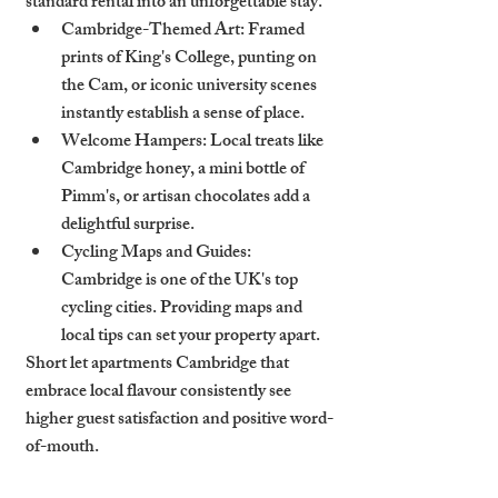
standard rental into an unforgettable stay.
Cambridge-Themed Art
: Framed 
prints of King's College, punting on 
the Cam, or iconic university scenes 
instantly establish a sense of place.
Welcome Hampers
: Local treats like 
Cambridge honey, a mini bottle of 
Pimm's, or artisan chocolates add a 
delightful surprise.
Cycling Maps and Guides
: 
Cambridge is one of the UK's top 
cycling cities. Providing maps and 
local tips can set your property apart.
Short let apartments Cambridge that 
embrace local flavour consistently see 
higher guest satisfaction and positive word-
of-mouth.