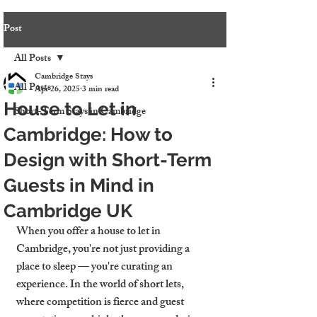
Post
All Posts
Cambridge Stays
All Posts
Apr 26, 2025
3 min read
House to Let in
Short-Term Stays in Cambridge
Cambridge: How to
Design with Short-Term
Guests in Mind in
Cambridge UK
When you offer a house to let in 
Cambridge, you're not just providing a 
place to sleep — you're curating an 
experience. In the world of short lets, 
where competition is fierce and guest 