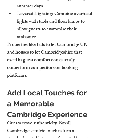
summer days.
Layered Lighting
: Combine overhead 
lights with table and floor lamps to 
allow guests to customise their 
ambiance.
Properties like flats to let Cambridge UK 
and houses to let Cambridgeshire that 
excel in guest comfort consistently 
outperform competitors on booking 
platforms.
Add Local Touches for 
a Memorable 
Cambridge Experience
Guests crave authenticity. Small 
Cambridge-centric touches turn a 