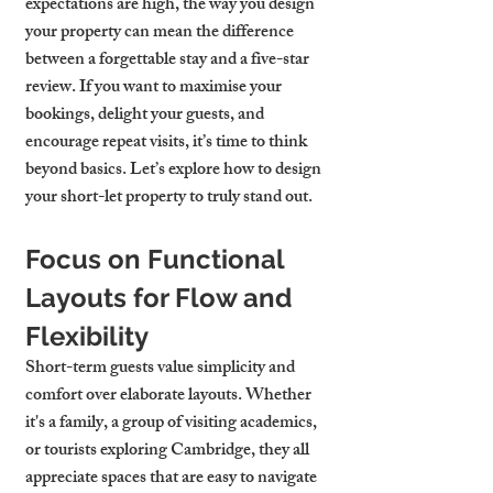
expectations are high, the way you design 
your property can mean the difference 
between a forgettable stay and a five-star 
review. If you want to maximise your 
bookings, delight your guests, and 
encourage repeat visits, it’s time to think 
beyond basics. Let’s explore how to design 
your short-let property to truly stand out.
Focus on Functional 
Layouts for Flow and 
Flexibility
Short-term guests value simplicity and 
comfort over elaborate layouts. Whether 
it's a family, a group of visiting academics, 
or tourists exploring Cambridge, they all 
appreciate spaces that are easy to navigate 