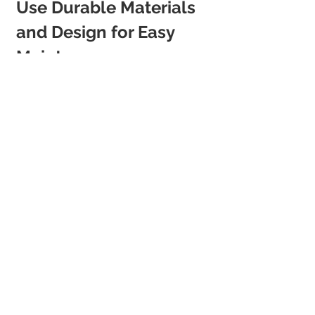
Use Durable Materials 
and Design for Easy 
Maintenance
Short-term guests mean frequent 
turnovers. Your property needs to 
withstand wear and tear while staying 
effortlessly beautiful.
Hardwearing Sofas and Chairs
: Opt 
for fabrics that resist stains and heavy 
use.
Washable Paint Finishes
: Choose 
paint types that allow easy cleaning 
between stays.
Durable Flooring
: Wood-look vinyl, 
stone tiles, or hardwearing carpet can 
take high foot traffic without looking 
tired.