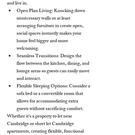
and live in.
Open Plan Living
: Knocking down 
unnecessary walls or at least 
arranging furniture to create open, 
social spaces instantly makes your 
home feel bigger and more 
welcoming.
Seamless Transitions
: Design the 
flow between the kitchen, dining, and 
lounge areas so guests can easily move 
and interact.
Flexible Sleeping Options
: Consider a 
sofa bed or a convertible room that 
allows for accommodating extra 
guests without sacrificing comfort.
Whether it’s a property to let near 
Cambridge or short let Cambridge 
apartments, creating flexible, functional 