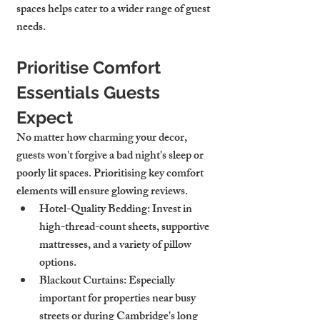
spaces helps cater to a wider range of guest 
needs.
Prioritise Comfort 
Essentials Guests 
Expect
No matter how charming your decor, 
guests won't forgive a bad night's sleep or 
poorly lit spaces. Prioritising key comfort 
elements will ensure glowing reviews.
Hotel-Quality Bedding
: Invest in 
high-thread-count sheets, supportive 
mattresses, and a variety of pillow 
options.
Blackout Curtains
: Especially 
important for properties near busy 
streets or during Cambridge's long 