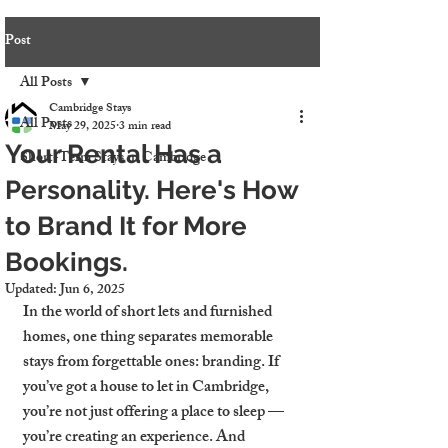
Post
All Posts
Cambridge Stays
All Posts
May 29, 2025
3 min read
Your Rental Has a
Short-Term Stays in Cambridge
Personality. Here's How
to Brand It for More
Bookings.
Updated:
Jun 6, 2025
In the world of short lets and furnished 
homes, one thing separates memorable 
stays from forgettable ones: branding. If 
you’ve got a house to let in Cambridge, 
you’re not just offering a place to sleep — 
you’re creating an experience. And 