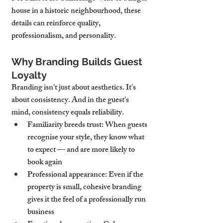
house in a historic neighbourhood, these 
details can reinforce quality, 
professionalism, and personality.
Why Branding Builds Guest 
Loyalty
Branding isn't just about aesthetics. It's 
about consistency. And in the guest’s 
mind, consistency equals reliability.
Familiarity breeds trust
: When guests 
recognise your style, they know what 
to expect — and are more likely to 
book again
Professional appearance
: Even if the 
property is small, cohesive branding 
gives it the feel of a professionally run 
business