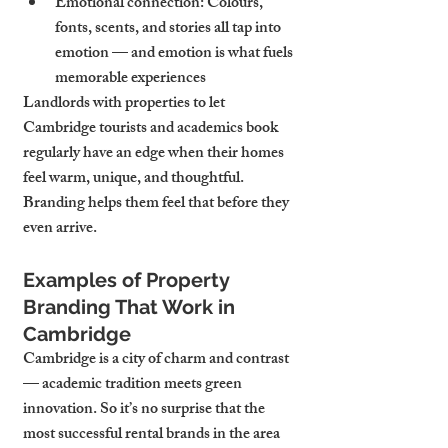
Emotional connection
: Colours, 
fonts, scents, and stories all tap into 
emotion — and emotion is what fuels 
memorable experiences
Landlords with properties to let 
Cambridge tourists and academics book 
regularly have an edge when their homes 
feel warm, unique, and thoughtful. 
Branding helps them feel that before they 
even arrive.
Examples of Property 
Branding That Work in 
Cambridge
Cambridge is a city of charm and contrast 
— academic tradition meets green 
innovation. So it’s no surprise that the 
most successful rental brands in the area 