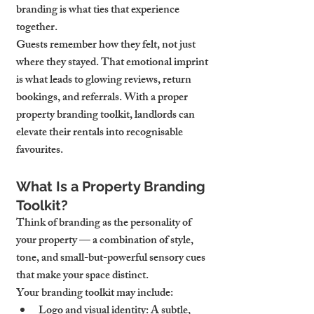
branding is what ties that experience 
together.
Guests remember how they felt, not just 
where they stayed. That emotional imprint 
is what leads to glowing reviews, return 
bookings, and referrals. With a proper 
property branding toolkit, landlords can 
elevate their rentals into recognisable 
favourites.
What Is a Property Branding 
Toolkit?
Think of branding as the personality of 
your property — a combination of style, 
tone, and small-but-powerful sensory cues 
that make your space distinct.
Your branding toolkit may include:
Logo and visual identity
: A subtle, 