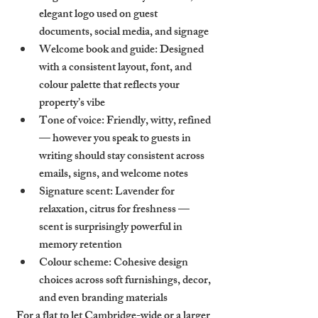
elegant logo used on guest 
documents, social media, and signage
Welcome book and guide
: Designed 
with a consistent layout, font, and 
colour palette that reflects your 
property’s vibe
Tone of voice
: Friendly, witty, refined 
— however you speak to guests in 
writing should stay consistent across 
emails, signs, and welcome notes
Signature scent
: Lavender for 
relaxation, citrus for freshness — 
scent is surprisingly powerful in 
memory retention
Colour scheme
: Cohesive design 
choices across soft furnishings, decor, 
and even branding materials
For a flat to let Cambridge-wide or a larger 