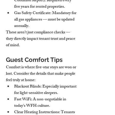
Condition Report):
 Required every 
five years for rented properties.
Gas Safety Certificate:
 Mandatory for 
all gas appliances — must be updated 
annually.
These aren’t just compliance checks — 
they directly impact tenant trust and peace 
of mind.
Guest Comfort Tips
Comfort is where five-star stays are won or 
lost. Consider the details that make people 
feel truly at home:
Blackout Blinds:
 Especially important 
for light-sensitive sleepers.
Fast WiFi:
 A non-negotiable in 
today's WFH culture.
Clear Heating Instructions:
 Tenants 