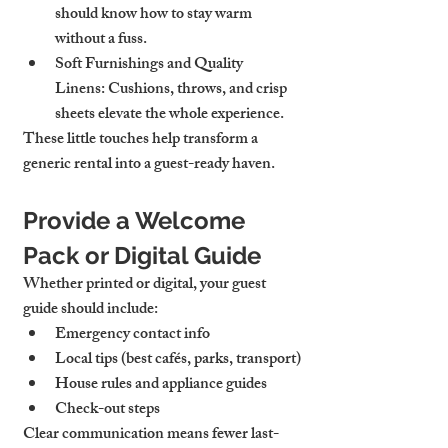
should know how to stay warm 
without a fuss.
Soft Furnishings and Quality 
Linens:
 Cushions, throws, and crisp 
sheets elevate the whole experience.
These little touches help transform a 
generic rental into a guest-ready haven.
Provide a Welcome 
Pack or Digital Guide
Whether printed or digital, your guest 
guide should include:
Emergency contact info
Local tips (best cafés, parks, transport)
House rules and appliance guides
Check-out steps
Clear communication means fewer last-