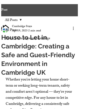
Post
All Posts
Cambridge Stays
All Posts
Apr 19, 2025
2 min read
House to Let in
Short-Term Stays in Cambridge
Cambridge: Creating a
Safe and Guest-Friendly
Environment in
Cambridge UK
Whether you're letting your home short-
term or seeking long-term tenants, safety 
and comfort aren't optional — they're your 
competitive edge. For any 
house to let in 
Cambridge
, delivering a consistently safe 