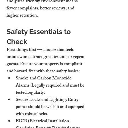
and guest-friendly environment means 
fewer complaints, better reviews, and 
higher retention.
Safety Essentials to 
Check
First things first — a house that feels 
unsafe won’t attract great tenants or repeat 
guests. Ensure your property is compliant 
and hazard-free with these safety basics:
Smoke and Carbon Monoxide 
Alarms:
 Legally required and must be 
tested regularly.
Secure Locks and Lighting:
 Entry 
points should be well-lit and equipped 
with robust locks.
EICR (Electrical Installation 