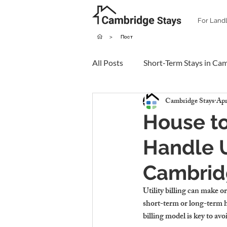
For Land
>
Пост
All Posts
Short-Term Stays in Ca
Cambridge Stays
Apr
House to
Handle Ut
Cambrid
Utility billing can make 
short-term or long-term 
billing model is key to av