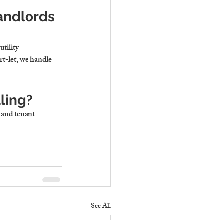
andlords 
tility 
rt-let, we handle 
ling?
, and tenant-
See All