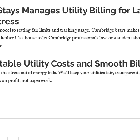
ays Manages Utility Billing for L
tress
del to setting fair limits and tracking usage, Cambridge Stays makes u
ther it’s a 
house to let Cambridge
 professionals love or a student sho
e.
able Utility Costs and Smooth Bil
e stress out of energy bills. We’ll keep your utilities fair, transparent
 on profit, not paperwork.