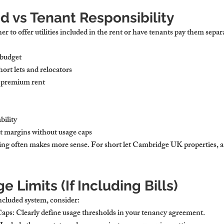
ed vs Tenant Responsibility
er to offer utilities included in the rent or have tenants pay them separ
 budget
hort lets and relocators
a premium rent
bility
it margins without usage caps
lling often makes more sense. For 
short let Cambridge UK
 properties, a
e Limits (If Including Bills)
included system, consider:
Caps:
 Clearly define usage thresholds in your tenancy agreement.