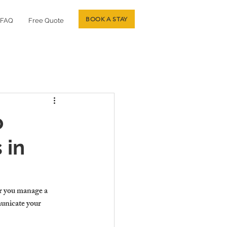
BOOK A STAY
FAQ
Free Quote
o
 in
r you manage a 
unicate your 