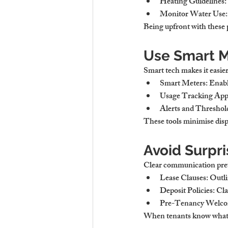
Heating Guidelines:
Monitor Water Use:
Being upfront with these p
Use Smart M
Smart tech makes it easier 
Smart Meters:
 Enabl
Usage Tracking App
Alerts and Threshol
These tools minimise dis
Avoid Surpri
Clear communication pre
Lease Clauses:
 Outli
Deposit Policies:
 Cla
Pre-Tenancy Welco
When tenants know what to