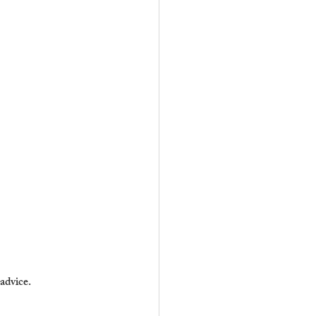
 advice.