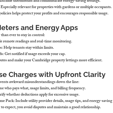
 Include thermostats and communicate energy-saving settings.
 Especially relevant for properties with gardens or multiple occupants.
olicies helps protect your profits and encourages responsible usage.
eters and Energy Apps
than ever to stay in control:
e remote readings and real-time monitoring.
s:
 Help tenants stay within limits.
ds:
 Get notified if usage exceeds your cap.
putes and make your 
Cambridge property lettings
 more efficient.
se Charges with Upfront Clarity
vents awkward misunderstandings down the line:
ne who pays what, usage limits, and billing frequency.
rify whether deductions apply for excessive usage.
me Pack:
 Include utility provider details, usage tips, and energy-saving
 expect, you avoid disputes and maintain a good relationship.