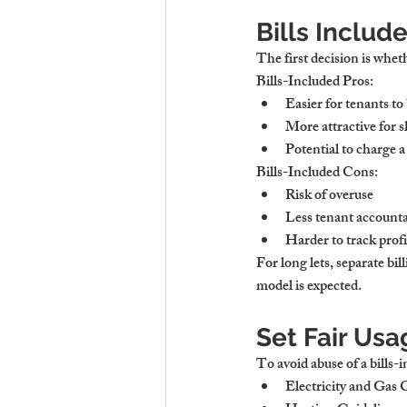
Bills Includ
The first decision is wheth
Bills-Included Pros:
Easier for tenants to
More attractive for s
Potential to charge 
Bills-Included Cons:
Risk of overuse
Less tenant accounta
Harder to track prof
For 
long lets
, separate bi
model is expected.
Set Fair Usag
To avoid abuse of a bills-
Electricity and Gas 