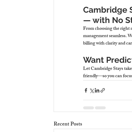
Cambridge St
— with No S
From choosing the right mo
management seamless. Whe
billing with clarity and car
Want Predict
Let Cambridge Stays take th
friendly—so you can focus
Recent Posts