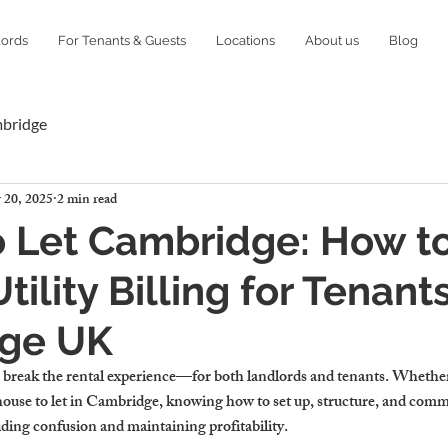
lords
For Tenants & Guests
Locations
About us
Blog
mbridge
 20, 2025
2 min read
 Let Cambridge: How t
ility Billing for Tenants
ge UK
or break the rental experience—for both landlords and tenants. Whethe
house to let in Cambridge
, knowing how to set up, structure, and comm
oiding confusion and maintaining profitability.