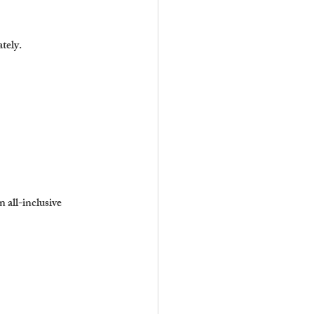
ately.
n all-inclusive 