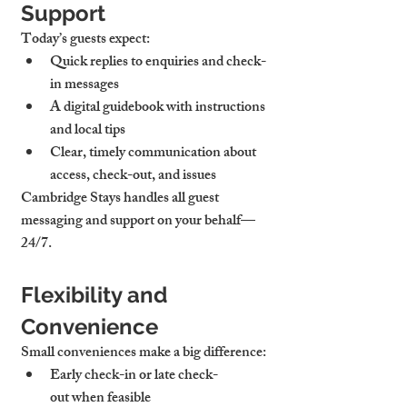
Support
Today’s guests expect:
Quick replies
 to enquiries and check-
in messages
A 
digital guidebook
 with instructions 
and local tips
Clear, timely communication about 
access, check-out, and issues
Cambridge Stays handles all guest 
messaging and support on your behalf—
24/7.
Flexibility and 
Convenience
Small conveniences make a big difference:
Early check-in or late check-
out
 when feasible