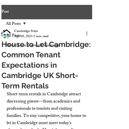
Post
All Posts
Cambridge Stays
All Posts
Apr 10, 2025
2 min read
House to Let Cambridge:
Short-Term Stays in Cambridge
Common Tenant
Expectations in
Cambridge UK Short-
Term Rentals
Short-term rentals in Cambridge attract 
discerning guests—from academics and 
professionals to tourists and visiting 
families. To stay competitive, your 
house to 
let in Cambridge
 must meet today’s 