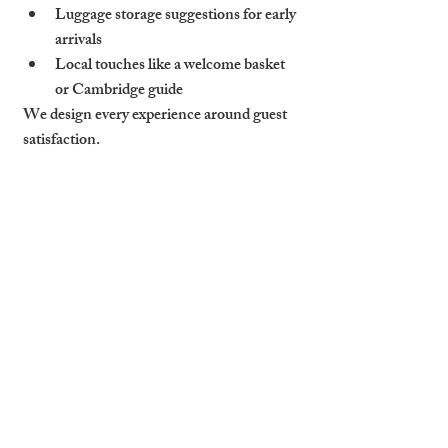
Luggage storage suggestions
 for early 
arrivals
Local touches like a 
welcome basket 
or Cambridge guide
We design every experience around guest 
satisfaction.
Why Reviews Drive 
Occupancy
Great experiences = great reviews. And 
reviews drive future bookings.
On Airbnb and 
Booking.com
, high 
scores improve 
search ranking
Better visibility = more bookings at 
higher nightly rates
One bad review can lower conversion 
by 30%+