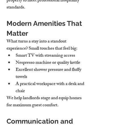
property to meet professional hospitality 
standards.
Modern Amenities That 
Matter
What turns a stay into a standout 
experience? Small touches that feel big:
Smart TV with streaming access
Nespresso machine
 or quality kettle
Excellent 
shower pressure
 and fluffy 
towels
A practical 
workspace
 with a desk and 
chair
We help landlords stage and equip homes 
for maximum guest comfort.
Communication and 