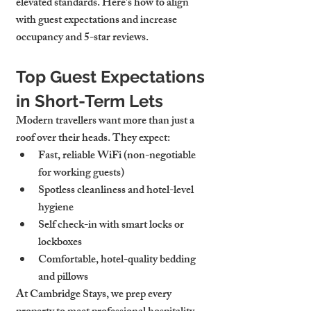
elevated standards. Here's how to align 
with guest expectations and increase 
occupancy and 5-star reviews.
Top Guest Expectations 
in Short-Term Lets
Modern travellers want more than just a 
roof over their heads. They expect:
Fast, reliable WiFi
 (non-negotiable 
for working guests)
Spotless cleanliness
 and hotel-level 
hygiene
Self check-in
 with smart locks or 
lockboxes
Comfortable, 
hotel-quality bedding 
and pillows
At Cambridge Stays, we prep every 