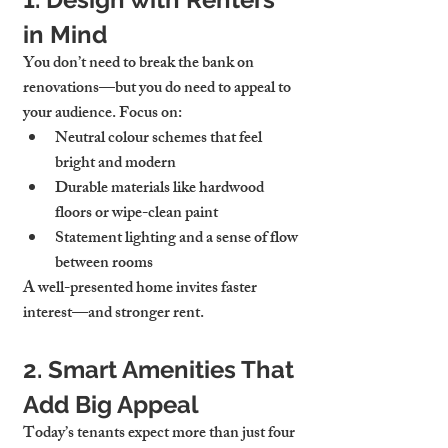
in Mind
You don’t need to break the bank on 
renovations—but you do need to appeal to 
your audience. Focus on:
Neutral colour schemes that feel 
bright and modern
Durable materials like hardwood 
floors or wipe-clean paint
Statement lighting and a sense of flow 
between rooms
A well-presented home invites faster 
interest—and stronger rent.
2. Smart Amenities That 
Add Big Appeal
Today’s tenants expect more than just four 