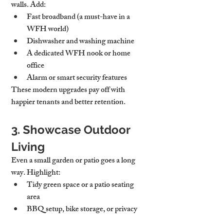
walls. Add:
Fast broadband
 (a must-have in a 
WFH world)
Dishwasher and washing machine
A dedicated WFH nook or home 
office
Alarm or smart security features
These modern upgrades pay off with 
happier tenants and better retention.
3. Showcase Outdoor 
Living
Even a small garden or patio goes a long 
way. Highlight:
Tidy green space or a patio seating 
area
BBQ setup, bike storage, or privacy 