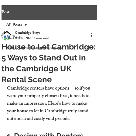
Post
All Posts
Cambridge Stays
All Posts
Apr 2, 2025
2 min read
House to Let Cambridge:
Short-Term Stays in Cambridge
5 Ways to Stand Out in
the Cambridge UK
Rental Scene
Cambridge renters have options—so if you 
want your property chosen first, it needs to 
make an impression. Here’s how to make 
your 
house to let in Cambridge
 truly stand 
out and avoid costly void periods.
1. Design with Renters 