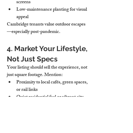
screens
Low-maintenance planting for visual 
appeal
Cambridge tenants value outdoor escapes
—especially post-pandemic.
4. Market Your Lifestyle, 
Not Just Specs
Your listing should sell the experience, not 
just square footage. Mention:
Proximity to local cafés, green spaces, 
or rail links
Quiet residential feel or vibrant city 
access
Lifestyle fit for young professionals, 
families, or academics
Use phrases like 
property to let near 