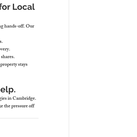
or Local 
ng hands-off. Our 
s.
overy.
 shares.
property stays 
elp.
ies in Cambridge. 
ke the pressure off 