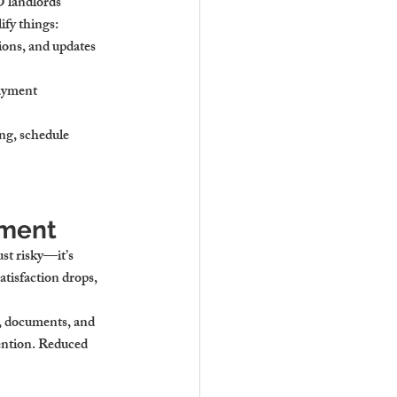
landlords 
ify things:
ions, and updates 
ayment 
ng, schedule 
ement
st risky—it’s 
atisfaction drops, 
s, documents, and 
ention. Reduced 