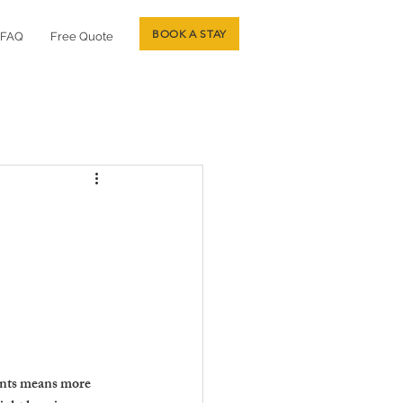
BOOK A STAY
FAQ
Free Quote
ants means more 