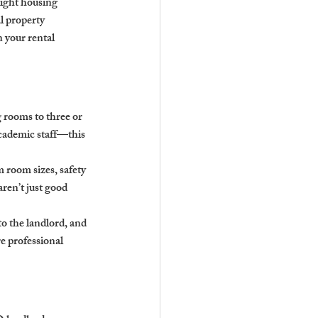
ight housing 
l property 
n your rental 
 rooms to three or 
cademic staff—this 
room sizes, safety 
ren’t just good 
to the landlord, and 
e professional 