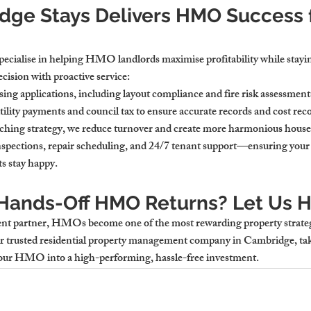
ge Stays Delivers HMO Success f
ecialise in helping HMO landlords maximise profitability while stayi
cision with proactive service:
nsing applications
, including layout compliance and fire risk assessment
tility payments
 and council tax to ensure accurate records and cost rec
ching strategy, we reduce turnover and create more harmonious house
nspections
, repair scheduling, and 24/7 tenant support—ensuring your 
s stay happy.
 Hands-Off HMO Returns? Let Us H
t partner, HMOs become one of the most rewarding property strateg
r trusted 
residential property management company in Cambridge
, ta
your HMO into a high-performing, hassle-free investment.