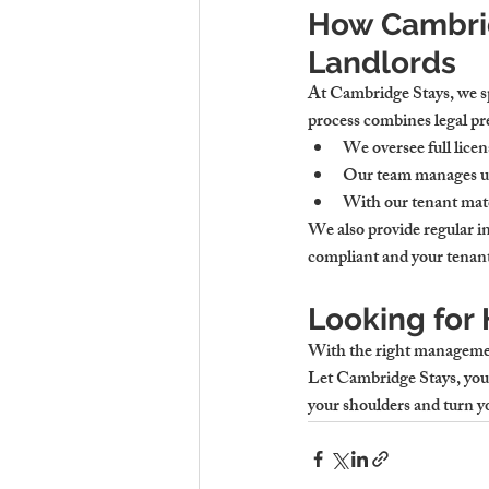
How Cambrid
Landlords
At Cambridge Stays, we sp
process combines legal pre
We oversee 
full lice
Our team manages 
u
With our tenant mat
We also provide 
regular i
compliant and your tenant
Looking for
With the right managemen
Let 
Cambridge Stays
, you
your shoulders and turn 