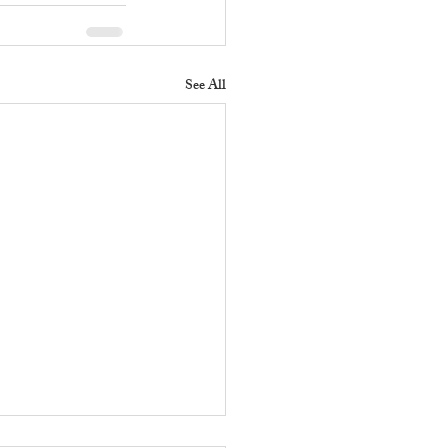
See All