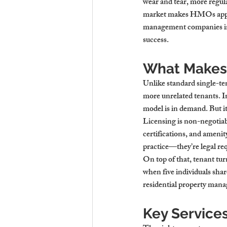
wear and tear, more regu
market makes HMOs appeal
management companies i
success.
What Makes H
Unlike standard single-te
more unrelated tenants. I
model is in demand. But i
Licensing is non-negotia
certifications, and amenit
practice—they’re legal re
On top of that, tenant tur
when five individuals shar
residential property ma
Key Service