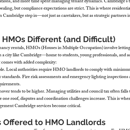
lations, and more time spent managing tenant dynamics. Cambridge’s t
ing, but compliance expectations are strict. This is where 
residentia
n Cambridge
 step in—not just as caretakers, but as strategic partners i
MOs Different (and Difficult)
nancy rentals, HMOs (Houses in Multiple Occupation) involve letting
n a city like Cambridge—home to students, young professionals, and a
t comes with added complexity:
ble. Local authorities require HMO landlords to comply with minimum 
y standards. Fire risk assessments and emergency lighting inspections a
quirements.
nover tends to be higher. Managing utilities and council tax often falls 
e one roof, disputes and coordination challenges increase. This is wher
nagement Cambridge
 services become critical.
s Offered to HMO Landlords