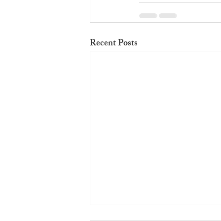
Recent Posts