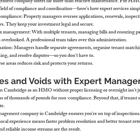
ement company offers far more than reactive maintenance. For 
HMO 
field of compliance and coordination—here’s how expert services simpl
 compliance
: Property managers oversee applications, renewals, inspect
. They keep your investment legal and secure.
 tax management
: With multiple tenants, managing bills and ensuring p
en overlooked. A professional team takes over this administration.
nation
: Managers handle separate agreements, organise tenant matchi
ng, and resolve disputes—so you don’t have to.
e areas reduces risk and protects your returns.
nes and Voids with Expert Manag
 in Cambridge
 as an HMO without proper licensing or oversight isn’t ju
ens of thousands of pounds for non-compliance. Beyond that, if tenant s
te.
management company in Cambridge
 ensures you're on top of inspection
local experience means faster problem resolution and better tenant ret
nd reliable income streams are the result.