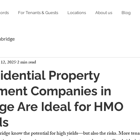
lords
For Tenants & Guests
Locations
About us
Blog
mbridge
 12, 2025
2 min read
dential Property
ent Companies in
ge Are Ideal for HMO
ds
ge know the potential for high yields—but also the risks. More ten