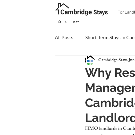
For Land
>
Пост
All Posts
Short-Term Stays in Ca
Cambridge Stays
Jun
Why Resi
Managem
Cambrid
Landlor
HMO landlords in Cambrid