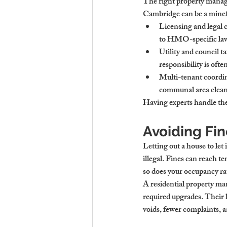
The right property manag
Cambridge
 can be a mine
Licensing and legal
to HMO-specific laws
Utility and council
responsibility is oft
Multi-tenant coordi
communal area cleani
Having experts handle thes
Avoiding Fi
Letting out a 
house to let
illegal. Fines can reach t
so does your occupancy ra
A 
residential property 
required upgrades. Their 
voids, fewer complaints, a