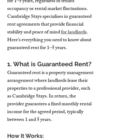
for 1–5 years, regardless of tenant 
occupancy or rental market fluctuations. 
Cambridge Stays specialises in guaranteed 
rent agreements that provide financial 
stability and peace of mind 
for landlords
. 
Here’s everything you need to know about 
guaranteed rent for 1–5 years.
1. What is Guaranteed Rent?
Guaranteed rent is a property management 
arrangement where landlords lease their 
properties to a professional provider, such 
as Cambridge Stays. In return, the 
provider guarantees a fixed monthly rental 
income for the agreed period, typically 
between 1 and 5 years.
How It Works: