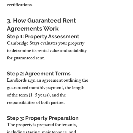
certifications.
3. How Guaranteed Rent 
Agreements Work
Step 1: Property Assessment
Cambridge Stays evaluates your property 
to determine its rental value and suitability 
for guaranteed rent.
Step 2: Agreement Terms
Landlords sign an agreement outlining the 
guaranteed monthly payment, the length 
of the term (1–5 years), and the 
responsibilities of both parties.
Step 3: Property Preparation
The property is prepared for tenants, 
including staging, maintenance, and 