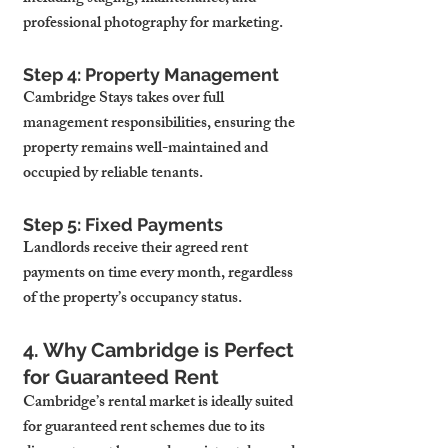
professional photography for marketing.
Step 4: Property Management
Cambridge Stays takes over full 
management responsibilities, ensuring the 
property remains well-maintained and 
occupied by reliable tenants.
Step 5: Fixed Payments
Landlords receive their agreed rent 
payments on time every month, regardless 
of the property’s occupancy status.
4. Why Cambridge is Perfect 
for Guaranteed Rent
Cambridge’s rental market is ideally suited 
for guaranteed rent schemes due to its 