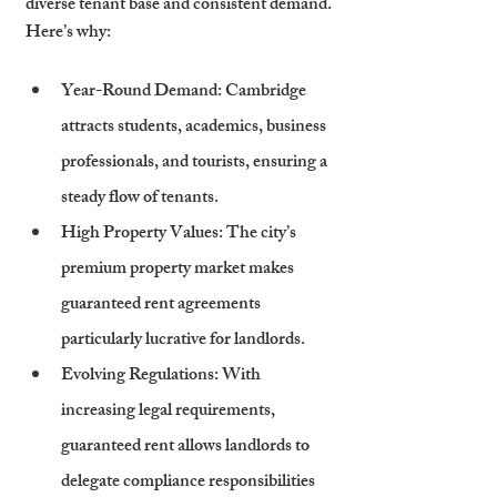
diverse tenant base and consistent demand. 
Here’s why:
Year-Round Demand
: Cambridge 
attracts students, academics, business 
professionals, and tourists, ensuring a 
steady flow of tenants.
High Property Values
: The city’s 
premium property market makes 
guaranteed rent agreements 
particularly lucrative for landlords.
Evolving Regulations
: With 
increasing legal requirements, 
guaranteed rent allows landlords to 
delegate compliance responsibilities 