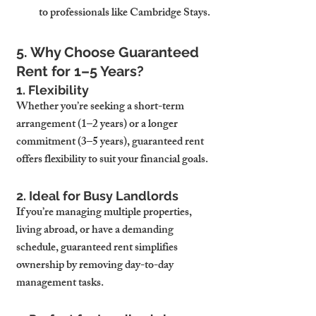
to professionals like Cambridge Stays.
5. Why Choose Guaranteed 
Rent for 1–5 Years?
1. Flexibility
Whether you’re seeking a short-term 
arrangement (1–2 years) or a longer 
commitment (3–5 years), guaranteed rent 
offers flexibility to suit your financial goals.
2. Ideal for Busy Landlords
If you’re managing multiple properties, 
living abroad, or have a demanding 
schedule, guaranteed rent simplifies 
ownership by removing day-to-day 
management tasks.