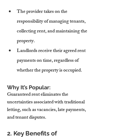
The provider takes on the 
responsibility of managing tenants, 
collecting rent, and maintaining the 
property.
Landlords receive their agreed rent 
payments on time, regardless of 
whether the property is occupied.
Why It’s Popular:
Guaranteed rent eliminates the 
uncertainties associated with traditional 
letting, such as vacancies, late payments, 
and tenant disputes.
2. Key Benefits of 