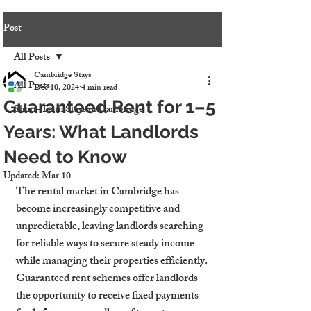
Post
All Posts
Cambridge Stays
All Posts
Dec 10, 2024
4 min read
Guaranteed Rent for 1–5
Short-Term Stays in Cambridge
Years: What Landlords
Need to Know
Updated:
Mar 10
The rental market in Cambridge has 
become increasingly competitive and 
unpredictable, leaving landlords searching 
for reliable ways to secure steady income 
while managing their properties efficiently. 
Guaranteed rent schemes offer landlords 
the opportunity to receive fixed payments 