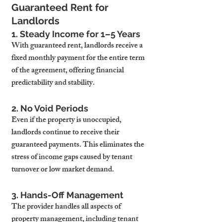
Guaranteed Rent for 
Landlords
1. Steady Income for 1–5 Years
With guaranteed rent, landlords receive a 
fixed monthly payment for the entire term 
of the agreement, offering financial 
predictability and stability.
2. No Void Periods
Even if the property is unoccupied, 
landlords continue to receive their 
guaranteed payments. This eliminates the 
stress of income gaps caused by tenant 
turnover or low market demand.
3. Hands-Off Management
The provider handles all aspects of 
property management, including tenant 