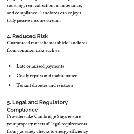
sourcing, rent collection, maintenance, 
and compliance. Landlords can enjoy a 
truly passive income stream.
4. Reduced Risk
Guaranteed rent schemes shield landlords 
from common risks such as:
Late or missed payments
Costly repairs and maintenance
Tenant disputes and evictions
5. Legal and Regulatory 
Compliance
Providers like Cambridge Stays ensure 
your property meets all legal requirements, 
from gas safety checks to energy efficiency 