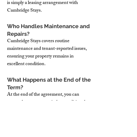
is simply a leasing arrangement with 
Cambridge Stays.
Who Handles Maintenance and 
Repairs?
Cambridge Stays covers routine 
maintenance and tenant-reported issues, 
ensuring your property remains in 
excellent condition.
What Happens at the End of the 
Term?
At the end of the agreement, you can 
renew the contract, switch to traditional 
letting, or explore other options with 
Cambridge Stays.
Can I Use the Property During 