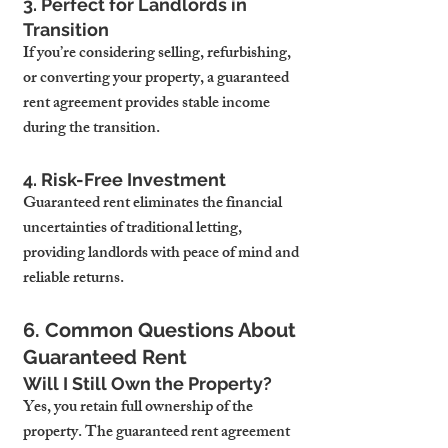
3. Perfect for Landlords in 
Transition
If you’re considering selling, refurbishing, 
or converting your property, a guaranteed 
rent agreement provides stable income 
during the transition.
4. Risk-Free Investment
Guaranteed rent eliminates the financial 
uncertainties of traditional letting, 
providing landlords with peace of mind and 
reliable returns.
6. Common Questions About 
Guaranteed Rent
Will I Still Own the Property?
Yes, you retain full ownership of the 
property. The guaranteed rent agreement 