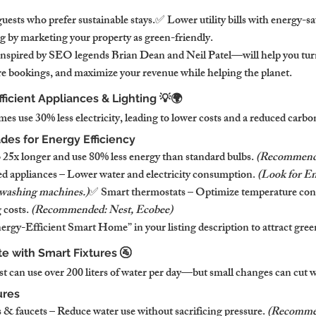
uests who prefer sustainable stays.✅ Lower utility bills with energy-s
 by marketing your property as green-friendly.
nspired by SEO legends Brian Dean and Neil Patel—will help you turn
re bookings, and maximize your revenue while helping the planet.
fficient Appliances & Lighting 💡🌍
es use 30% less electricity, leading to lower costs and a reduced carbo
des for Energy Efficiency
25x longer and use 80% less energy than standard bulbs. 
(Recommende
d appliances – Lower water and electricity consumption. 
(Look for En
 washing machines.)
✅ Smart thermostats – Optimize temperature cont
costs. 
(Recommended: Nest, Ecobee)
gy-Efficient Smart Home” in your listing description to attract green
e with Smart Fixtures 🚰
st can use over 200 liters of water per day—but small changes can cut w
ures
 faucets – Reduce water use without sacrificing pressure. 
(Recommen