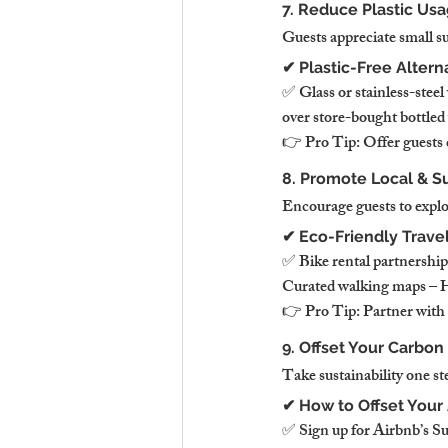
7. Reduce Plastic Usa
Guests appreciate small su
✔ Plastic-Free Altern
✅ Glass or stainless-steel
over store-bought bottled
👉 Pro Tip: Offer guests c
8. Promote Local & Sus
Encourage guests to explo
✔ Eco-Friendly Trave
✅ Bike rental partnership
Curated walking maps – Hi
👉 Pro Tip: Partner with o
9. Offset Your Carbon 
Take sustainability one st
✔ How to Offset Your 
✅ Sign up for Airbnb’s Sus