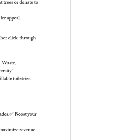
t trees or donate to 
ler appeal.
gher click-through 
-Waste, 
ersity”
able toiletries, 
rades.✅ Boost your 
 maximize revenue.