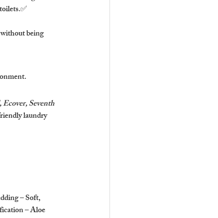
toilets.✅ 
 without being 
ironment.
Ecover, Seventh 
riendly laundry 
dding – Soft, 
fication – Aloe 