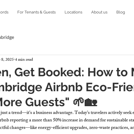
lords
For Tenants & Guests
Locations
About us
Blog
mbridge
 8, 2025
4 min read
en, Get Booked: How to
bridge Airbnb Eco-Frie
More Guests" 🌱🏡
 just a trend—it’s a business advantage. Today’s travelers actively seek 
bnb reporting a more than 50% increase in demand for sustainable sta
tful changes—like energy-efficient upgrades, zero-waste practices, a