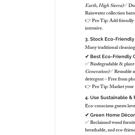
Earth, High Sierra)
✅ Dual
Rainwater collection barr
👉 Pro Tip: Add friendly 
intrusive.
3. Stock Eco-Friendly
Many traditional cleaning
✔ Best Eco-Friendly 
✅ Biodegradable & plant-ba
Generation)
✅ Reusable mi
detergent – Free from pho
👉 Pro Tip: Market your 
4. Use Sustainable & 
Eco-conscious guests love
✔ Green Home Décor
✅ Reclaimed wood furnitur
breathable, and eco-friend