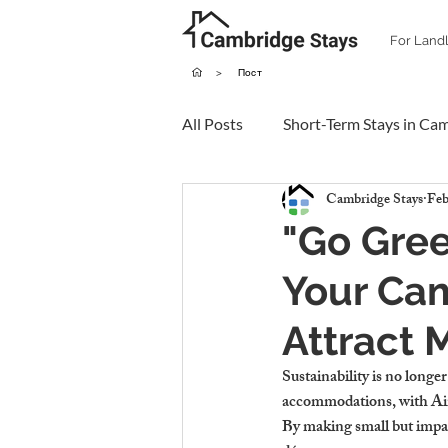
For Land
>
Пост
All Posts
Short-Term Stays in Ca
Cambridge Stays
Feb
"Go Gre
Your Cam
Attract 
Sustainability is no longer
accommodations, with Air
By making small but impac