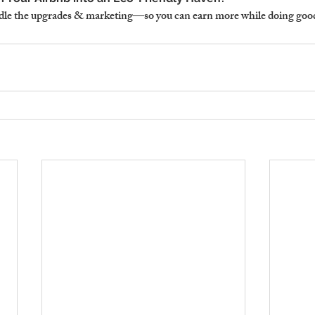
le the upgrades & marketing—so you can earn more while doing good