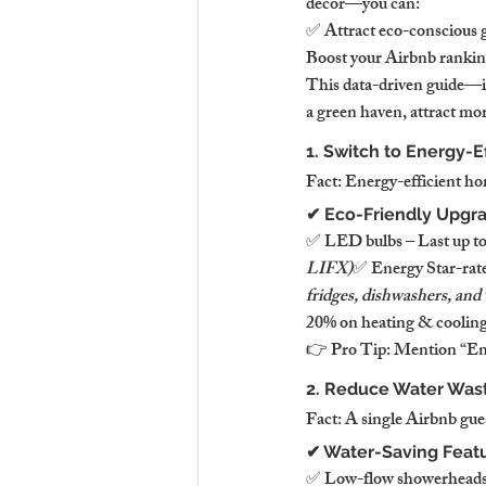
décor—you can:
✅ Attract eco-conscious g
Boost your Airbnb ranking
This data-driven guide—i
a green haven, attract mo
1. Switch to Energy-E
Fact: Energy-efficient hom
✔ Eco-Friendly Upgra
✅ LED bulbs – Last up to 
LIFX)
✅ Energy Star-rate
fridges, dishwashers, and
20% on heating & cooling 
👉 Pro Tip: Mention “Ener
2. Reduce Water Wast
Fact: A single Airbnb gue
✔ Water-Saving Feat
✅ Low-flow showerheads &