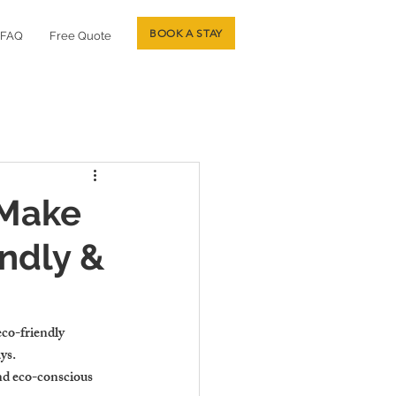
BOOK A STAY
FAQ
Free Quote
 Make
ndly &
eco-friendly 
ys.
nd eco-conscious 