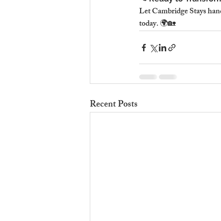
Let Cambridge Stays hand
today. 🌍🏡
Recent Posts