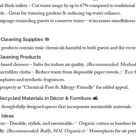
-flush toilets – Cut water usage by up to 67% compared to traditional 
els – Great for watering gardens & reducing tap water reliance.
signage reminding guests to conserve water—it increases mindfulness
 Cleaning Supplies 🧼
 products contain toxic chemicals harmful to both guests and the env
Cleaning Products
sed cleaners – Safer for indoor air quality. 
(Recommended: Method, 
crofiber cloths – Reduce waste from disposable paper towels.✅ Eco-f
sphates and synthetic fragrances.
property as “Chemical-Free & Allergy-Friendly” for added appeal.
Recycled Materials in Décor & Furniture 🛋️
 thoughtfully designed spaces that incorporate sustainable materials.
 Ideas
e – Durable, stylish, and sustainable.✅ Organic cotton or bamboo be
ly. 
(Recommended: Buffy, SOL Organics)
✅ Houseplants for air puri