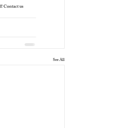
! Contact us 
See All