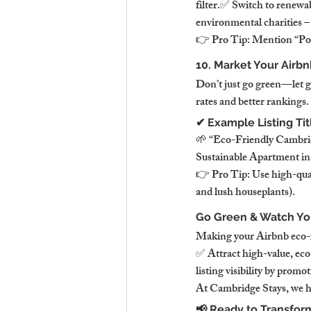
filter.✅ Switch to renewab
environmental charities –
👉 Pro Tip: Mention “Powe
10. Market Your Airbn
Don’t just go green—let gu
rates and better rankings.
✔ Example Listing Tit
🌱 “Eco-Friendly Cambri
Sustainable Apartment i
👉 Pro Tip: Use high-qualit
and lush houseplants).
Go Green & Watch You
Making your Airbnb eco-fri
✅ Attract high-value, eco
listing visibility by promo
At Cambridge Stays, we he
📢 Ready to Transfor