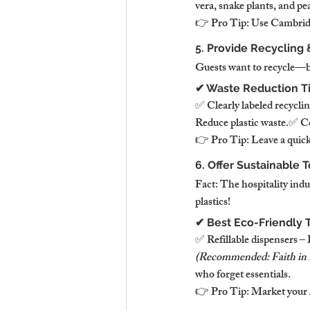
vera, snake plants, and pea
👉 Pro Tip: Use Cambridge
5. Provide Recycling
Guests want to recycle—but 
✔ Waste Reduction T
✅ Clearly labeled recycli
Reduce plastic waste.✅ Com
👉 Pro Tip: Leave a quick 
6. Offer Sustainable T
Fact: The hospitality indu
plastics!
✔ Best Eco-Friendly T
✅ Refillable dispensers –
(Recommended: Faith in
who forget essentials.
👉 Pro Tip: Market your A