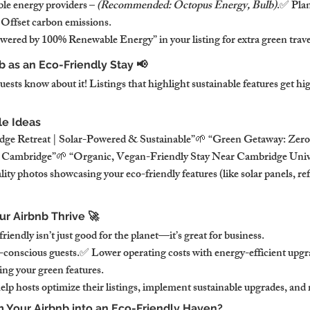
le energy providers – 
(Recommended: Octopus Energy, Bulb)
.✅ Plan
 Offset carbon emissions.
red by 100% Renewable Energy” in your listing for extra green trave
b as an Eco-Friendly Stay 📢
ests know about it! Listings that highlight sustainable features get hi
le Ideas
dge Retreat | Solar-Powered & Sustainable”🌱 “Green Getaway: Zero
n Cambridge”🌱 “Organic, Vegan-Friendly Stay Near Cambridge Univ
y photos showcasing your eco-friendly features (like solar panels, refill
r Airbnb Thrive 🚀
endly isn’t just good for the planet—it’s great for business.
-conscious guests.✅ Lower operating costs with energy-efficient upg
ting your green features.
lp hosts optimize their listings, implement sustainable upgrades, and
m Your Airbnb into an Eco-Friendly Haven?