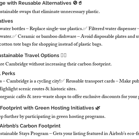
ge with Reusable Alternatives 🚫🥤
stainable swaps that eliminate unnecessary plastic.
atives
 water bottles – Replace single-use plastics.✅ Filtered water dispenser –
 water.✅ Ceramic or bamboo dishware – Avoid disposable plates and ut
otton tote bags for shopping instead of plastic bags.
tainable Travel Options 🚴‍♂️
re Cambridge without increasing their carbon footprint.
l Perks
s – Cambridge is a cycling city!✅ Reusable transport cards – Make publ
ghlight scenic routes & historic sites.
rganic cafés & zero-waste shops to offer exclusive discounts for your 
Footprint with Green Hosting Initiatives 🌿
ep further by participating in green hosting programs.
Airbnb’s Carbon Footprint
tainable Stays Program – Gets your listing featured in Airbnb’s eco-fr