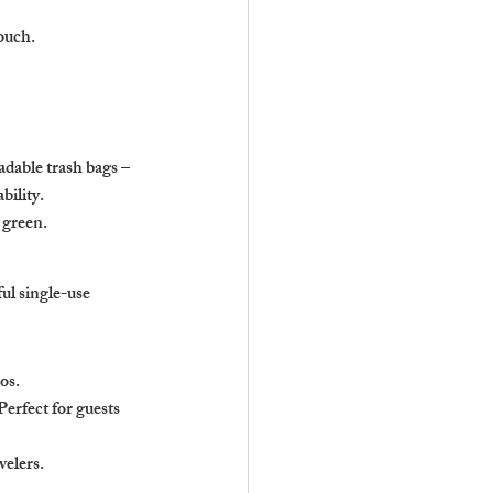
ouch.
dable trash bags – 
bility.
 green.
ul single-use 
os. 
rfect for guests 
velers.