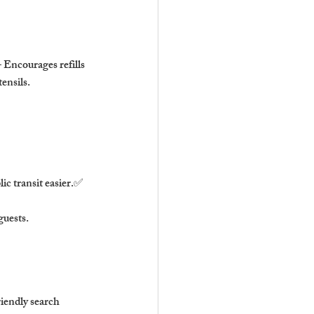
 Encourages refills 
ensils.
ic transit easier.✅ 
guests.
iendly search 