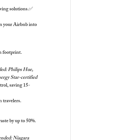
aving solutions.✅ 
 your Airbnb into 
n footprint.
d: Philips Hue, 
ergy Star-certified 
rol, saving 15-
 travelers.
aste by up to 50%.
ded: Niagara 