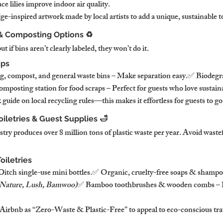
ce lilies improve indoor air quality.
-inspired artwork made by local artists to add a unique, sustainable t
 & Composting Options ♻️
if bins aren’t clearly labeled, they won’t do it.
ips
ng, compost, and general waste bins – Make separation easy.✅ Biodegra
posting station for food scraps – Perfect for guests who love sustaina
guide on local recycling rules—this makes it effortless for guests to go
oiletries & Guest Supplies 🛁
stry produces over 8 million tons of plastic waste per year. Avoid wastef
oiletries
 Ditch single-use mini bottles.✅ Organic, cruelty-free soaps & shampo
 Nature, Lush, Bamwoo)
✅ Bamboo toothbrushes & wooden combs – Pe
irbnb as “Zero-Waste & Plastic-Free” to appeal to eco-conscious tra