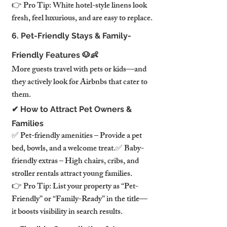
👉 Pro Tip: White hotel-style linens look 
fresh, feel luxurious, and are easy to replace.
6. Pet-Friendly Stays & Family-
Friendly Features 🐶👶
More guests travel with pets or kids—and 
they actively look for Airbnbs that cater to 
them.
✔ How to Attract Pet Owners & 
Families
✅ Pet-friendly amenities – Provide a pet 
bed, bowls, and a welcome treat.✅ Baby-
friendly extras – High chairs, cribs, and 
stroller rentals attract young families.
👉 Pro Tip: List your property as “Pet-
Friendly” or “Family-Ready” in the title—
it boosts visibility in search results.