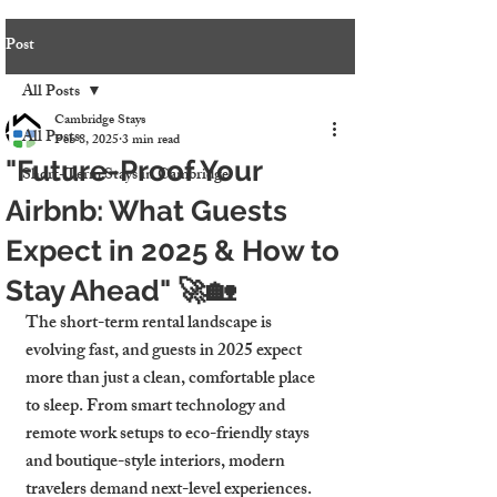
Post
All Posts
Cambridge Stays
All Posts
Feb 8, 2025
3 min read
"Future-Proof Your
Short-Term Stays in Cambridge
Airbnb: What Guests
Expect in 2025 & How to
Stay Ahead" 🚀🏡
The short-term rental landscape is 
evolving fast, and guests in 2025 expect 
more than just a clean, comfortable place 
to sleep. From smart technology and 
remote work setups to eco-friendly stays 
and boutique-style interiors, modern 
travelers demand next-level experiences.