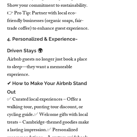
Show your commitment to sustainability.
👉 Pro Tip: Partner with local eco-
friendly businesses (organic soaps, fair-
trade coffee) to enhance guest experience.
4. Personalized & Experience-
Driven Stays 🌍
Airbnb guests no longer just book a place 
to sleep—they want a memorable 
experience.
✔ How to Make Your Airbnb Stand 
Out
✅ Curated local experiences – Offer a 
walking tour, punting tour discount, or 
cycling guide.✅ Welcome gifts with local 
treats – Cambridge-themed goodies make 
a lasting impression.✅ Personalized 