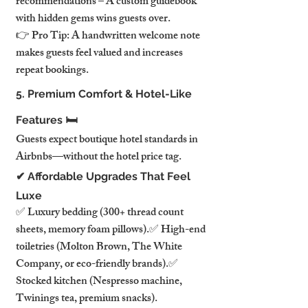
recommendations – A custom guidebook 
with hidden gems wins guests over.
👉 Pro Tip: A handwritten welcome note 
makes guests feel valued and increases 
repeat bookings.
5. Premium Comfort & Hotel-Like 
Features 🛏️
Guests expect boutique hotel standards in 
Airbnbs—without the hotel price tag.
✔ Affordable Upgrades That Feel 
Luxe
✅ Luxury bedding (300+ thread count 
sheets, memory foam pillows).✅ High-end 
toiletries (Molton Brown, The White 
Company, or eco-friendly brands).✅ 
Stocked kitchen (Nespresso machine, 
Twinings tea, premium snacks).