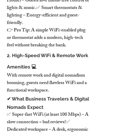
Home) – Guests love hands-free control of 
lights & music.✅ Smart thermostats & 
lighting – Energy-efficient and guest-
friendly.
👉 Pro Tip: A simple WiFi-enabled plug 
or thermostat adds a modern, high-tech 
feel without breaking the bank.
2. High-Speed WiFi & Remote Work 
Amenities 💻
With remote work and digital nomadism 
booming, guests need flawless WiFi and a 
functional workspace.
✔ What Business Travelers & Digital 
Nomads Expect
✅ Super-fast WiFi (at least 100 Mbps) – A 
slow connection = bad reviews!✅ 
Dedicated workspace – A desk, ergonomic 