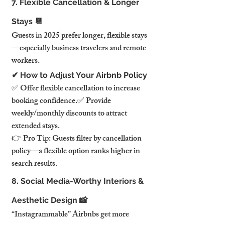
7. Flexible Cancellation & Longer 
Stays 📆
Guests in 2025 prefer longer, flexible stays
—especially business travelers and remote 
workers.
✔ How to Adjust Your Airbnb Policy
✅ Offer flexible cancellation to increase 
booking confidence.✅ Provide 
weekly/monthly discounts to attract 
extended stays.
👉 Pro Tip: Guests filter by cancellation 
policy—a flexible option ranks higher in 
search results.
8. Social Media-Worthy Interiors & 
Aesthetic Design 📸
“Instagrammable” Airbnbs get more 