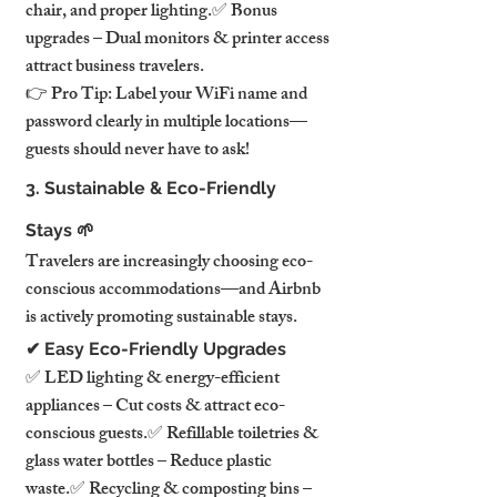
chair, and proper lighting.✅ Bonus 
upgrades – Dual monitors & printer access 
attract business travelers.
👉 Pro Tip: Label your WiFi name and 
password clearly in multiple locations—
guests should never have to ask!
3. Sustainable & Eco-Friendly 
Stays 🌱
Travelers are increasingly choosing eco-
conscious accommodations—and Airbnb 
is actively promoting sustainable stays.
✔ Easy Eco-Friendly Upgrades
✅ LED lighting & energy-efficient 
appliances – Cut costs & attract eco-
conscious guests.✅ Refillable toiletries & 
glass water bottles – Reduce plastic 
waste.✅ Recycling & composting bins – 