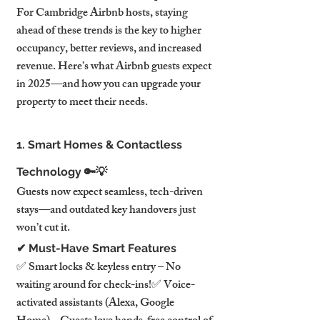
For Cambridge Airbnb hosts, staying 
ahead of these trends is the key to higher 
occupancy, better reviews, and increased 
revenue. Here’s what Airbnb guests expect 
in 2025—and how you can upgrade your 
property to meet their needs.
1. Smart Homes & Contactless 
Technology 🔑💡
Guests now expect seamless, tech-driven 
stays—and outdated key handovers just 
won’t cut it.
✔ Must-Have Smart Features
✅ Smart locks & keyless entry – No 
waiting around for check-ins!✅ Voice-
activated assistants (Alexa, Google 