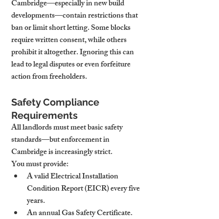
Cambridge—especially in new build 
developments—contain restrictions that 
ban or limit short letting. Some blocks 
require written consent, while others 
prohibit it altogether. Ignoring this can 
lead to legal disputes or even forfeiture 
action from freeholders.
Safety Compliance 
Requirements
All landlords must meet basic safety 
standards—but enforcement in 
Cambridge is increasingly strict.
You must provide:
A valid Electrical Installation 
Condition Report (EICR) every five 
years.
An annual Gas Safety Certificate.