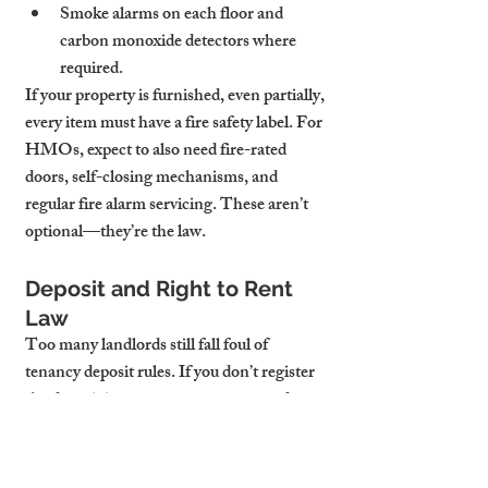
Smoke alarms on each floor and 
carbon monoxide detectors where 
required.
If your property is furnished, even partially, 
every item must have a fire safety label. For 
HMOs, expect to also need fire-rated 
doors, self-closing mechanisms, and 
regular fire alarm servicing. These aren’t 
optional—they’re the law.
Deposit and Right to Rent 
Law
Too many landlords still fall foul of 
tenancy deposit rules. If you don’t register 
the deposit in a government-approved 
scheme (TDS, DPS, or MyDeposits) 
within 30 days, and provide the tenant with 
prescribed information, you could owe 