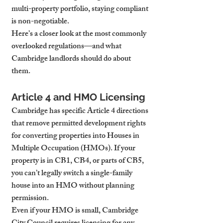
multi-property portfolio, staying compliant 
is non-negotiable.
Here’s a closer look at the most commonly 
overlooked regulations—and what 
Cambridge landlords should do about 
them.
Article 4 and HMO Licensing
Cambridge has specific Article 4 directions 
that remove permitted development rights 
for converting properties into Houses in 
Multiple Occupation (HMOs). If your 
property is in CB1, CB4, or parts of CB5, 
you can’t legally switch a single-family 
house into an HMO without planning 
permission.
Even if your HMO is small, Cambridge 