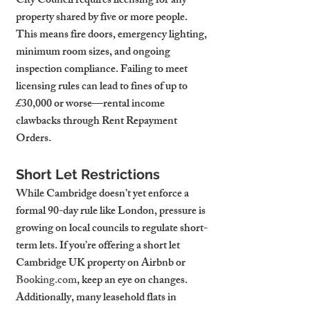
City Council requires licensing for any 
property shared by five or more people. 
This means fire doors, emergency lighting, 
minimum room sizes, and ongoing 
inspection compliance. Failing to meet 
licensing rules can lead to fines of up to 
£30,000 or worse—rental income 
clawbacks through Rent Repayment 
Orders.
Short Let Restrictions
While Cambridge doesn’t yet enforce a 
formal 90-day rule like London, pressure is 
growing on local councils to regulate short-
term lets. If you’re offering a short let 
Cambridge UK property on Airbnb or 
Booking.com
, keep an eye on changes.
Additionally, many leasehold flats in 