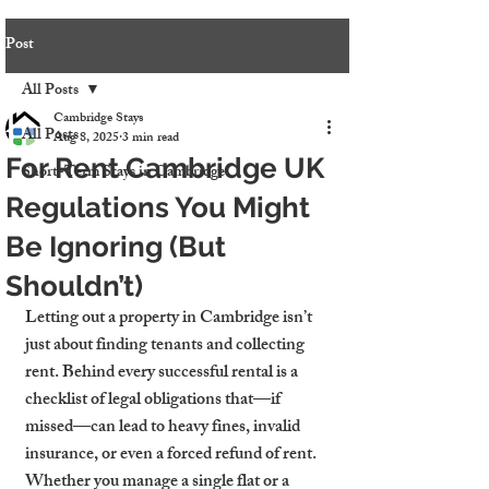
Post
All Posts
Cambridge Stays
All Posts
Aug 8, 2025
3 min read
For Rent Cambridge UK
Short-Term Stays in Cambridge
Regulations You Might
Be Ignoring (But
Shouldn’t)
Letting out a property in Cambridge isn’t 
just about finding tenants and collecting 
rent. Behind every successful rental is a 
checklist of legal obligations that—if 
missed—can lead to heavy fines, invalid 
insurance, or even a forced refund of rent. 
Whether you manage a single flat or a 