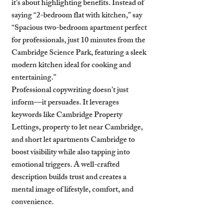
it’s about highlighting benefits. Instead of 
saying “2-bedroom flat with kitchen,” say 
“Spacious two-bedroom apartment perfect 
for professionals, just 10 minutes from the 
Cambridge Science Park, featuring a sleek 
modern kitchen ideal for cooking and 
entertaining.”
Professional copywriting doesn’t just 
inform—it persuades. It leverages 
keywords like 
Cambridge Property 
Lettings
, 
property to let near Cambridge
, 
and 
short let apartments Cambridge
 to 
boost visibility while also tapping into 
emotional triggers. A well-crafted 
description builds trust and creates a 
mental image of lifestyle, comfort, and 
convenience.