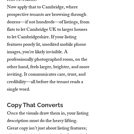
rent 50% faster.
Now apply that to Cambridge, where 
prospective tenants are browsing through 
dozens—if not hundreds—of listings, from 
flats to let Cambridge UK to larger houses 
to let Cambridgeshire. If your listing 
features poorly lit, unedited mobile phone 
images, you’re likely invisible. A 
professionally photographed room, on the 
other hand, feels larger, brighter, and more 
inviting. It communicates care, trust, and 
credibility—all before the tenant reads a 
single word.
Copy That Converts
Once the visuals draw them in, your listing 
description must do the heavy lifting. 
Great copy isn’t just about listing features; 