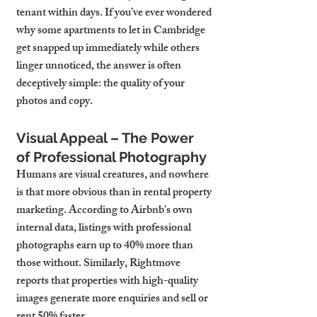
tenant within days. If you’ve ever wondered 
why some apartments to let in Cambridge 
get snapped up immediately while others 
linger unnoticed, the answer is often 
deceptively simple: the quality of your 
photos and copy.
Visual Appeal – The Power 
of Professional Photography
Humans are visual creatures, and nowhere 
is that more obvious than in rental property 
marketing. According to Airbnb’s own 
internal data, listings with professional 
photographs earn up to 40% more than 
those without. Similarly, Rightmove 
reports that properties with high-quality 
images generate more enquiries and sell or 