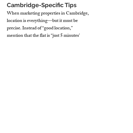
Cambridge-Specific Tips
When marketing properties in Cambridge, 
location is everything—but it must be 
precise. Instead of “good location,” 
mention that the flat is “just 5 minutes' 
walk from Cambridge train station” or 
“within cycling distance to ARM 
headquarters.”
Properties near academic landmarks like 
King's College or proximity to Mill Road’s 
cafes should be called out. Tenants moving 
for work in tech, biotech, or academia will 
respond better to listings that speak 
directly to those lifestyle details.
Before-and-After Example
Take one example of a landlord with a flat 