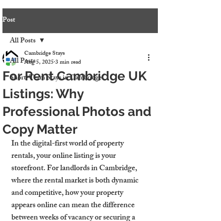
Post
All Posts
Cambridge Stays
All Posts
Aug 5, 2025
3 min read
For Rent Cambridge UK
Short-Term Stays in Cambridge
Listings: Why
Professional Photos and
Copy Matter
In the digital-first world of property 
rentals, your online listing is your 
storefront. For landlords in Cambridge, 
where the rental market is both dynamic 
and competitive, how your property 
appears online can mean the difference 
between weeks of vacancy or securing a 