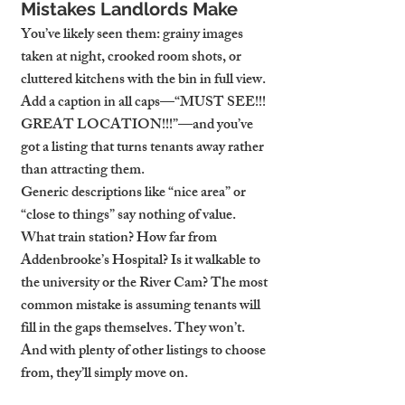
Mistakes Landlords Make
You’ve likely seen them: grainy images 
taken at night, crooked room shots, or 
cluttered kitchens with the bin in full view. 
Add a caption in all caps—“MUST SEE!!! 
GREAT LOCATION!!!”—and you’ve 
got a listing that turns tenants away rather 
than attracting them.
Generic descriptions like “nice area” or 
“close to things” say nothing of value. 
What train station? How far from 
Addenbrooke’s Hospital? Is it walkable to 
the university or the River Cam? The most 
common mistake is assuming tenants will 
fill in the gaps themselves. They won’t. 
And with plenty of other listings to choose 
from, they’ll simply move on.