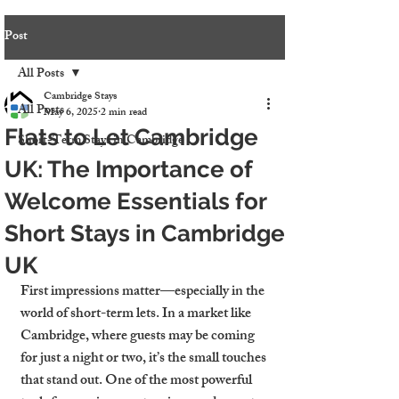
Post
All Posts
Cambridge Stays
All Posts
May 6, 2025
2 min read
Flats to Let Cambridge
Short-Term Stays in Cambridge
UK: The Importance of
Welcome Essentials for
Short Stays in Cambridge
UK
First impressions matter—especially in the 
world of short-term lets. In a market like 
Cambridge, where guests may be coming 
for just a night or two, it’s the small touches 
that stand out. One of the most powerful 