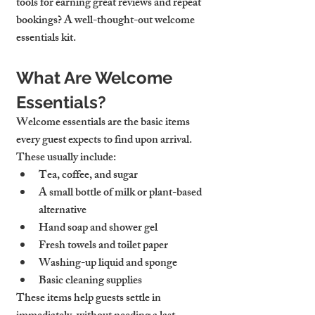
tools for earning great reviews and repeat 
bookings? A well-thought-out welcome 
essentials kit.
What Are Welcome 
Essentials?
Welcome essentials are the basic items 
every guest expects to find upon arrival. 
These usually include:
Tea, coffee, and sugar
A small bottle of milk or plant-based 
alternative
Hand soap and shower gel
Fresh towels and toilet paper
Washing-up liquid and sponge
Basic cleaning supplies
These items help guests settle in 