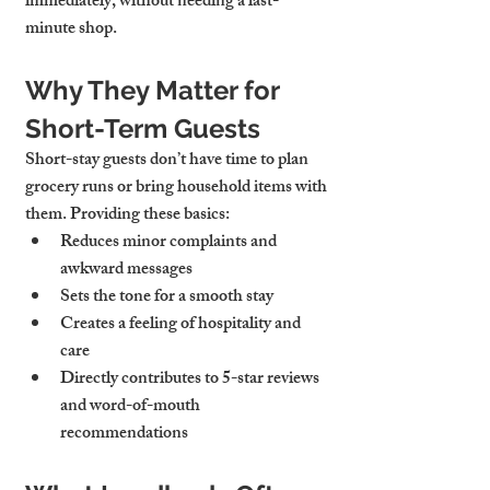
immediately, without needing a last-
minute shop.
Why They Matter for 
Short-Term Guests
Short-stay guests don’t have time to plan 
grocery runs or bring household items with 
them. Providing these basics:
Reduces minor complaints and 
awkward messages
Sets the tone for a smooth stay
Creates a feeling of hospitality and 
care
Directly contributes to 5-star reviews 
and word-of-mouth 
recommendations