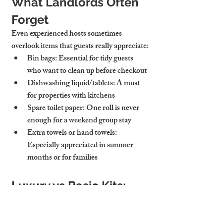
What Landlords Often 
Forget
Even experienced hosts sometimes 
overlook items that guests really appreciate:
Bin bags
: Essential for tidy guests 
who want to clean up before checkout
Dishwashing liquid/tablets
: A must 
for properties with kitchens
Spare toilet paper
: One roll is never 
enough for a weekend group stay
Extra towels or hand towels
: 
Especially appreciated in summer 
months or for families
Luxury vs Basic Kits: 
What’s Right for You?
Not every property needs a luxury welcome 