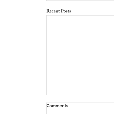
Recent Posts
To Rent Cambridge Houses
Comments
Near Science Parks: How to