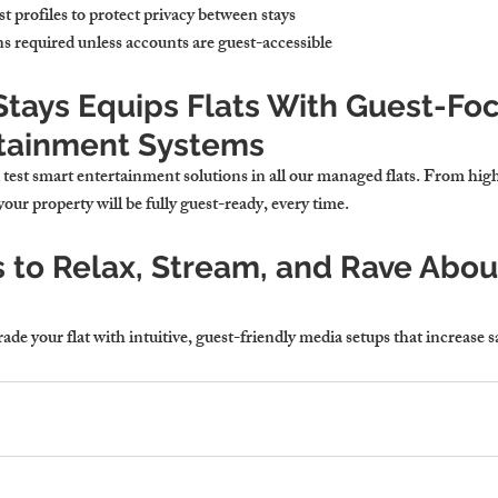
t profiles
 to protect privacy between stays
s required
 unless accounts are guest-accessible
tays Equips Flats With Guest-Fo
tainment Systems
d test smart entertainment solutions in all our managed flats. From hi
your property will be fully guest-ready, every time.
 to Relax, Stream, and Rave About
e your flat with intuitive, guest-friendly media setups that increase s