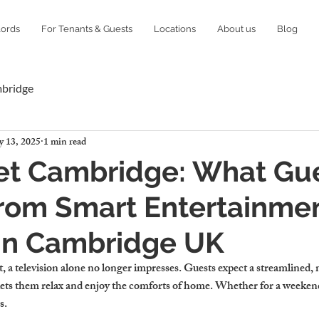
lords
For Tenants & Guests
Locations
About us
Blog
mbridge
 13, 2025
1 min read
Let Cambridge: What Gu
rom Smart Entertainme
 in Cambridge UK
t, a television alone no longer impresses. Guests expect a streamlined,
lets them relax and enjoy the comforts of home. Whether for a weekend 
s.