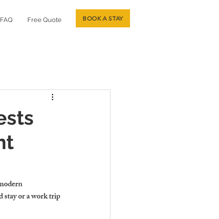
BOOK A STAY
FAQ
Free Quote
ests
nt
 modern 
stay or a work trip 