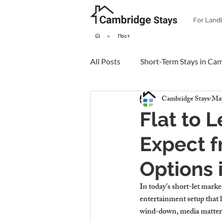
For Land
>
Пост
All Posts
Short-Term Stays in Ca
Cambridge Stays
May
Flat to 
Expect f
Options
In today’s short-let marke
entertainment setup that 
wind-down, media matter