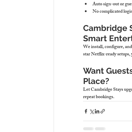
Auto sign-out or gues
No complicated login
Cambridge S
Smart Enter
We install, configure, an
star Netflix-ready setups, 
Want Guests
Place?
Let Cambridge Stays upgrad
repeat bookings.