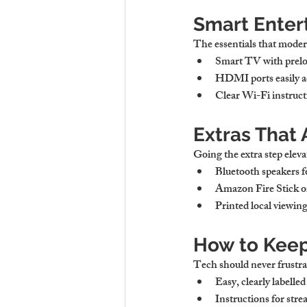
Smart Enter
The essentials that moder
Smart TV with prelo
HDMI ports
 easily 
Clear Wi-Fi instruct
Extras That
Going the extra step eleva
Bluetooth speakers
 
Amazon Fire Stick 
Printed local viewin
How to Keep
Tech should never frustra
Easy, clearly labelle
Instructions for str