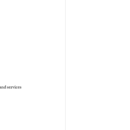
and services