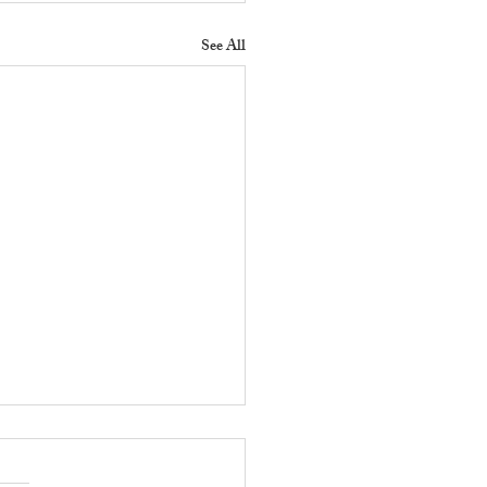
See All
 Does a Residential
erty Manager Do to