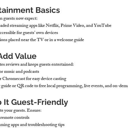
tainment Basics
n guests now expect:
aded streaming apps
 like Netflix, Prime Video, and YouTube
accessible for guests’ own devices
ions
 placed near the TV or in a welcome guide
 Add Value
tes reviews and keeps guests entertained:
for music and podcasts
or Chromecast
 for easy device casting
g guide
 or QR code to free local programming, live events, and on-dem
 It Guest-Friendly
te your guests. Ensure:
d remote controls
eaming apps
 and troubleshooting tips