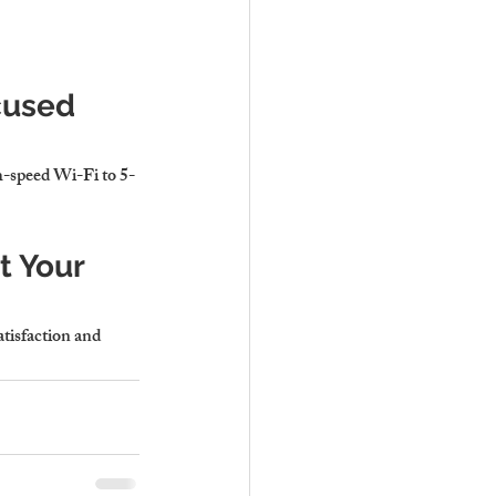
cused 
gh-speed Wi-Fi to 5-
 Your 
atisfaction and 