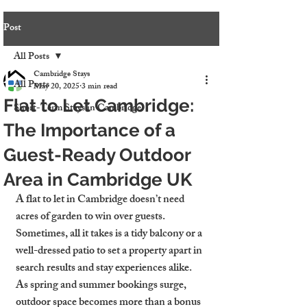
Post
All Posts
Cambridge Stays
All Posts
May 20, 2025
3 min read
Flat to Let Cambridge:
Short-Term Stays in Cambridge
The Importance of a
Guest-Ready Outdoor
Area in Cambridge UK
A flat to let in Cambridge doesn’t need 
acres of garden to win over guests. 
Sometimes, all it takes is a tidy balcony or a 
well-dressed patio to set a property apart in 
search results and stay experiences alike. 
As spring and summer bookings surge, 
outdoor space becomes more than a bonus