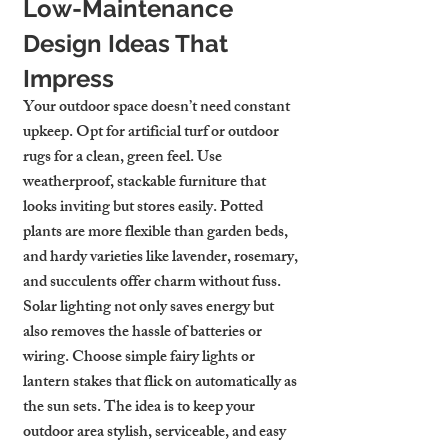
Low-Maintenance 
Design Ideas That 
Impress
Your outdoor space doesn’t need constant 
upkeep. Opt for artificial turf or outdoor 
rugs for a clean, green feel. Use 
weatherproof, stackable furniture that 
looks inviting but stores easily. Potted 
plants are more flexible than garden beds, 
and hardy varieties like lavender, rosemary, 
and succulents offer charm without fuss.
Solar lighting not only saves energy but 
also removes the hassle of batteries or 
wiring. Choose simple fairy lights or 
lantern stakes that flick on automatically as 
the sun sets. The idea is to keep your 
outdoor area stylish, serviceable, and easy 