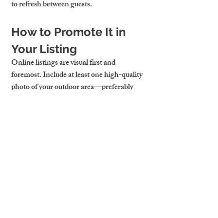
to refresh between guests.
How to Promote It in 
Your Listing
Online listings are visual first and 
foremost. Include at least one high-quality 
photo of your outdoor area—preferably 
with sunlight streaming in or a glass of 
wine staged on the table. Use descriptive 
phrases like “private garden retreat,” 
“sunny breakfast balcony,” or “evening 
wine nook.”
Platforms like Airbnb and 
Booking.com
allow you to highlight outdoor features in 
the amenity list. Don’t miss this chance to 
stand out, especially during Cambridge’s 
peak travel seasons. For a flat to let 