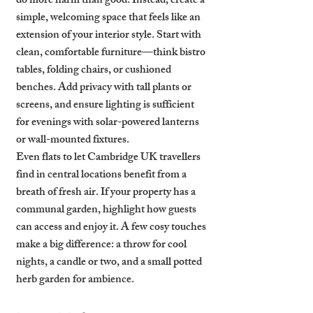
do more harm than good. Instead, create a 
simple, welcoming space that feels like an 
extension of your interior style. Start with 
clean, comfortable furniture—think bistro 
tables, folding chairs, or cushioned 
benches. Add privacy with tall plants or 
screens, and ensure lighting is sufficient 
for evenings with solar-powered lanterns 
or wall-mounted fixtures.
Even flats to let Cambridge UK travellers 
find in central locations benefit from a 
breath of fresh air. If your property has a 
communal garden, highlight how guests 
can access and enjoy it. A few cosy touches 
make a big difference: a throw for cool 
nights, a candle or two, and a small potted 
herb garden for ambience.