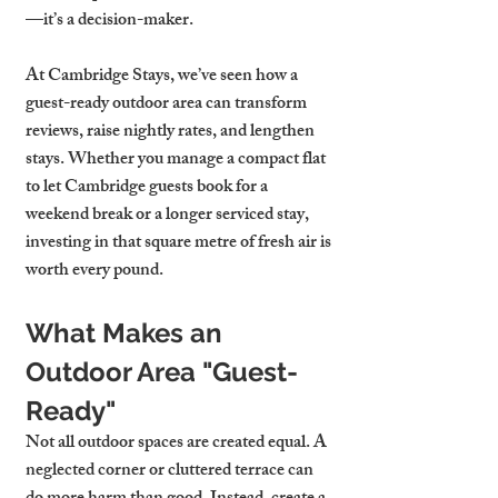
—it’s a decision-maker.
At Cambridge Stays, we’ve seen how a 
guest-ready outdoor area can transform 
reviews, raise nightly rates, and lengthen 
stays. Whether you manage a compact flat 
to let Cambridge guests book for a 
weekend break or a longer serviced stay, 
investing in that square metre of fresh air is 
worth every pound.
What Makes an 
Outdoor Area "Guest-
Ready"
Not all outdoor spaces are created equal. A 
neglected corner or cluttered terrace can 