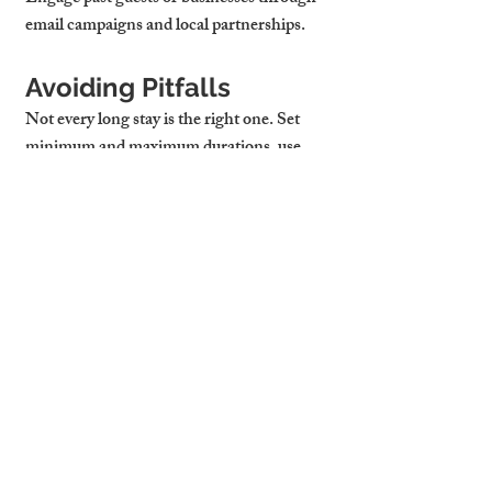
email campaigns and local partnerships.
Avoiding Pitfalls
Not every long stay is the right one. Set 
minimum and maximum durations, use 
contracts or platform protections, and 
always vet guests as carefully as short-term 
tenants. Also, cap utility use where 
possible, especially if you're including bills 
in your pricing.
Cambridge Stays 
Optimises Pricing 
Based on Local 
Demand and Stay 