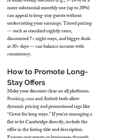
A small weekly discount (e.g., 5–10%) or a 
more substantial monthly one (up to 20%) 
can appeal to long-stay guests without 
undercutting your earnings. Tiered pricing 
— such as standard nightly rates, 
discounted 7+ night stays, and bigger deals 
at 30+ days — can balance income with 
consistency.
How to Promote Long-
Stay Offers
Make your discount clear on all platforms. 
Booking.com
 and Airbnb both allow 
dynamic pricing and promotional tags like 
“Great for long stays.” If you're managing a 
flat to let Cambridge
 directly, include the 
offer in the listing title and description. 
Engage past guests or businesses through 