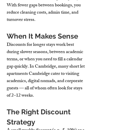
With fewer gaps between bookings, you 
reduce cleaning costs, admin time, and 
turnover stress.
When It Makes Sense
Discounts for longer stays work best 
during slower seasons, between academic 
terms, or when you need to fill a calendar 
gap quickly. In Cambridge, many 
short let 
apartments Cambridge
 cater to visiting 
academics, digital nomads, and corporate 
guests — all of whom often look for stays 
of 2–12 weeks.
The Right Discount 
Strategy