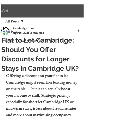
Post
All Posts
Cambridge Stays
All Posts
Apr 16, 2025
2 min read
Flat to Let Cambridge:
Short-Term Stays in Cambridge
Should You Offer
Discounts for Longer
Stays in Cambridge UK?
Offering a discount on your 
flat to let 
Cambridge
 might seem like leaving money 
on the table — but it can actually boost 
your income overall. Strategic pricing, 
especially for 
short let Cambridge UK
 or 
mid-term stays, is less about headline rates 
and more about maximising occupancy. 