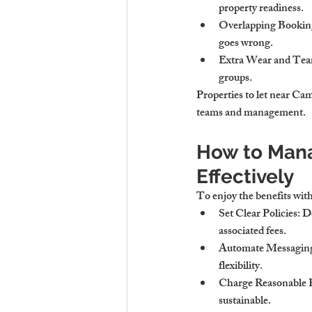
property readiness.
Overlapping Bookin
goes wrong.
Extra Wear and Tea
groups.
Properties to let near Camb
teams and management.
How to Mana
Effectively
To enjoy the benefits with
Set Clear Policies
: D
associated fees.
Automate Messagin
flexibility.
Charge Reasonable 
sustainable.