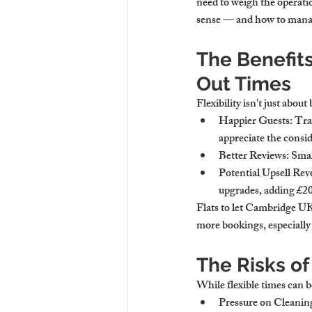
need to weigh the operatio
sense — and how to mana
The Benefits
Out Times
Flexibility isn't just about
Happier Guests
: Tra
appreciate the consid
Better Reviews
: Smal
Potential Upsell Re
upgrades, adding £20
Flats to let Cambridge UK 
more bookings, especially
The Risks of
While flexible times can b
Pressure on Cleanin