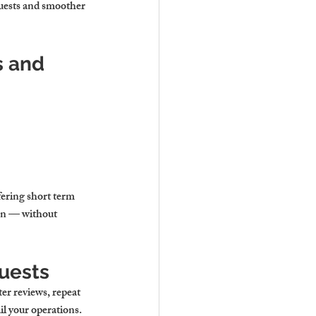
guests and smoother 
 and 
fering short term 
ion — without 
Guests
ter reviews, repeat 
il your operations.