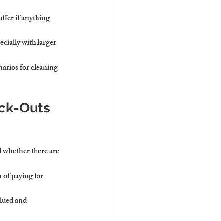
ffer if anything 
ecially with larger 
narios for cleaning 
ck-Outs 
d whether there are 
 of paying for 
alued and 