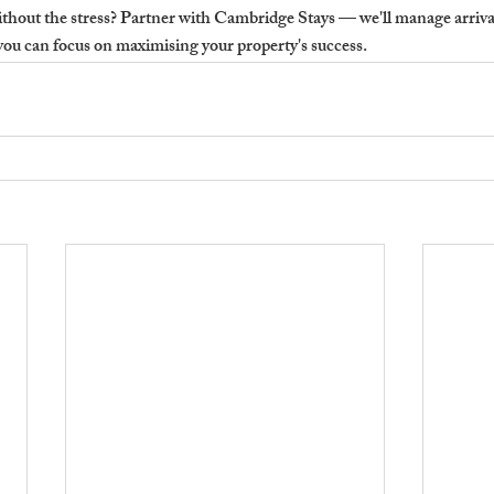
ithout the stress?
 Partner with Cambridge Stays — we'll manage arrival
you can focus on maximising your property's success.