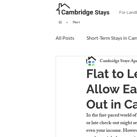
For Land
>
Пост
All Posts
Short-Term Stays in Ca
Cambridge Stays
Apr
Flat to 
Allow Ea
Out in 
In the fast-paced world of
or late check-out might se
even your income. However