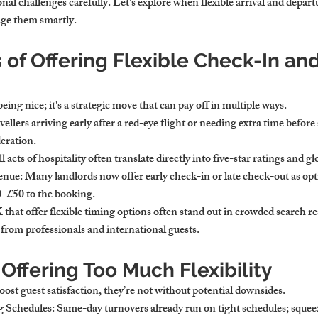
nal challenges carefully. Let's explore when flexible arrival and depar
ge them smartly.
 of Offering Flexible Check-In an
 being nice; it's a strategic move that can pay off in multiple ways.
vellers arriving early after a red-eye flight or needing extra time before a
eration.
l acts of hospitality often translate directly into five-star ratings and 
venue
: Many landlords now offer early check-in or late check-out as opt
–£50 to the booking.
that offer flexible timing options often stand out in crowded search re
 from professionals and international guests.
 Offering Too Much Flexibility
oost guest satisfaction, they’re not without potential downsides.
g Schedules
: Same-day turnovers already run on tight schedules; squeez