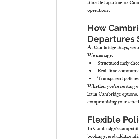
Short let apartments Camb
operations.
How Cambrid
Departures 
At Cambridge Stays, we beli
We manage:
Structured early chec
Real-time communica
Transparent policies 
Whether you're renting ou
let in Cambridge options,
compromising your sched
Flexible Pol
In Cambridge’s competitive 
bookings, and additional in