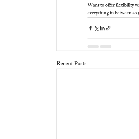
Want to offer flexibility w
everything in between so 
Recent Posts