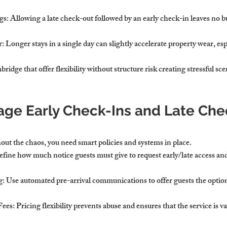
gs
: Allowing a late check-out followed by an early check-in leaves no bu
r
: Longer stays in a single day can slightly accelerate property wear, esp
ridge that offer flexibility without structure risk creating stressful sce
ge Early Check-Ins and Late Che
out the chaos, you need smart policies and systems in place.
efine how much notice guests must give to request early/late access an
g
: Use automated pre-arrival communications to offer guests the option
Fees
: Pricing flexibility prevents abuse and ensures that the service is v