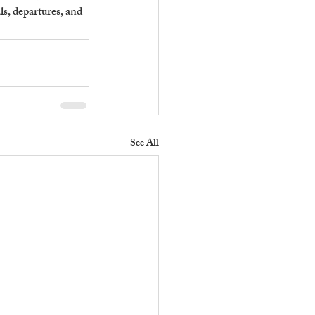
s, departures, and 
See All