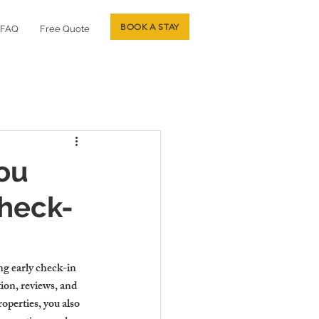
BOOK A STAY
FAQ
Free Quote
You
Check-
ng early check-in 
ion, reviews, and 
perties, you also 