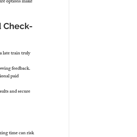
ture options make 
d Check-
 late train truly 
glowing feedback.
ional paid 
sults and secure 
ing time can risk 