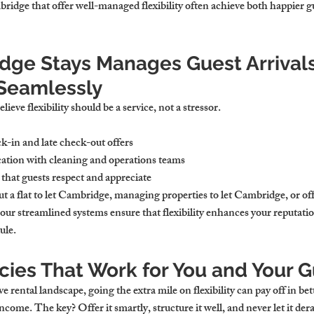
ridge that offer well-managed flexibility often achieve both happier 
ge Stays Manages Guest Arrivals
Seamlessly
eve flexibility should be a service, not a stressor.
k-in and late check-out offers
tion with cleaning and operations teams
that guests respect and appreciate
t a flat to let Cambridge, managing properties to let Cambridge, or of
 our streamlined systems ensure that flexibility enhances your reputat
ule.
icies That Work for You and Your 
rental landscape, going the extra mile on flexibility can pay off in bet
come. The key? Offer it smartly, structure it well, and never let it dera