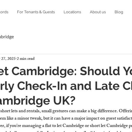
lords
For Tenants & Guests
Locations
About us
Blog
mbridge
 27, 2025
2 min read
Let Cambridge: Should 
rly Check-In and Late 
Cambridge UK?
 short lets and rentals, small gestures can make a big difference. Offeri
em like a minor tweak, but it can have a major impact on guest satisfact
, if you're managing a flat to let Cambridge or short let Cambridge pro