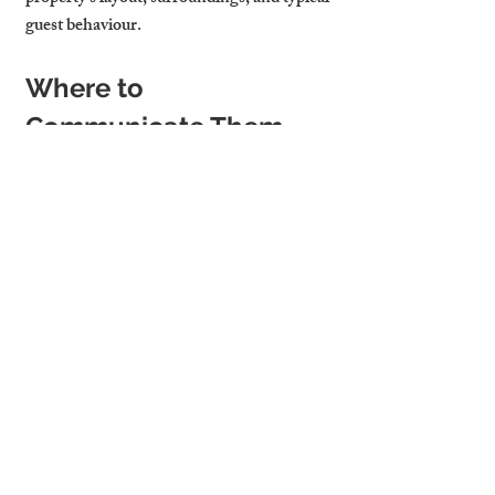
guest behaviour.
Where to 
Communicate Them
Clarity is key. List your house rules clearly 
in your 
online listing
, reiterate them in the 
booking confirmation email
, and include a 
copy in your 
house manual or digital 
welcome pack
. This ensures that guests see 
them at every stage of the stay, reducing 
the chance of issues.
Cambridge Stays Drafts 
and Enforces House 
Rules to Keep Guests 