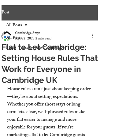
Post
All Posts
Cambridge Stays
All Posts
Apr 22, 2025
2 min read
Flat to Let Cambridge:
Short-Term Stays in Cambridge
Setting House Rules That
Work for Everyone in
Cambridge UK
House rules aren’t just about keeping order
—they’re about setting expectations. 
Whether you offer short stays or long-
term lets, clear, well-phrased rules make 
your flat easier to manage and more 
enjoyable for your guests. If you’re 
marketing a 
flat to let Cambridge
 guests 