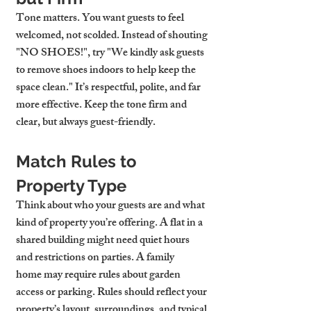
Tone matters. You want guests to feel 
welcomed, not scolded. Instead of shouting 
"NO SHOES!", try "We kindly ask guests 
to remove shoes indoors to help keep the 
space clean." It’s respectful, polite, and far 
more effective. Keep the tone firm and 
clear, but always guest-friendly.
Match Rules to 
Property Type
Think about who your guests are and what 
kind of property you’re offering. A 
flat in a 
shared building
 might need quiet hours 
and restrictions on parties. A 
family 
home
 may require rules about garden 
access or parking. Rules should reflect your 
property’s layout, surroundings, and typical 