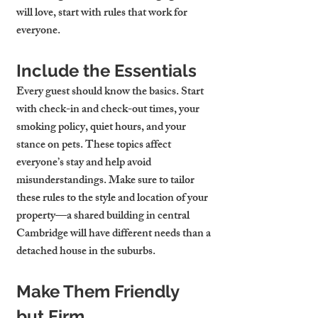
will love, start with rules that work for 
everyone.
Include the Essentials
Every guest should know the basics. Start 
with 
check-in and check-out times
, your 
smoking policy
, 
quiet hours
, and your 
stance on pets
. These topics affect 
everyone’s stay and help avoid 
misunderstandings. Make sure to tailor 
these rules to the style and location of your 
property—a shared building in central 
Cambridge will have different needs than a 
detached house in the suburbs.
Make Them Friendly 
but Firm