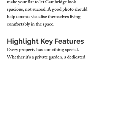
make your 
flat to let Cambridge
 look 
spacious, not surreal. A good photo should 
help tenants visualise themselves living 
comfortably in the space.
Highlight Key Features
Every property has something special. 
Whether it's a private garden, a dedicated 
WFH desk, integrated kitchen, or a 
stunning view—make sure to showcase it. 
Don’t just shoot wide; zoom in on unique 
elements that reflect why tenants should 
choose your property over other 
flats to let 
Cambridge UK
.
Cambridge Stays 
Provides Professional 