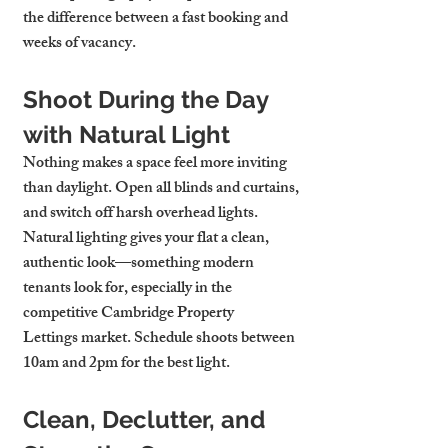
the difference between a fast booking and 
weeks of vacancy.
Shoot During the Day 
with Natural Light
Nothing makes a space feel more inviting 
than daylight. Open all blinds and curtains, 
and switch off harsh overhead lights. 
Natural lighting gives your flat a clean, 
authentic look—something modern 
tenants look for, especially in the 
competitive 
Cambridge Property 
Lettings
 market. Schedule shoots between 
10am and 2pm for the best light.
Clean, Declutter, and 