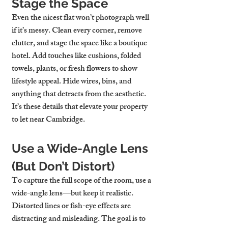
Stage the Space
Even the nicest flat won’t photograph well 
if it’s messy. Clean every corner, remove 
clutter, and stage the space like a boutique 
hotel. Add touches like cushions, folded 
towels, plants, or fresh flowers to show 
lifestyle appeal. Hide wires, bins, and 
anything that detracts from the aesthetic. 
It’s these details that elevate your 
property 
to let near Cambridge
.
Use a Wide-Angle Lens 
(But Don’t Distort)
To capture the full scope of the room, use a 
wide-angle lens—but keep it realistic. 
Distorted lines or fish-eye effects are 
distracting and misleading. The goal is to 