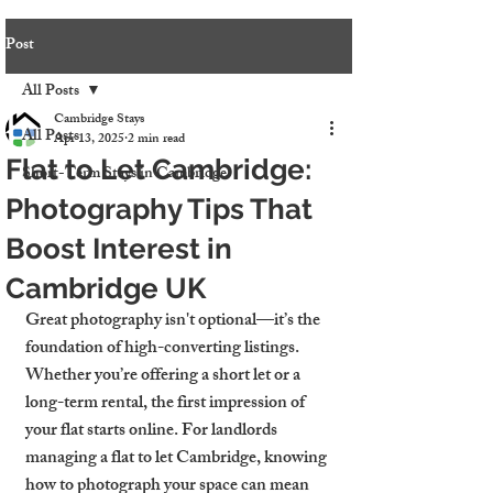
Post
All Posts
Cambridge Stays
All Posts
Apr 13, 2025
2 min read
Flat to Let Cambridge:
Short-Term Stays in Cambridge
Photography Tips That
Boost Interest in
Cambridge UK
Great photography isn't optional—it’s the 
foundation of high-converting listings. 
Whether you’re offering a short let or a 
long-term rental, the first impression of 
your flat starts online. For landlords 
managing a 
flat to let Cambridge
, knowing 
how to photograph your space can mean 