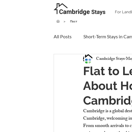
For Land
>
Пост
All Posts
Short-Term Stays in Ca
Cambridge Stays
May
Flat to 
About Ho
Cambrid
Cambridge is a global desti
Cambridge, welcoming inte
From smooth arrivals to cu