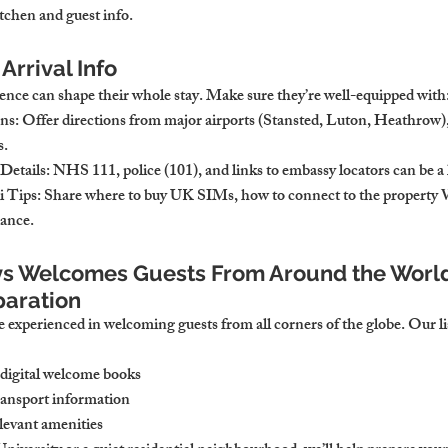
itchen and guest info.
Arrival Info
ience can shape their whole stay. Make sure they’re well-equipped with
ons
: Offer directions from major airports (Stansted, Luton, Heathrow), 
s.
Details
: NHS 111, police (101), and links to embassy locators can be a l
 Tips
: Share where to buy UK SIMs, how to connect to the property 
dance.
s Welcomes Guests From Around the World
paration
 experienced in welcoming guests from all corners of the globe. Our li
 digital welcome books
transport information
levant amenities