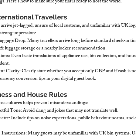
s. Here’s how to make sure your flat is ready to host the world.
ternational Travellers
 arrive jet-lagged, unsure of local customs, and unfamiliar with UK log
 strong impression:
Luggage Drop
: Many travellers arrive long before standard check-in time
 safe luggage storage or a nearby locker recommendation.
tions
: Even basic translations of appliance use, bin collection, and hous
ident.
nt Clarity
: Clearly state whether you accept only GBP and if cash is no
rrency conversion tips in your digital guest book.
ness and House Rules
ss cultures helps prevent misunderstandings:
ectful Tone
: Avoid slang and jokes that may not translate well.
uette
: Include tips on noise expectations, public behaviour norms, and 
 Instructions
: Many guests may be unfamiliar with UK bin systems. U