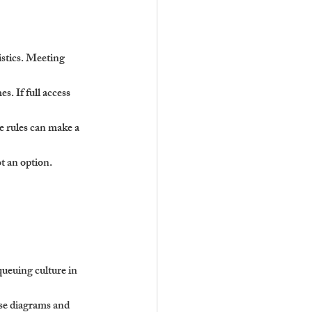
istics. Meeting 
s. If full access 
e rules can make a 
t an option. 
queuing culture in 
se diagrams and 