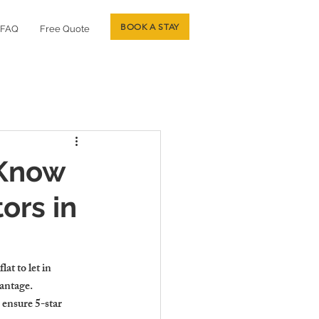
BOOK A STAY
FAQ
Free Quote
 Know
ors in
at to let in 
vantage.
 ensure 5-star 