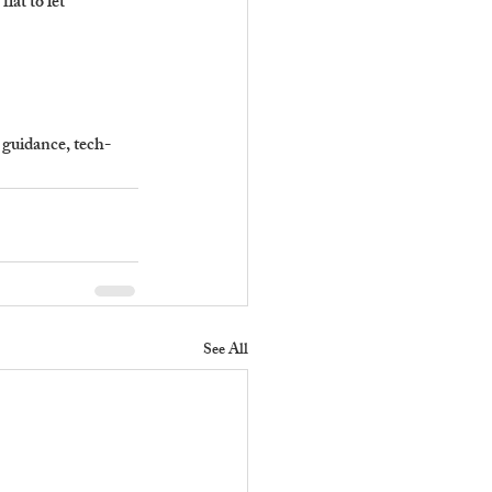
at to let 
 guidance, tech-
See All