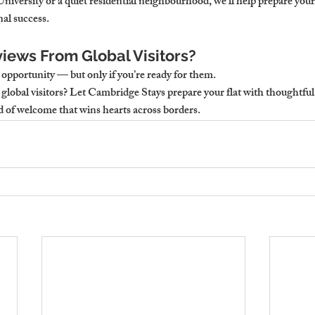
iversity or a quiet residential neighbourhood, we’ll help prepare your fl
al success.
iews From Global Visitors?
opportunity — but only if you’re ready for them.
global visitors?
 Let Cambridge Stays prepare your flat with thoughtful
nd of welcome that wins hearts across borders.