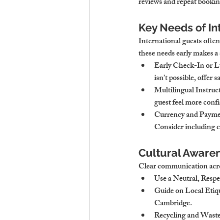
reviews and repeat booking
Key Needs of In
International guests often
these needs early makes a
Early Check-In or 
isn’t possible, offer
Multilingual Instruc
guest feel more conf
Currency and Payme
Consider including cu
Cultural Aware
Clear communication acro
Use a Neutral, Resp
Guide on Local Etiq
Cambridge.
Recycling and Waste