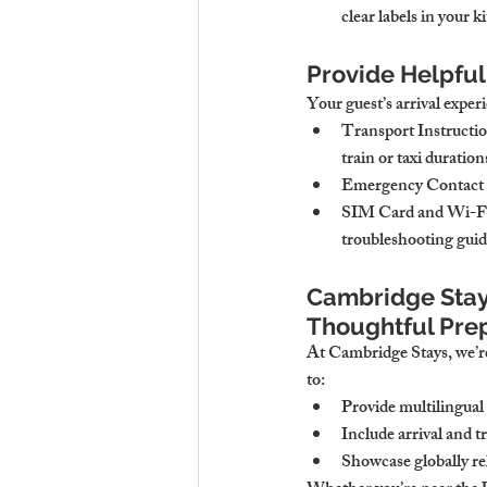
clear labels in your k
Provide Helpful 
Your guest’s arrival exper
Transport Instructi
train or taxi duration
Emergency Contact 
SIM Card and Wi-Fi
troubleshooting gui
Cambridge Stay
Thoughtful Pre
At Cambridge Stays, we’re
to:
Provide multilingual
Include arrival and 
Showcase globally re