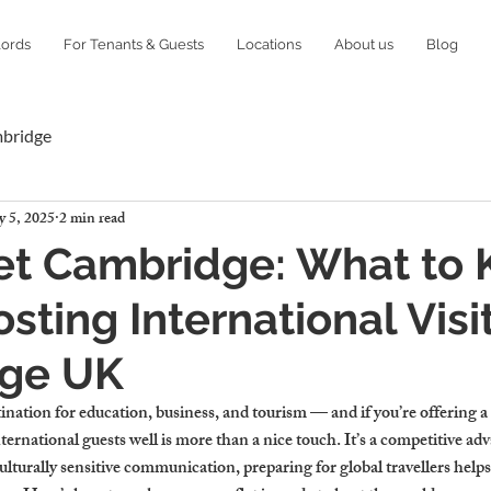
lords
For Tenants & Guests
Locations
About us
Blog
mbridge
 5, 2025
2 min read
Let Cambridge: What to
sting International Visit
ge UK
nation for education, business, and tourism — and if you’re offering a fl
rnational guests well is more than a nice touch. It’s a competitive ad
lturally sensitive communication, preparing for global travellers helps