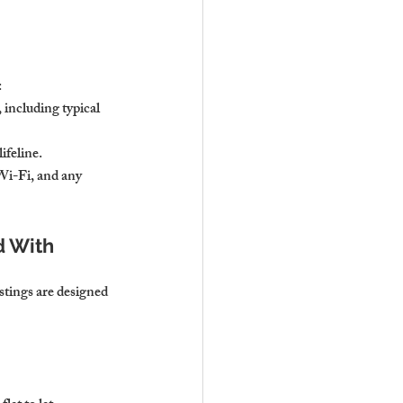
:
including typical 
ifeline.
Wi-Fi, and any 
 With 
stings are designed 