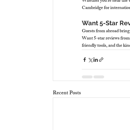
Whether you’re near the Un
Cambridge for internation
Want 5-Star Rev
Guests from abroad bring 
Want 5-star reviews from 
friendly tools, and the ki
Recent Posts