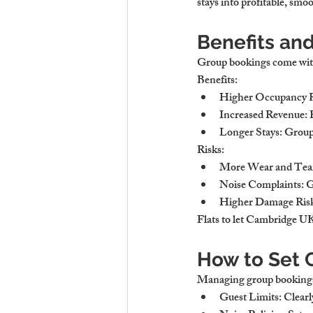
stays into profitable, smo
Benefits an
Group bookings come with
Benefits:
Higher Occupancy 
Increased Revenue
:
Longer Stays
: Group
Risks:
More Wear and Tea
Noise Complaints
: 
Higher Damage Ris
Flats to let Cambridge UK
How to Set 
Managing group bookings s
Guest Limits
: Clear