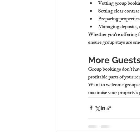
Vetting group bookin
Setting clear contrac
Preparing properties 
Managing deposits, 
Whether you're offering f
ensure group stays are smo
More Guests
Group bookings don’t have
profitable parts of your re
Want to welcome groups w
maximise your property's 