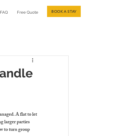
BOOK A STAY
FAQ
Free Quote
Handle
aged. A flat to let 
g larger parties 
w to turn group 