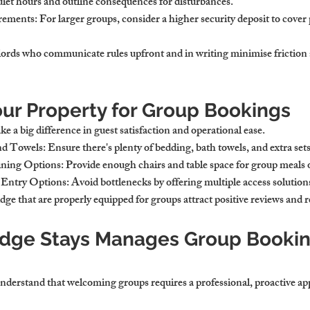
quiet hours and outline consequences for disturbances.
irements
: For larger groups, consider a higher security deposit to cover 
ords who communicate rules upfront and in writing minimise friction a
our Property for Group Bookings
 a big difference in guest satisfaction and operational ease.
nd Towels
: Ensure there's plenty of bedding, bath towels, and extra sets
ining Options
: Provide enough chairs and table space for group meals 
r Entry Options
: Avoid bottlenecks by offering multiple access solution
ge that are properly equipped for groups attract positive reviews and 
dge Stays Manages Group Bookin
derstand that welcoming groups requires a professional, proactive ap