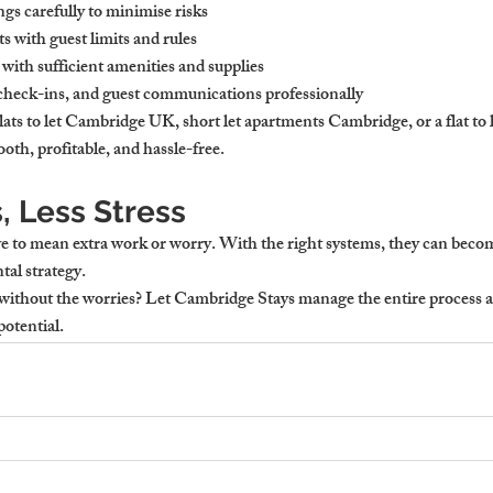
gs carefully to minimise risks
ts with guest limits and rules
with sufficient amenities and supplies
check-ins, and guest communications professionally
lats to let Cambridge UK, short let apartments Cambridge, or a flat to
oth, profitable, and hassle-free.
, Less Stress
 to mean extra work or worry. With the right systems, they can becom
ntal strategy.
ithout the worries?
 Let Cambridge Stays manage the entire process a
potential.