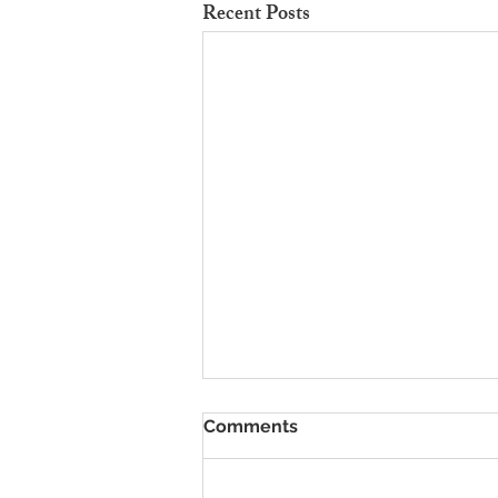
Recent Posts
To Rent Cambridge Houses
Comments
Near Science Parks: How to
Maximise Income
Looking for strategies to rent