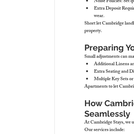
Noise Policies
: Set 
Extra Deposit Requ
wear.
Short let Cambridge landl
property.
Preparing Y
Small adjustments can make
Additional Linens a
Extra Seating and D
Multiple Key Sets o
Apartments to let Cambrid
How Cambri
Seamlessly
At Cambridge Stays, we un
Our services include: