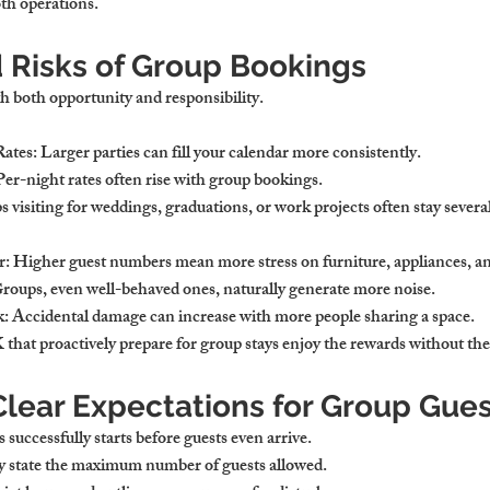
oth operations.
d Risks of Group Bookings
 both opportunity and responsibility.
Rates
: Larger parties can fill your calendar more consistently.
 Per-night rates often rise with group bookings.
s visiting for weddings, graduations, or work projects often stay severa
r
: Higher guest numbers mean more stress on furniture, appliances, and
Groups, even well-behaved ones, naturally generate more noise.
k
: Accidental damage can increase with more people sharing a space.
 that proactively prepare for group stays enjoy the rewards without th
Clear Expectations for Group Gue
uccessfully starts before guests even arrive.
ly state the maximum number of guests allowed.