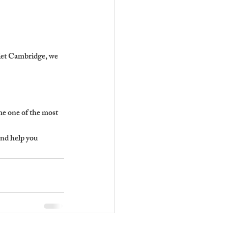
 let Cambridge, we 
e one of the most 
nd help you 