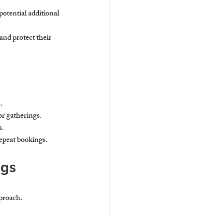
potential additional 
nd protect their 
.
or gatherings.
s.
repeat bookings.
gs 
proach.