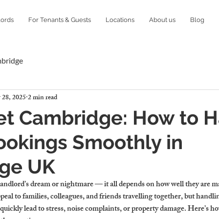
lords
For Tenants & Guests
Locations
About us
Blog
mbridge
 28, 2025
2 min read
Let Cambridge: How to 
ookings Smoothly in
ge UK
andlord’s dream or nightmare — it all depends on how well they are man
eal to families, colleagues, and friends travelling together, but handlin
quickly lead to stress, noise complaints, or property damage. Here’s ho