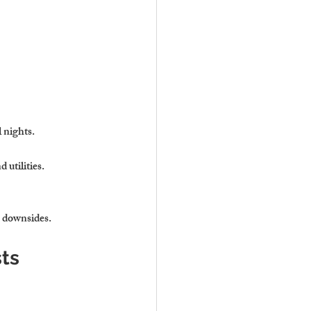
l nights.
 utilities.
e downsides.
sts