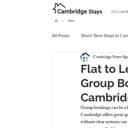
For Land
>
Пост
All Posts
Short-Term Stays in Ca
Cambridge Stays
Apr
Flat to 
Group B
Cambrid
Group bookings can be a l
Cambridge offers great app
without clear systems can 